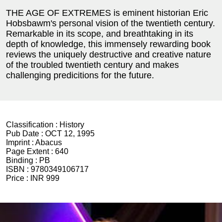
THE AGE OF EXTREMES is eminent historian Eric
Hobsbawm's personal vision of the twentieth century.
Remarkable in its scope, and breathtaking in its
depth of knowledge, this immensely rewarding book
reviews the uniquely destructive and creative nature
of the troubled twentieth century and makes
challenging predicitions for the future.
Classification :
History
Pub Date :
OCT 12, 1995
Imprint :
Abacus
Page Extent :
640
Binding :
PB
ISBN :
9780349106717
Price :
INR 999