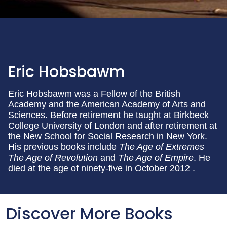
Eric Hobsbawm
Eric Hobsbawm was a Fellow of the British
Academy and the American Academy of Arts and
Sciences. Before retirement he taught at Birkbeck
College University of London and after retirement at
the New School for Social Research in New York.
His previous books include
The Age of Extremes
The Age of Revolution
and
The Age of Empire
. He
died at the age of ninety-five in October 2012 .
Discover More Books