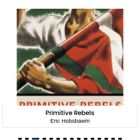
Primitive Rebels
Eric Hobsbawm