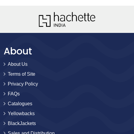
About
About Us
Terms of Site
Privacy Policy
FAQs
Catalogues
Yellowbacks
BlackJackets
Sales and Distribution