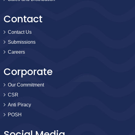
Contact
Contact Us
Submissions
Careers
Corporate
Our Commitment
CSR
Anti Piracy
POSH
Social Media