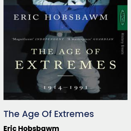
The Age Of Extremes
Eric Hobsbawm