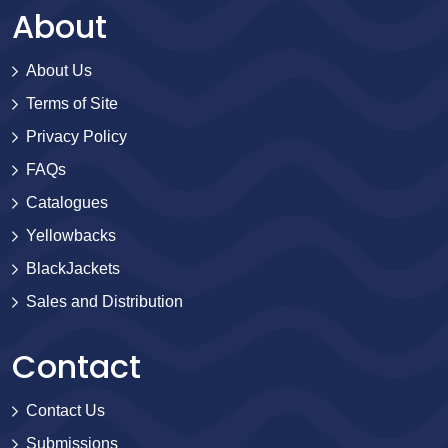
About
About Us
Terms of Site
Privacy Policy
FAQs
Catalogues
Yellowbacks
BlackJackets
Sales and Distribution
Contact
Contact Us
Submissions