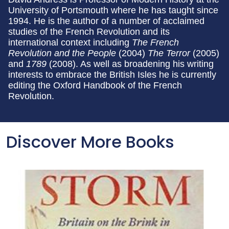
University of Portsmouth where he has taught since
1994. He is the author of a number of acclaimed
studies of the French Revolution and its
international context including
The French
Revolution and the People
(2004)
The Terror
(2005)
and
1789
(2008). As well as broadening his writing
interests to embrace the British Isles he is currently
editing the Oxford Handbook of the French
Revolution.
Discover More Books