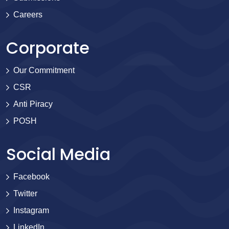
Careers
Corporate
Our Commitment
CSR
Anti Piracy
POSH
Social Media
Facebook
Twitter
Instagram
LinkedIn