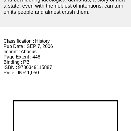
a state, even with the noblest of intentions, can turn
on its people and almost crush them.
Classification :
History
Pub Date :
SEP 7, 2006
Imprint :
Abacus
Page Extent :
448
Binding :
PB
ISBN :
9780349115887
Price :
INR 1,050