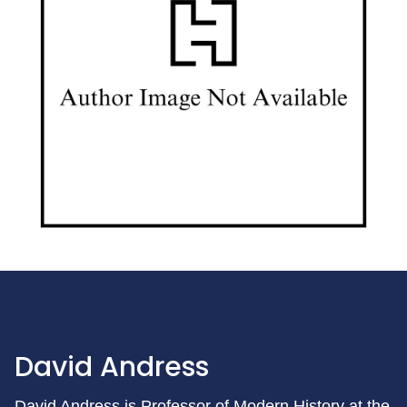
David Andress
David Andress is Professor of Modern History at the