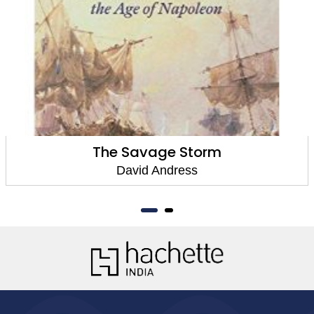
The Savage Storm
David Andress