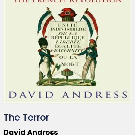
The Terror
David Andress