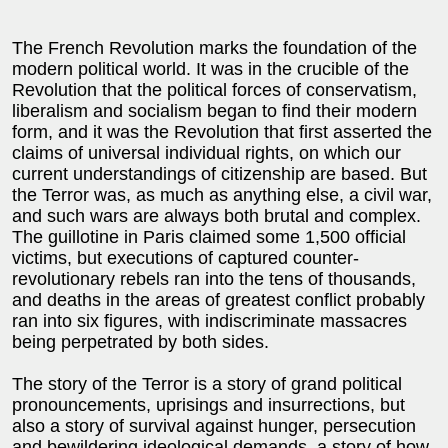
The French Revolution marks the foundation of the
modern political world. It was in the crucible of the
Revolution that the political forces of conservatism,
liberalism and socialism began to find their modern
form, and it was the Revolution that first asserted the
claims of universal individual rights, on which our
current understandings of citizenship are based. But
the Terror was, as much as anything else, a civil war,
and such wars are always both brutal and complex.
The guillotine in Paris claimed some 1,500 official
victims, but executions of captured counter-
revolutionary rebels ran into the tens of thousands,
and deaths in the areas of greatest conflict probably
ran into six figures, with indiscriminate massacres
being perpetrated by both sides.
The story of the Terror is a story of grand political
pronouncements, uprisings and insurrections, but
also a story of survival against hunger, persecution
and bewildering ideological demands, a story of how