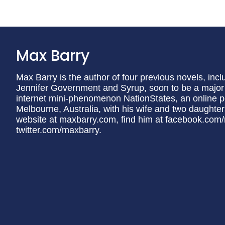
Max Barry
Max Barry is the author of four previous novels, in
Jennifer Government and Syrup, soon to be a major fi
internet mini-phenomenon NationStates, an online pol
Melbourne, Australia, with his wife and two daughters
website at maxbarry.com, find him at facebook.com/
twitter.com/maxbarry.