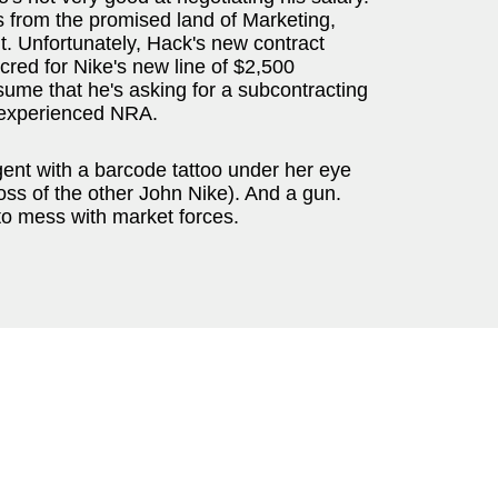
 from the promised land of Marketing,
it. Unfortunately, Hack's new contract
 cred for Nike's new line of $2,500
ssume that he's asking for a subcontracting
e experienced NRA.
ent with a barcode tattoo under her eye
ss of the other John Nike). And a gun.
 to mess with market forces.