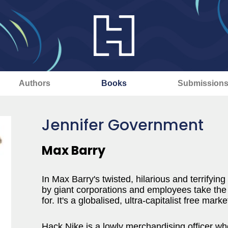
Authors
Books
Submission
Jennifer Government
Max Barry
In Max Barry's twisted, hilarious and terrifying 
by giant corporations and employees take the
for. It's a globalised, ultra-capitalist free mark
Hack Nike is a lowly merchandising officer who