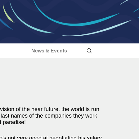
s
News & Events
vision of the near future, the world is run
 last names of the companies they work
et paradise!
's not very good at negotiating his salary.