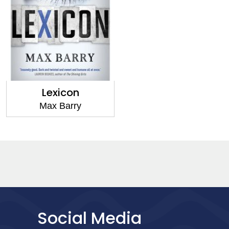
Lexicon
Max Barry
Social Media