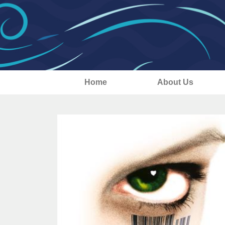
Home
About Us