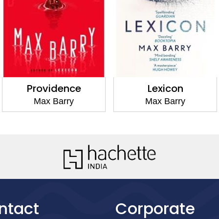
Providence
Lexicon
Max Barry
Max Barry
ntact
Corporate