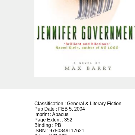
Classification :
General & Literary Fiction
Pub Date :
FEB 5, 2004
Imprint :
Abacus
Page Extent :
352
Binding :
PB
ISBN :
9780349117621