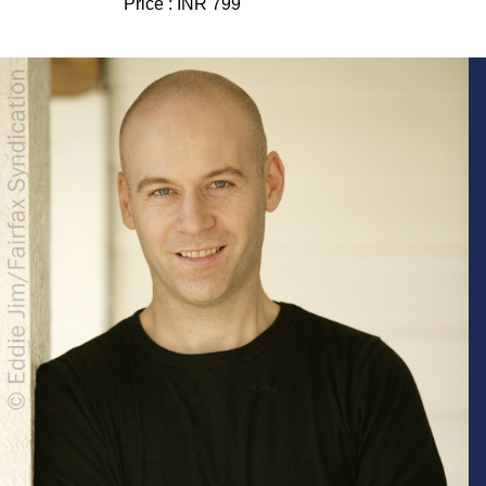
Price :
INR 799