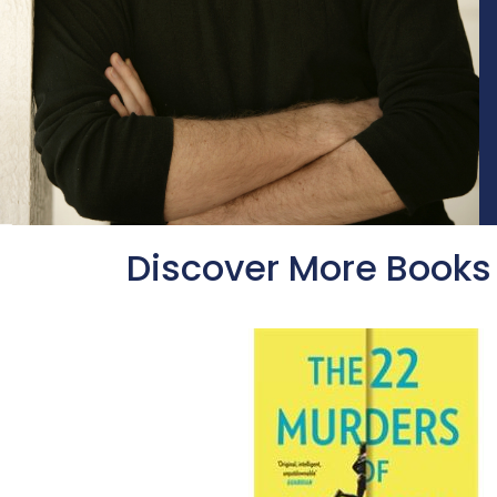
Discover More Books