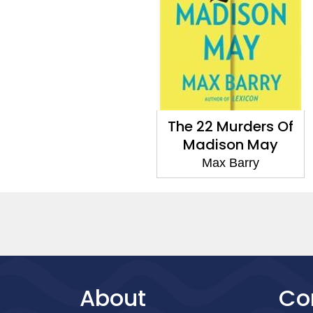
The 22 Murders Of
Madison May
Max Barry
About
Co