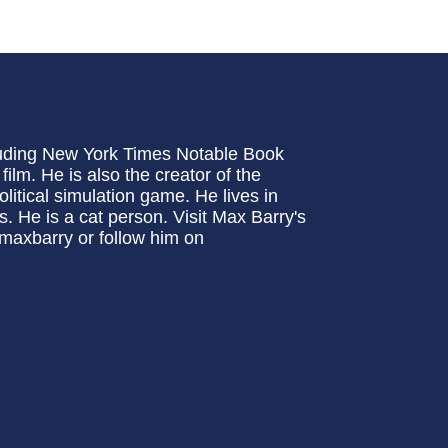
cluding New York Times Notable Book
lm. He is also the creator of the
itical simulation game. He lives in
. He is a cat person. Visit Max Barry's
maxbarry or follow him on