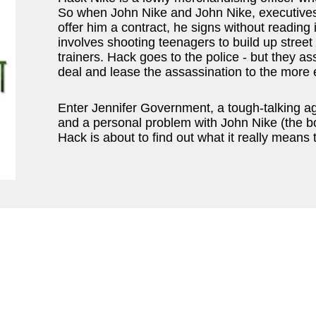
So when John Nike and John Nike, executives
offer him a contract, he signs without reading 
involves shooting teenagers to build up street
trainers. Hack goes to the police - but they a
deal and lease the assassination to the mor
Enter Jennifer Government, a tough-talking ag
and a personal problem with John Nike (the bo
Hack is about to find out what it really means