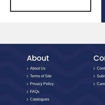
About
Co
About Us
Cont
Terms of Site
Subm
Privacy Policy
Care
FAQs
Catalogues