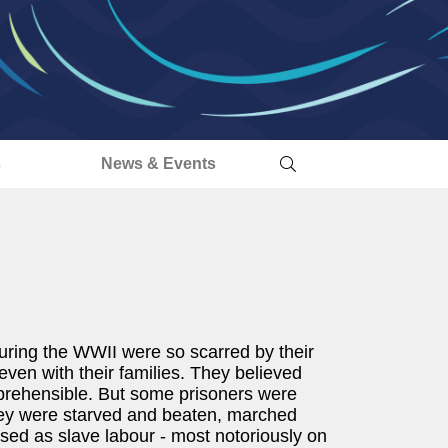
s
News & Events
uring the WWII were so scarred by their
ven with their families. They believed
comprehensible. But some prisoners were
hey were starved and beaten, marched
used as slave labour - most notoriously on