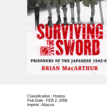
Classification :
History
Pub Date :
FEB 2, 2006
Imprint :
Abacus