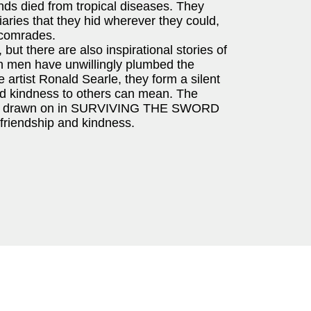
ds died from tropical diseases. They
iaries that they hid wherever they could,
 comrades.
but there are also inspirational stories of
 men have unwillingly plumbed the
 artist Ronald Searle, they form a silent
and kindness to others can mean. The
oners drawn on in SURVIVING THE SWORD
, friendship and kindness.