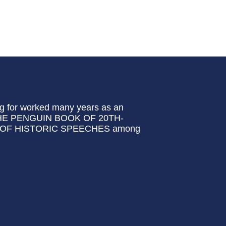
ng for worked many years as an
 of THE PENGUIN BOOK OF 20TH-
OF HISTORIC SPEECHES among