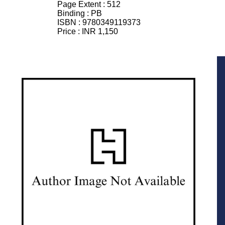
Page Extent :
512
Binding :
PB
ISBN :
9780349119373
Price :
INR 1,150