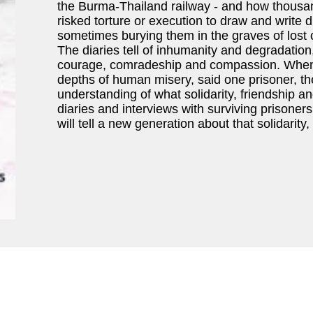
the Burma-Thailand railway - and how thousan
risked torture or execution to draw and write d
sometimes burying them in the graves of lost
The diaries tell of inhumanity and degradation, 
courage, comradeship and compassion. When
depths of human misery, said one prisoner, the
understanding of what solidarity, friendship 
diaries and interviews with surviving pris
will tell a new generation about that solidarity