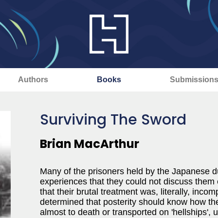
Authors
Books
Submission
Surviving The Sword
Brian MacArthur
Many of the prisoners held by the Japanese d
experiences that they could not discuss them e
that their brutal treatment was, literally, in
determined that posterity should know how t
almost to death or transported on 'hellships', 