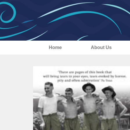
Home
About Us