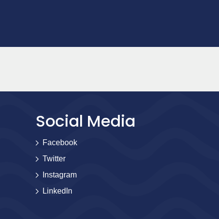
Social Media
Facebook
Twitter
Instagram
LinkedIn