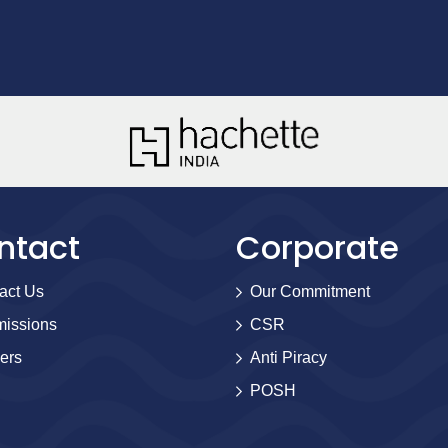
ntact
Corporate
act Us
Our Commitment
issions
CSR
ers
Anti Piracy
POSH