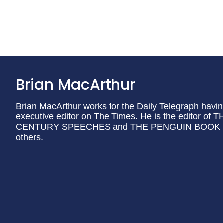
Brian MacArthur
Brian MacArthur works for the Daily Telegraph havi
executive editor on The Times. He is the editor
CENTURY SPEECHES and THE PENGUIN BOOK 
others.