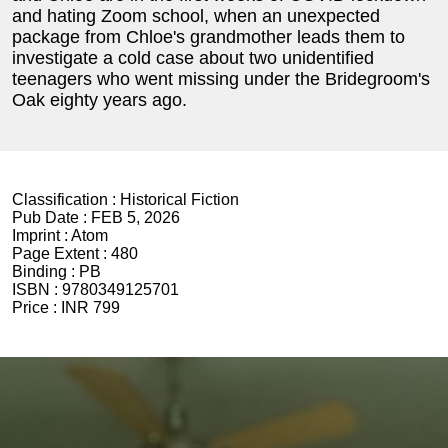
and hating Zoom school, when an unexpected
package from Chloe's grandmother leads them to
investigate a cold case about two unidentified
teenagers who went missing under the Bridegroom's
Oak eighty years ago.
Classification :
Historical Fiction
Pub Date :
FEB 5, 2026
Imprint :
Atom
Page Extent :
480
Binding :
PB
ISBN :
9780349125701
Price :
INR 799