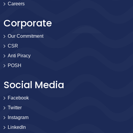
Careers
Corporate
Our Commitment
CSR
Anti Piracy
POSH
Social Media
Facebook
Twitter
Instagram
LinkedIn