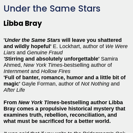
Under the Same Stars
Libba Bray
'
Under the Same Stars
will leave you shattered
and wildly hopeful'
E. Lockhart, author of
We Were
Liars
and
Genuine Fraud
'S
tirring and absolutely unforgettable'
Samira
Ahmed,
New York Times
-bestselling author of
Internment
and
Hollow Fires
'Full of banter, romance, humor and a little bit of
magic'
Gayle Forman, author of
Not Nothing
and
After Life
From
New York Times
-bestselling author Libba
Bray comes a propulsive historical mystery that
examines truth, rebellion, reconciliation, and
what must be sacrificed for a better world.