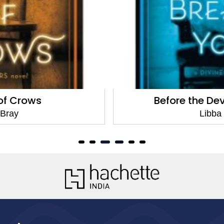
Before the Devil Breaks You
Libba Bray