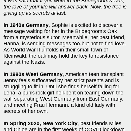
It was said that if you write to the Bridegroom's Oak,
the love of your life will answer back. Now, the tree is
giving up its secrets at last.
In 1940s Germany
, Sophie is excited to discover a
message waiting for her in the Bridegroom's Oak
from a mysterious suitor. Meanwhile, her best friend,
Hanna, is sending messages too-but not to find love.
As World War II unfolds in their small town of
Kleinwald, the oak may hold the key to resistance
against the Nazis.
In 1980s West Germany
, American teen transplant
Jenny feels suffocated by her strict parents and is
struggling to fit in. Until she finds herself falling for
Lena, a punk-rock girl hell-bent on tearing down the
wall separating West Germany from East Germany,
and meeting Frau Hermann, a kind old lady with
secrets of her own.
In Spring 2020, New York City
, best friends Miles
and Chloe are in the first weeks of COVID lockdown