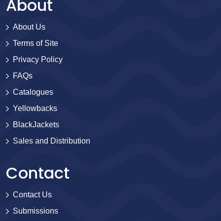
About
About Us
Terms of Site
Privacy Policy
FAQs
Catalogues
Yellowbacks
BlackJackets
Sales and Distribution
Contact
Contact Us
Submissions