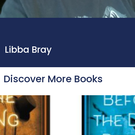
Libba Bray
Discover More Books