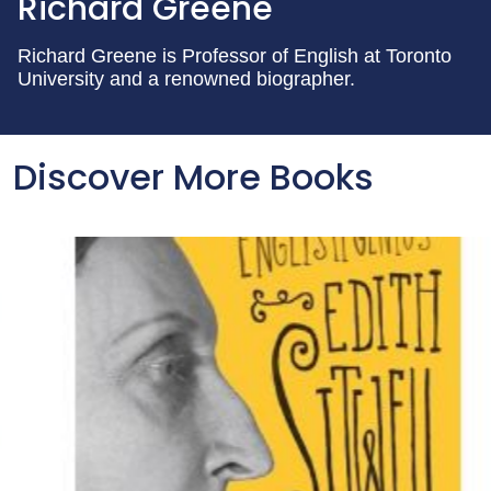
Richard Greene
Richard Greene is Professor of English at Toronto
University and a renowned biographer.
Discover More Books