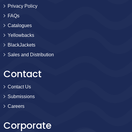
Privacy Policy
FAQs
Catalogues
Yellowbacks
BlackJackets
Sales and Distribution
Contact
Contact Us
Submissions
Careers
Corporate