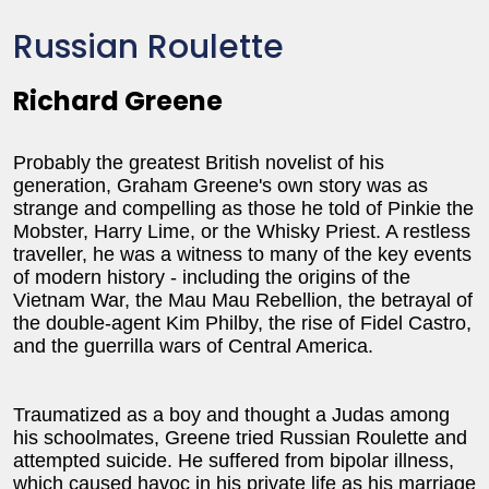
Russian Roulette
Richard Greene
Probably the greatest British novelist of his
generation, Graham Greene's own story was as
strange and compelling as those he told of Pinkie the
Mobster, Harry Lime, or the Whisky Priest. A restless
traveller, he was a witness to many of the key events
of modern history - including the origins of the
Vietnam War, the Mau Mau Rebellion, the betrayal of
the double-agent Kim Philby, the rise of Fidel Castro,
and the guerrilla wars of Central America.
Traumatized as a boy and thought a Judas among
his schoolmates, Greene tried Russian Roulette and
attempted suicide. He suffered from bipolar illness,
which caused havoc in his private life as his marriage