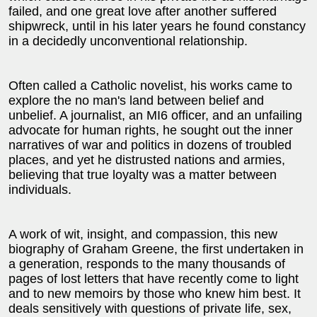
failed, and one great love after another suffered
shipwreck, until in his later years he found constancy
in a decidedly unconventional relationship.
Often called a Catholic novelist, his works came to
explore the no man's land between belief and
unbelief. A journalist, an MI6 officer, and an unfailing
advocate for human rights, he sought out the inner
narratives of war and politics in dozens of troubled
places, and yet he distrusted nations and armies,
believing that true loyalty was a matter between
individuals.
A work of wit, insight, and compassion, this new
biography of Graham Greene, the first undertaken in
a generation, responds to the many thousands of
pages of lost letters that have recently come to light
and to new memoirs by those who knew him best. It
deals sensitively with questions of private life, sex,