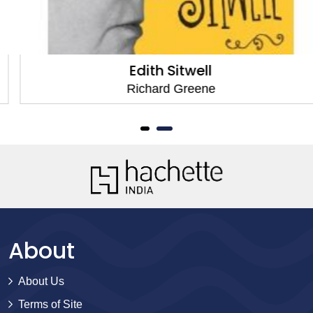
Edith Sitwell
Richard Greene
About
About Us
Terms of Site