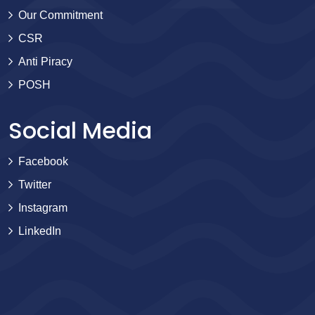
Our Commitment
CSR
Anti Piracy
POSH
Social Media
Facebook
Twitter
Instagram
LinkedIn