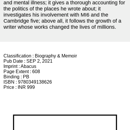
and mental illness; it gives a thorough accounting for
the politics of the places he wrote about; it
investigates his involvement with MI6 and the
Cambridge five; above all, it follows the growth of a
writer whose works changed the lives of millions.
Classification :
Biography & Memoir
Pub Date :
SEP 2, 2021
Imprint :
Abacus
Page Extent :
608
Binding :
PB
ISBN :
9780349138626
Price :
INR 999