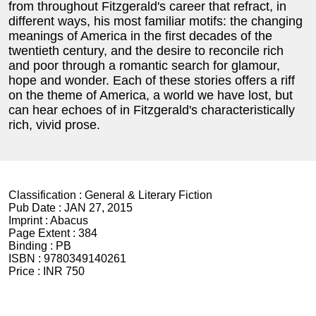
from throughout Fitzgerald's career that refract, in
different ways, his most familiar motifs: the changing
meanings of America in the first decades of the
twentieth century, and the desire to reconcile rich
and poor through a romantic search for glamour,
hope and wonder. Each of these stories offers a riff
on the theme of America, a world we have lost, but
can hear echoes of in Fitzgerald's characteristically
rich, vivid prose.
Classification :
General & Literary Fiction
Pub Date :
JAN 27, 2015
Imprint :
Abacus
Page Extent :
384
Binding :
PB
ISBN :
9780349140261
Price :
INR 750