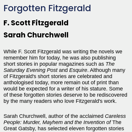
Forgotten Fitzgerald
F. Scott Fitzgerald
Sarah Churchwell
While F. Scott Fitzgerald was writing the novels we
remember him for today, he was also publishing
short stories in popular magazines such as
The
Saturday Evening Post
and
Esquire
. Although many
of Fitzgerald's short stories are celebrated and
anthologised today, more remain out of print than
would be expected for a writer of his stature. Some
of these forgotten stories deserve to be rediscovered
by the many readers who love Fitzgerald's work.
Sarah Churchwell, author of the acclaimed
Careless
People: Murder, Mayhem and the Invention of
The
Great Gatsby, has selected eleven forgotten stories