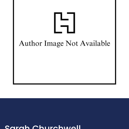
Sarah Churchwell