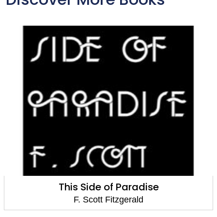
This Side of Paradise
F. Scott Fitzgerald