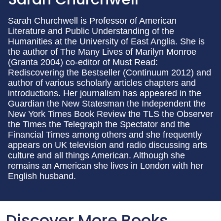
Sarah Churchwell is Professor of American
Literature and Public Understanding of the
Humanities at the University of East Anglia. She is
the author of The Many Lives of Marilyn Monroe
(Granta 2004) co-editor of Must Read:
Rediscovering the Bestseller (Continuum 2012) and
author of various scholarly articles chapters and
introductions. Her journalism has appeared in the
Guardian the New Statesman the Independent the
New York Times Book Review the TLS the Observer
the Times the Telegraph the Spectator and the
Financial Times among others and she frequently
appears on UK television and radio discussing arts
culture and all things American. Although she
remains an American she lives in London with her
English husband.
Discover More Books