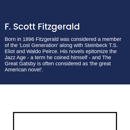
F. Scott Fitzgerald
Born in 1896 Fitzgerald was considered a member
of the 'Lost Generation' along with Steinbeck T.S.
Eliot and Waldo Peirce. His novels epitomize the
Jazz Age - a term he coined himself - and The
Great Gatsby is often considered as 'the great
American novel'.