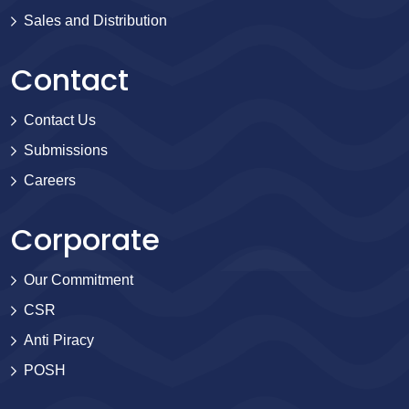
Sales and Distribution
Contact
Contact Us
Submissions
Careers
Corporate
Our Commitment
CSR
Anti Piracy
POSH