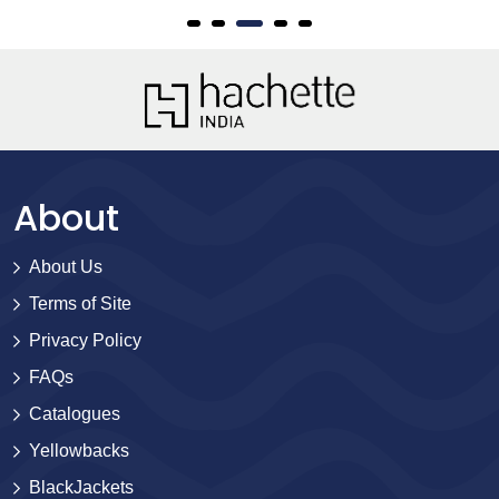
About
About Us
Terms of Site
Privacy Policy
FAQs
Catalogues
Yellowbacks
BlackJackets