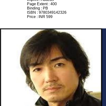
Page Extent :
400
Binding :
PB
ISBN :
9780349142326
Price :
INR 599