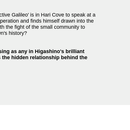
ve Galileo' is in Hari Cove to speak at a
eration and finds himself drawn into the
h the fight of the small community to
wn's history?
ing as any in Higashino's brilliant
 the hidden relationship behind the