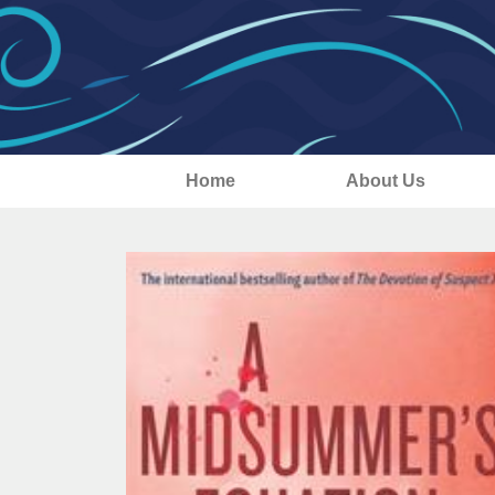
Home
About Us