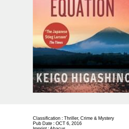
Classification :
Thriller, Crime & Mystery
Pub Date :
OCT 6, 2016
Imprint :
Abacus