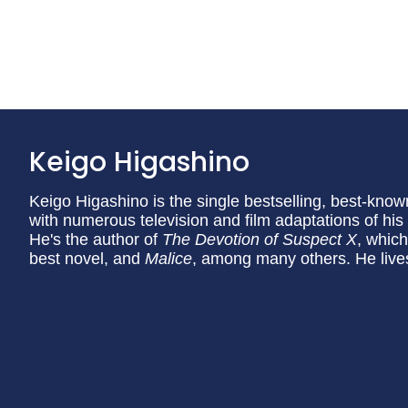
Keigo Higashino
Keigo Higashino is the single bestselling, best-know
with numerous television and film adaptations of hi
He's the author of
The Devotion of Suspect X
, which
best novel, and
Malice
, among many others. He live