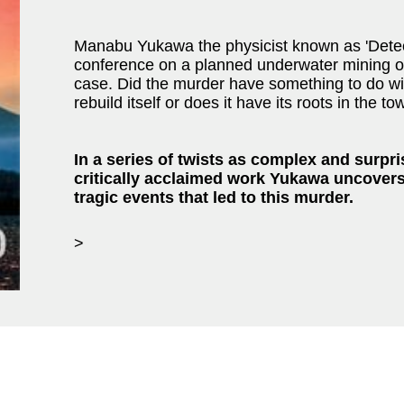
Manabu Yukawa the physicist known as 'Detecti
conference on a planned underwater mining op
case. Did the murder have something to do wit
rebuild itself or does it have its roots in the to
In a series of twists as complex and surpris
critically acclaimed work Yukawa uncovers
tragic events that led to this murder.
>