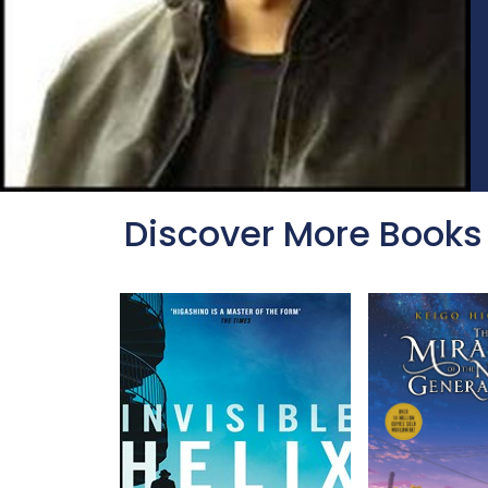
Discover More Books