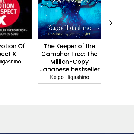
otion Of
The Keeper of the
Guilt: by
ect X
Camphor Tree: The
copy b
Million-Copy
autho
igashino
Japanese bestseller
Devotion
Keigo Higashino
Keigo 