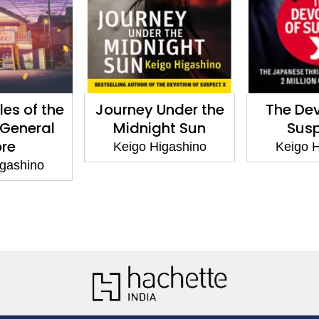
les of the
Journey Under the
The Dev
General
Midnight Sun
Susp
ore
Keigo Higashino
Keigo H
igashino