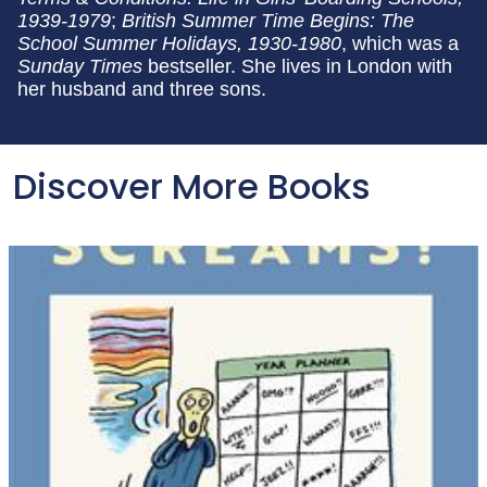
1939-1979
;
British Summer Time Begins: The
School Summer Holidays, 1930-1980
, which was a
Sunday Times
bestseller. She lives in London with
her husband and three sons.
Discover More Books