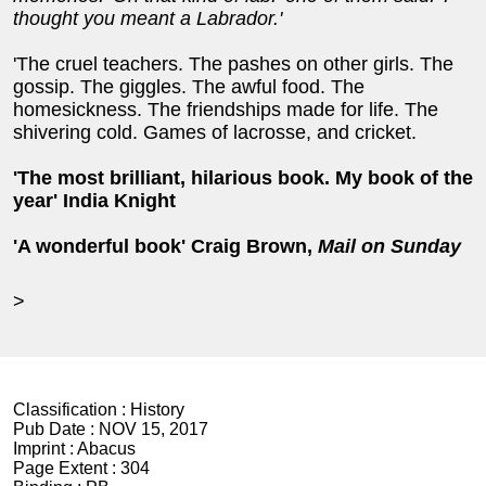
thought you meant a Labrador.'
'The cruel teachers. The pashes on other girls. The
gossip. The giggles. The awful food. The
homesickness. The friendships made for life. The
shivering cold. Games of lacrosse, and cricket.
'The most brilliant, hilarious book. My book of the
year' India Knight
'A wonderful book' Craig Brown,
Mail on Sunday
>
Classification :
History
Pub Date :
NOV 15, 2017
Imprint :
Abacus
Page Extent :
304