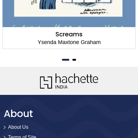
Screams
Ysenda Maxtone Graham
About
About Us
Terms of Site