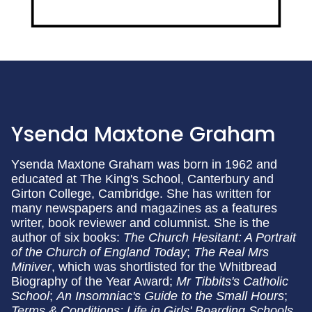
Ysenda Maxtone Graham
Ysenda Maxtone Graham was born in 1962 and
educated at The King's School, Canterbury and
Girton College, Cambridge. She has written for
many newspapers and magazines as a features
writer, book reviewer and columnist. She is the
author of six books:
The Church Hesitant: A Portrait
of the Church of England Today
;
The Real Mrs
Miniver
, which was shortlisted for the Whitbread
Biography of the Year Award;
Mr Tibbits's Catholic
School
;
An Insomniac's Guide to the Small Hours
;
Terms & Conditions: Life in Girls' Boarding Schools,