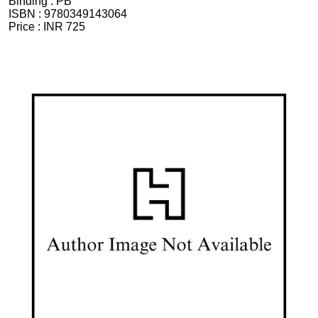
Binding :
PB
ISBN :
9780349143064
Price :
INR 725