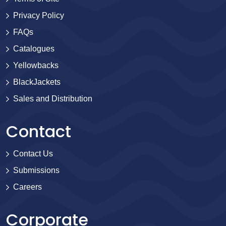
Privacy Policy
FAQs
Catalogues
Yellowbacks
BlackJackets
Sales and Distribution
Contact
Contact Us
Submissions
Careers
Corporate