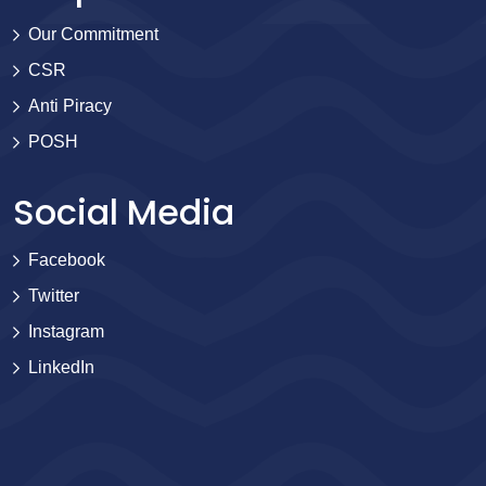
Our Commitment
CSR
Anti Piracy
POSH
Social Media
Facebook
Twitter
Instagram
LinkedIn