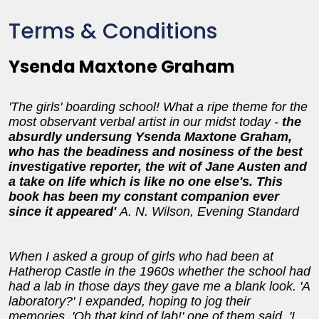
Terms & Conditions
Ysenda Maxtone Graham
'The girls' boarding school! What a ripe theme for the
most observant verbal artist in our midst today -
the
absurdly undersung Ysenda Maxtone Graham,
who has the beadiness and nosiness of the best
investigative reporter, the wit of Jane Austen and
a take on life which is like no one else's. This
book has been my constant companion ever
since it appeared'
A. N. Wilson, Evening Standard
When I asked a group of girls who had been at
Hatherop Castle in the 1960s whether the school had
had a lab in those days they gave me a blank look. 'A
laboratory?' I expanded, hoping to jog their
memories. 'Oh that kind of lab!' one of them said. 'I