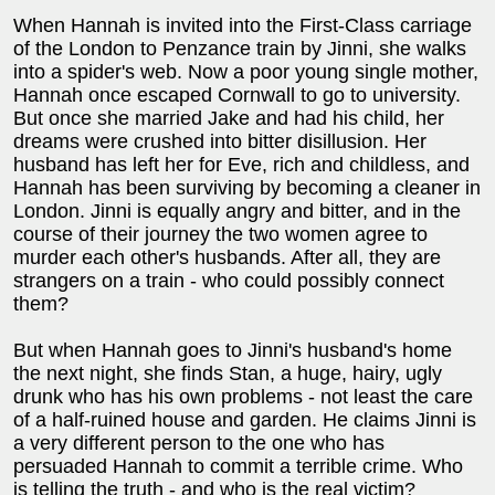
When Hannah is invited into the First-Class carriage
of the London to Penzance train by Jinni, she walks
into a spider's web. Now a poor young single mother,
Hannah once escaped Cornwall to go to university.
But once she married Jake and had his child, her
dreams were crushed into bitter disillusion. Her
husband has left her for Eve, rich and childless, and
Hannah has been surviving by becoming a cleaner in
London. Jinni is equally angry and bitter, and in the
course of their journey the two women agree to
murder each other's husbands. After all, they are
strangers on a train - who could possibly connect
them?
But when Hannah goes to Jinni's husband's home
the next night, she finds Stan, a huge, hairy, ugly
drunk who has his own problems - not least the care
of a half-ruined house and garden. He claims Jinni is
a very different person to the one who has
persuaded Hannah to commit a terrible crime. Who
is telling the truth - and who is the real victim?