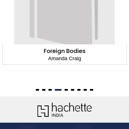
Hearts And Minds
Amanda Craig