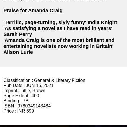
Praise for Amanda Craig
'Terrific, page-turning, slyly funny' India Knight
'As satisfying a novel as I have read in years'
Sarah Perry
'Amanda Craig is one of the most brilliant and
entertaining novelists now working in Britain'
Alison Lurie
Classification :
General & Literary Fiction
Pub Date :
JUN 15, 2021
Imprint :
Little, Brown
Page Extent :
400
Binding :
PB
ISBN :
9780349143484
Price :
INR 699