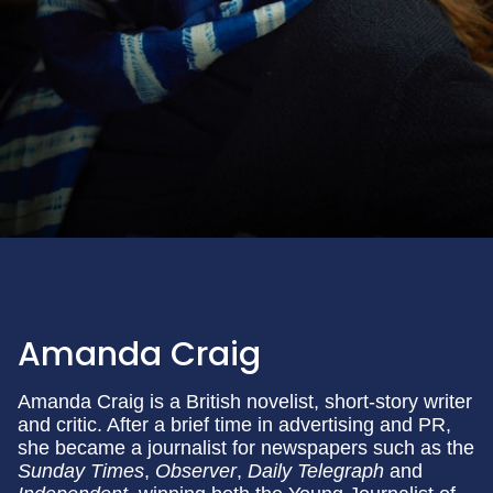
Amanda Craig
Amanda Craig is a British novelist, short-story writer
and critic. After a brief time in advertising and PR,
she became a journalist for newspapers such as the
Sunday Times
,
Observer
,
Daily Telegraph
and