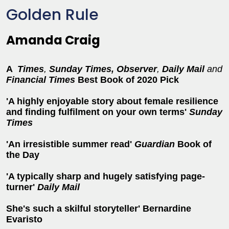
Golden Rule
Amanda Craig
A
Times
,
Sunday Times,
Observer
,
Daily Mail
and
Financial Times
Best Book of 2020 Pick
'A highly enjoyable story about female resilience
and finding fulfilment on your own terms'
Sunday
Times
'An irresistible summer read'
Guardian
Book of
the Day
'
A typically sharp and hugely satisfying page-
turner'
Daily Mail
She's such a skilful storyteller' Bernardine
Evaristo