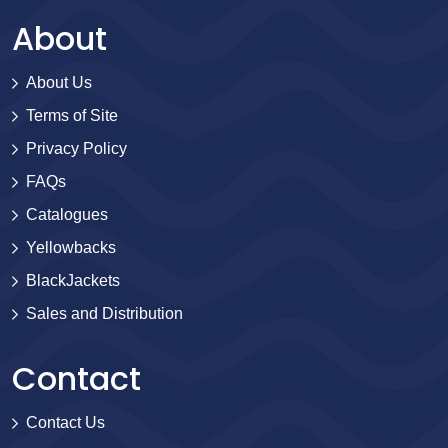
About
About Us
Terms of Site
Privacy Policy
FAQs
Catalogues
Yellowbacks
BlackJackets
Sales and Distribution
Contact
Contact Us