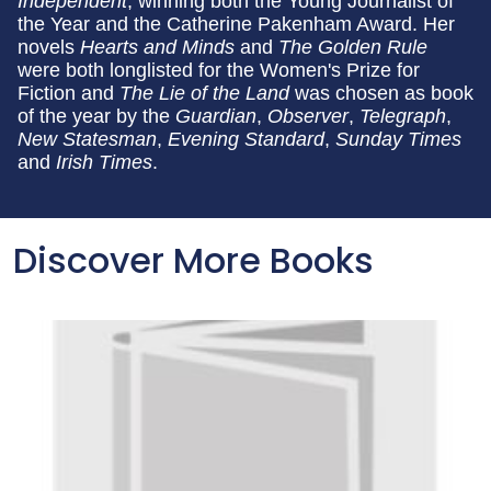
Independent
, winning both the Young Journalist of
the Year and the Catherine Pakenham Award. Her
novels
Hearts and Minds
and
The Golden Rule
were both longlisted for the Women's Prize for
Fiction and
The Lie of the Land
was chosen as book
of the year by the
Guardian
,
Observer
,
Telegraph
,
New Statesman
,
Evening Standard
,
Sunday Times
and
Irish Times
.
Discover More Books