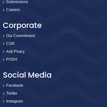
Submissions
Careers
Corporate
Our Commitment
CSR
Anti Piracy
POSH
Social Media
Facebook
Twitter
Instagram