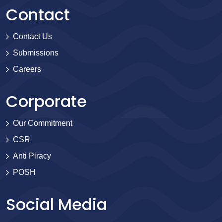
Contact
Contact Us
Submissions
Careers
Corporate
Our Commitment
CSR
Anti Piracy
POSH
Social Media