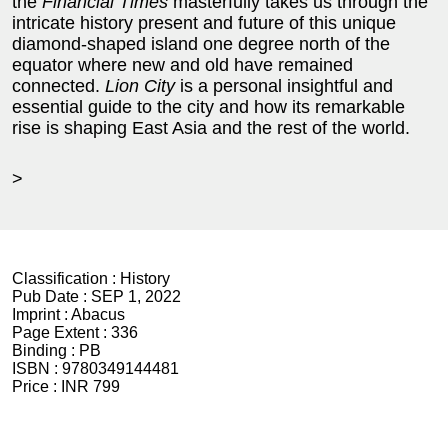
the
Financial Times
masterfully takes us through the
intricate history present and future of this unique
diamond-shaped island one degree north of the
equator where new and old have remained
connected.
Lion City
is a personal insightful and
essential guide to the city and how its remarkable
rise is shaping East Asia and the rest of the world.
>
Classification :
History
Pub Date :
SEP 1, 2022
Imprint :
Abacus
Page Extent :
336
Binding :
PB
ISBN :
9780349144481
Price :
INR 799