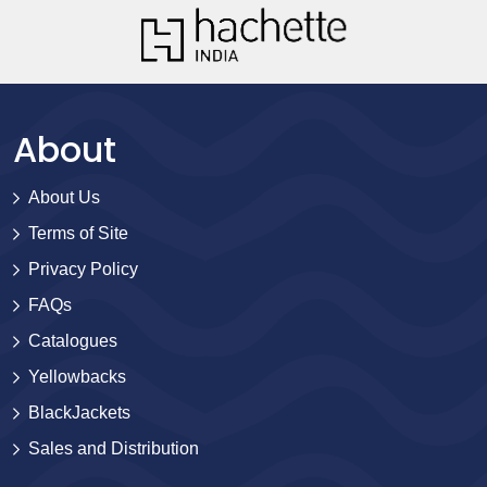
About
About Us
Terms of Site
Privacy Policy
FAQs
Catalogues
Yellowbacks
BlackJackets
Sales and Distribution