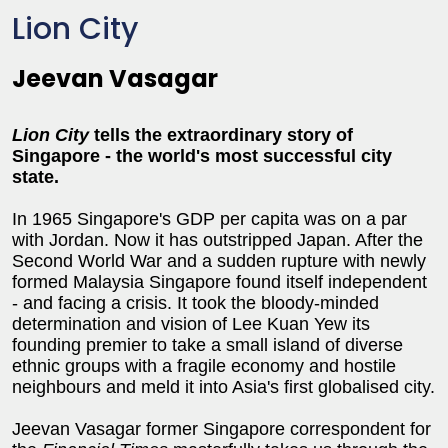
Lion City
Jeevan Vasagar
Lion City
tells the extraordinary story of
Singapore - the world's most successful city
state.
In 1965 Singapore's GDP per capita was on a par
with Jordan. Now it has outstripped Japan. After the
Second World War and a sudden rupture with newly
formed Malaysia Singapore found itself independent
- and facing a crisis. It took the bloody-minded
determination and vision of Lee Kuan Yew its
founding premier to take a small island of diverse
ethnic groups with a fragile economy and hostile
neighbours and meld it into Asia's first globalised city.
Jeevan Vasagar former Singapore correspondent for