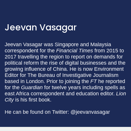
Jeevan Vasagar
Jeevan Vasagar was Singapore and Malaysia
correspondent for the
Financial Times
from 2015 to
2017 travelling the region to report on demands for
political reform the rise of digital businesses and the
growing influence of China. He is now Environment
Editor for The Bureau of Investigative Journalism
based in London. Prior to joining the
FT
he reported
for the
Guardian
for twelve years including spells as
east Africa correspondent and education editor.
Lion
City
is his first book.
He can be found on Twitter: @jeevanvasagar