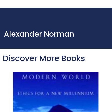
Alexander Norman
Discover More Books