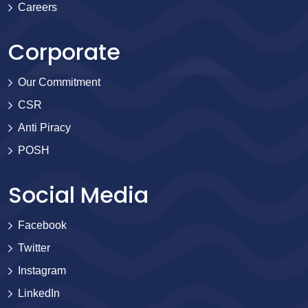
Careers
Corporate
Our Commitment
CSR
Anti Piracy
POSH
Social Media
Facebook
Twitter
Instagram
LinkedIn