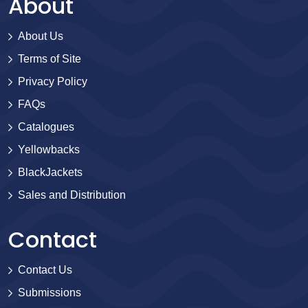
About
About Us
Terms of Site
Privacy Policy
FAQs
Catalogues
Yellowbacks
BlackJackets
Sales and Distribution
Contact
Contact Us
Submissions