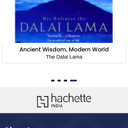
Ancient Wisdom, Modern World
The Dalai Lama