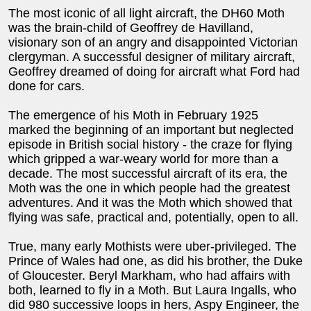
The most iconic of all light aircraft, the DH60 Moth
was the brain-child of Geoffrey de Havilland,
visionary son of an angry and disappointed Victorian
clergyman. A successful designer of military aircraft,
Geoffrey dreamed of doing for aircraft what Ford had
done for cars.
The emergence of his Moth in February 1925
marked the beginning of an important but neglected
episode in British social history - the craze for flying
which gripped a war-weary world for more than a
decade. The most successful aircraft of its era, the
Moth was the one in which people had the greatest
adventures. And it was the Moth which showed that
flying was safe, practical and, potentially, open to all.
True, many early Mothists were uber-privileged. The
Prince of Wales had one, as did his brother, the Duke
of Gloucester. Beryl Markham, who had affairs with
both, learned to fly in a Moth. But Laura Ingalls, who
did 980 successive loops in hers, Aspy Engineer, the