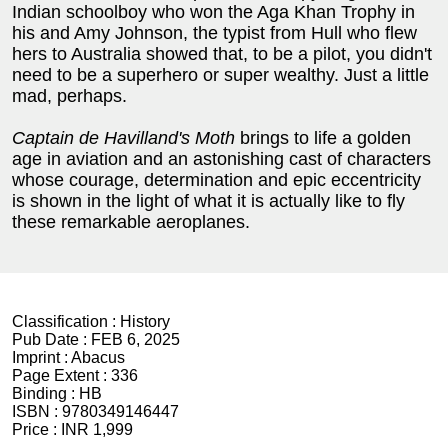
Indian schoolboy who won the Aga Khan Trophy in
his and Amy Johnson, the typist from Hull who flew
hers to Australia showed that, to be a pilot, you didn't
need to be a superhero or super wealthy. Just a little
mad, perhaps.
Captain de Havilland's Moth
brings to life a golden
age in aviation and an astonishing cast of characters
whose courage, determination and epic eccentricity
is shown in the light of what it is actually like to fly
these remarkable aeroplanes.
Classification :
History
Pub Date :
FEB 6, 2025
Imprint :
Abacus
Page Extent :
336
Binding :
HB
ISBN :
9780349146447
Price :
INR 1,999