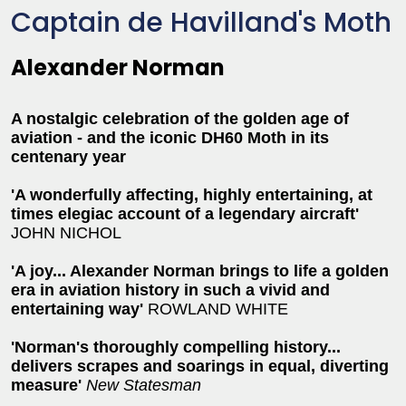
Captain de Havilland's Moth
Alexander Norman
A nostalgic celebration of the golden age of
aviation - and the iconic DH60 Moth in its
centenary year
'A wonderfully affecting, highly entertaining, at
times elegiac account of a legendary aircraft'
JOHN NICHOL
'A joy... Alexander Norman brings to life a golden
era in aviation history in such a vivid and
entertaining way'
ROWLAND WHITE
'Norman's thoroughly compelling history...
delivers scrapes and soarings in equal, diverting
measure'
New Statesman