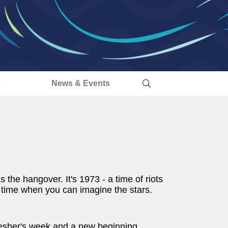
s
News & Events
is the hangover. It's 1973 - a time of riots
a time when you can imagine the stars.
s fresher's week and a new beginning.