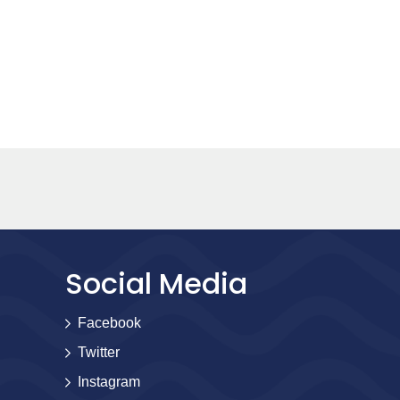
Social Media
Facebook
Twitter
Instagram