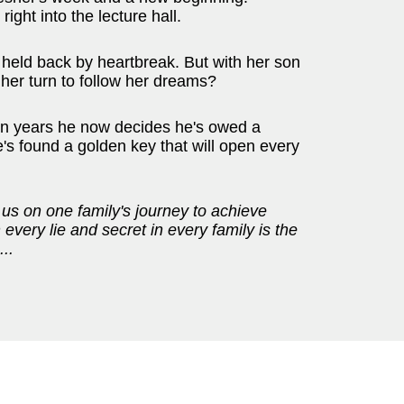
ight into the lecture hall.
held back by heartbreak. But with her son
her turn to follow her dreams?
ten years he now decides he's owed a
s found a golden key that will open every
 us on one family's journey to achieve
every lie and secret in every family is the
...