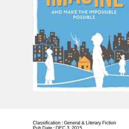
Classification :
General & Literary Fiction
Pub Date :
DEC 3, 2015