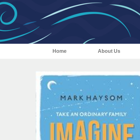
Home
About Us