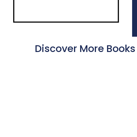
Discover More Books