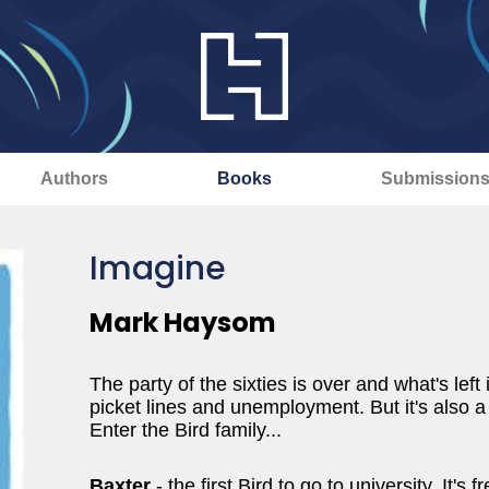
Authors
Books
Submission
Imagine
Mark Haysom
The party of the sixties is over and what's left 
picket lines and unemployment. But it's also 
Enter the Bird family...
Baxter
- the first Bird to go to university. It'