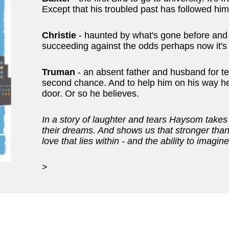
Except that his troubled past has followed him r
Christie
- haunted by what's gone before and 
succeeding against the odds perhaps now it's 
Truman
- an absent father and husband for 
second chance. And to help him on his way he'
door. Or so he believes.
In a story of laughter and tears Haysom takes
their dreams. And shows us that stronger than 
love that lies within - and the ability to imagine
>