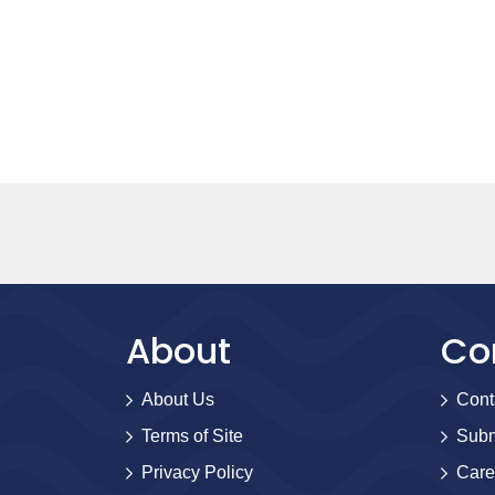
About
Co
About Us
Cont
Terms of Site
Subm
Privacy Policy
Care