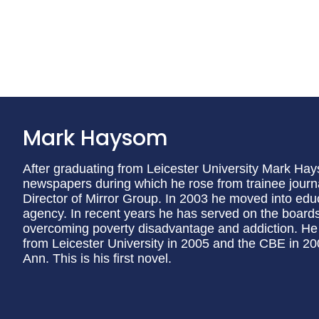
Mark Haysom
After graduating from Leicester University Mark Hays
newspapers during which he rose from trainee journa
Director of Mirror Group. In 2003 he moved into ed
agency. In recent years he has served on the boards
overcoming poverty disadvantage and addiction. H
from Leicester University in 2005 and the CBE in 200
Ann. This is his first novel.