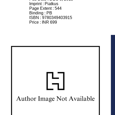
Imprint :
Piatkus
Page Extent :
544
Binding :
PB
ISBN :
9780349403915
Price :
INR 699