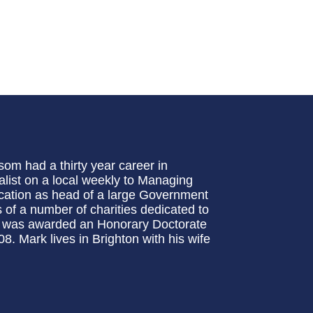
om had a thirty year career in
list on a local weekly to Managing
ucation as head of a large Government
 of a number of charities dedicated to
e was awarded an Honorary Doctorate
8. Mark lives in Brighton with his wife