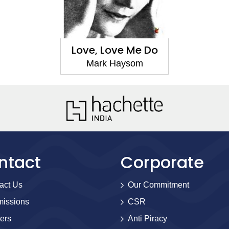
Love, Love Me Do
Mark Haysom
ntact
Corporate
act Us
Our Commitment
issions
CSR
ers
Anti Piracy