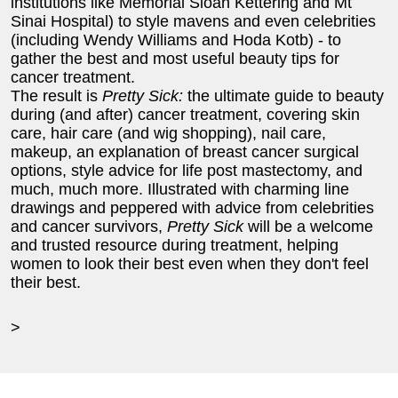
institutions like Memorial Sloan Kettering and Mt
Sinai Hospital) to style mavens and even celebrities
(including Wendy Williams and Hoda Kotb) - to
gather the best and most useful beauty tips for
cancer treatment.
The result is
Pretty Sick:
the ultimate guide to beauty
during (and after) cancer treatment, covering skin
care, hair care (and wig shopping), nail care,
makeup, an explanation of breast cancer surgical
options, style advice for life post mastectomy, and
much, much more. Illustrated with charming line
drawings and peppered with advice from celebrities
and cancer survivors,
Pretty Sick
will be a welcome
and trusted resource during treatment, helping
women to look their best even when they don't feel
their best.
>