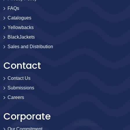
FAQs
Catalogues
Yellowbacks
BlackJackets
Sales and Distribution
Contact
Contact Us
Submissions
Careers
Corporate
Our Commitment