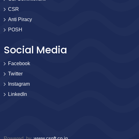
CSR
Anti Piracy
POSH
Social Media
Facebook
Twitter
Instagram
LinkedIn
Powered by
www.csoft.co.in