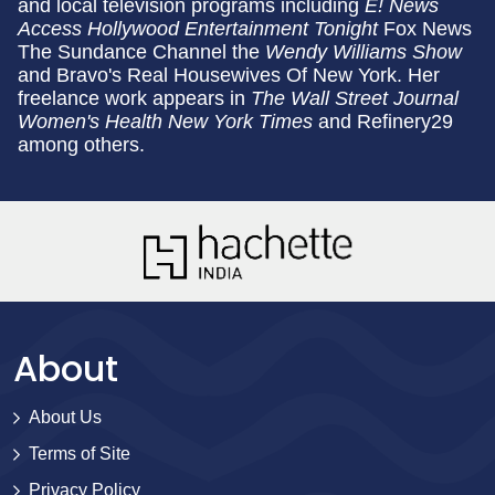
and local television programs including
E! News
Access Hollywood Entertainment Tonight
Fox News
The Sundance Channel the
Wendy Williams Show
and Bravo's Real Housewives Of New York. Her
freelance work appears in
The Wall Street Journal
Women's Health
New York Times
and Refinery29
among others.
About
About Us
Terms of Site
Privacy Policy