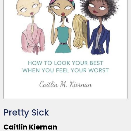
Pretty Sick
Caitlin Kiernan