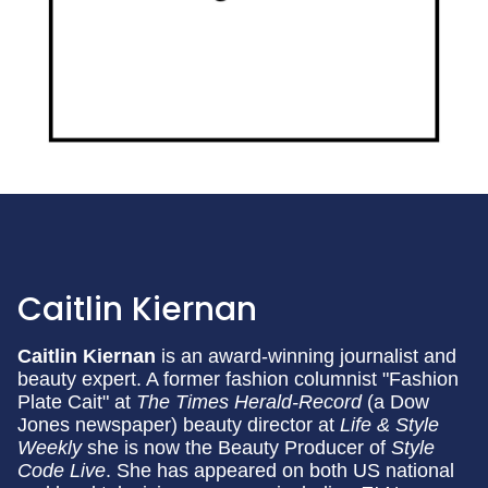
Caitlin Kiernan
Caitlin Kiernan
is an award-winning journalist and
beauty expert. A former fashion columnist "Fashion
Plate Cait" at
The Times Herald-Record
(a Dow
Jones newspaper) beauty director at
Life & Style
Weekly
she is now the Beauty Producer of
Style
Code Live
. She has appeared on both US national