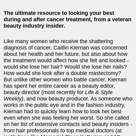
The ultimate resource to looking your best
during and after cancer treatment,
from a veteran
beauty industry insider.
Like many women who receive the shattering
diagnosis of cancer, Caitlin Kiernan was concerned
about her health and her future, but also about how
the treatment would affect how she felt and looked -
would she lose her hair? Would she lose her nails?
How would she look after a double mastectomy?
But unlike other women who battle cancer, Kiernan
has spent her entire career as a beauty editor,
beauty director (most recently for
Life & Style
Weekly)
, and now beauty producer. As someone who
works in the public eye and in the fashion industry,
Kiernan had to quickly learn how to look her best
even when she was feeling her worst. So she called
on her list of extensive contacts and beauty insiders -
from hair professionals to top medical doctors (at