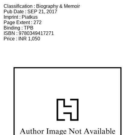
Classification :
Biography & Memoir
Pub Date :
SEP 21, 2017
Imprint :
Piatkus
Page Extent :
272
Binding :
TPB
ISBN :
9780349417271
Price :
INR 1,050