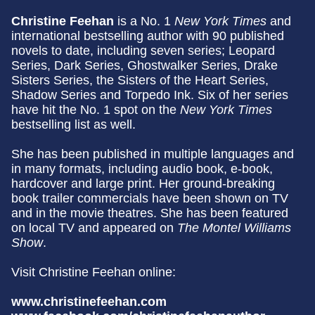
Christine Feehan
is a No. 1
New York Times
and
international bestselling author with 90 published
novels to date, including seven series; Leopard
Series, Dark Series, Ghostwalker Series, Drake
Sisters Series, the Sisters of the Heart Series,
Shadow Series and Torpedo Ink. Six of her series
have hit the No. 1 spot on the
New York Times
bestselling list as well.
She has been published in multiple languages and
in many formats, including audio book, e-book,
hardcover and large print. Her ground-breaking
book trailer commercials have been shown on TV
and in the movie theatres. She has been featured
on local TV and appeared on
The Montel Williams
Show
.
Visit Christine Feehan online:
www.christinefeehan.com