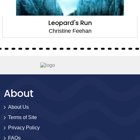
Covert Game
Christine Feehan
About
About Us
Terms of Site
Privacy Policy
FAQs