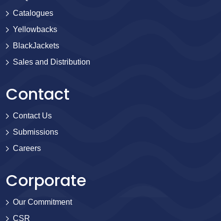
Catalogues
Yellowbacks
BlackJackets
Sales and Distribution
Contact
Contact Us
Submissions
Careers
Corporate
Our Commitment
CSR