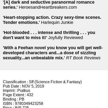
'[A] dark and seductive paranormal romance
series.'
HeroesandHeartbreakers.com
'Heart-stopping action. Crazy sexy-time scenes.
Tender emotions.'
Harlequin Junkie
'Hot-blooded . . . intense and thrilling . . . you
don't want to miss it!'
Joyfully Reviewed
'With a Feehan novel you know you will get well-
developed characters and...a dose of sizzling
sexuality...an unbeatable mix.'
RT Book Reviews
Classification :
Sff (Science Fiction & Fantasy)
Pub Date :
NOV 5, 2019
Imprint :
Piatkus
Page Extent :
432
Binding :
PB
ISBN :
9780349423258
Price :
INR 725