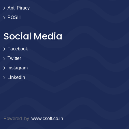
Anti Piracy
POSH
Social Media
Facebook
Twitter
Instagram
LinkedIn
Powered by
www.csoft.co.in