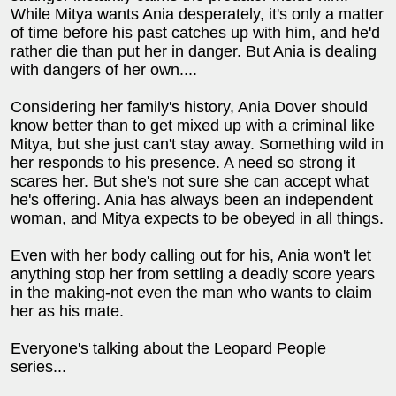
While Mitya wants Ania desperately, it's only a matter
of time before his past catches up with him, and he'd
rather die than put her in danger. But Ania is dealing
with dangers of her own....
Considering her family's history, Ania Dover should
know better than to get mixed up with a criminal like
Mitya, but she just can't stay away. Something wild in
her responds to his presence. A need so strong it
scares her. But she's not sure she can accept what
he's offering. Ania has always been an independent
woman, and Mitya expects to be obeyed in all things.
Even with her body calling out for his, Ania won't let
anything stop her from settling a deadly score years
in the making-not even the man who wants to claim
her as his mate.
Everyone's talking about the Leopard People
series...