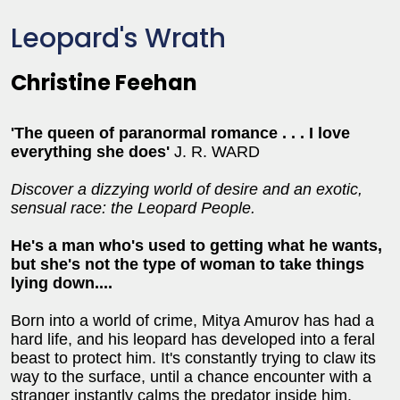
Leopard's Wrath
Christine Feehan
'The queen of paranormal romance . . . I love
everything she does'
J. R. WARD
Discover a dizzying world of desire and an exotic,
sensual race: the Leopard People.
He's a man who's used to getting what he wants,
but she's not the type of woman to take things
lying down....
Born into a world of crime, Mitya Amurov has had a
hard life, and his leopard has developed into a feral
beast to protect him. It's constantly trying to claw its
way to the surface, until a chance encounter with a
stranger instantly calms the predator inside him.