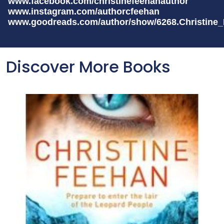
www.facebook.com/christinefeehanauthor
www.instagram.com/authorcfeehan
www.goodreads.com/author/show/6268.Christine_
Discover More Books