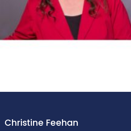
Christine Feehan