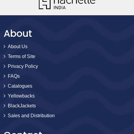
About
About Us
Terms of Site
Privacy Policy
FAQs
Catalogues
Yellowbacks
BlackJackets
Sales and Distribution