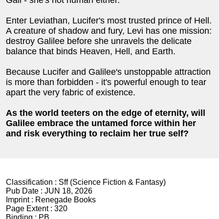
Enter Leviathan, Lucifer's most trusted prince of Hell.
A creature of shadow and fury, Levi has one mission:
destroy Galilee before she unravels the delicate
balance that binds Heaven, Hell, and Earth.
Because Lucifer and Galilee's unstoppable attraction
is more than forbidden - it's powerful enough to tear
apart the very fabric of existence.
As the world teeters on the edge of eternity, will
Galilee embrace the untamed force within her
and risk everything to reclaim her true self?
Classification :
Sff (Science Fiction & Fantasy)
Pub Date :
JUN 18, 2026
Imprint :
Renegade Books
Page Extent :
320
Binding :
PB