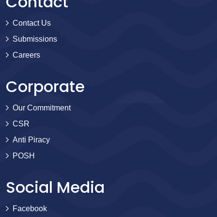
Contact
Contact Us
Submissions
Careers
Corporate
Our Commitment
CSR
Anti Piracy
POSH
Social Media
Facebook