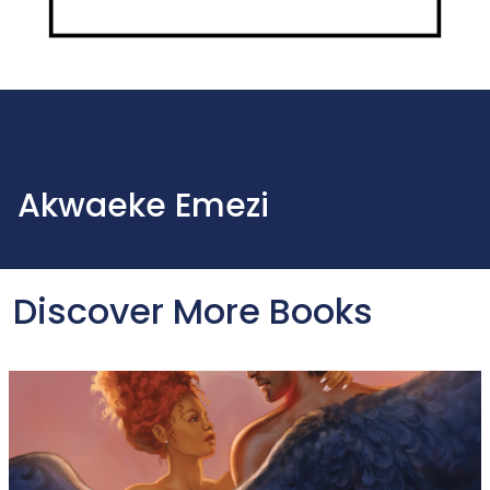
Akwaeke Emezi
Discover More Books