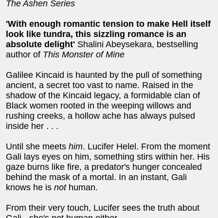
The Ashen Series
'With enough romantic tension to make Hell itself
look like tundra, this sizzling romance is an
absolute delight'
Shalini Abeysekara, bestselling
author of
This Monster of Mine
Galilee Kincaid is haunted by the pull of something
ancient, a secret too vast to name. Raised in the
shadow of the Kincaid legacy, a formidable clan of
Black women rooted in the weeping willows and
rushing creeks, a hollow ache has always pulsed
inside her . . .
Until she meets
him
. Lucifer Helel. From the moment
Gali lays eyes on him, something stirs within her. His
gaze burns like fire, a predator's hunger concealed
behind the mask of a mortal. In an instant, Gali
knows he is
not
human.
From their very touch, Lucifer sees the truth about
Gali - she's not human either.