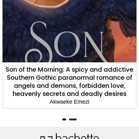
Son of the Morning: A spicy and addictive
Southern Gothic paranormal romance of
angels and demons, forbidden love,
heavenly secrets and deadly desires
Akwaeke Emezi