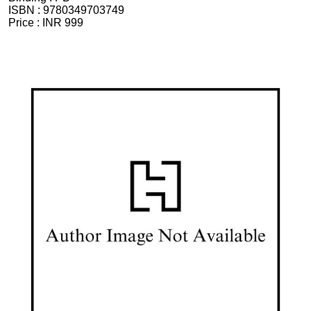
ISBN :
9780349703749
Price :
INR 999