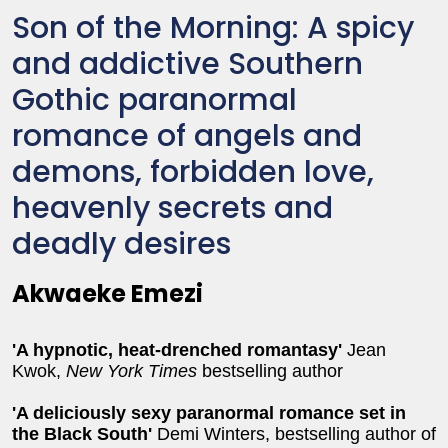
Son of the Morning: A spicy
and addictive Southern
Gothic paranormal
romance of angels and
demons, forbidden love,
heavenly secrets and
deadly desires
Akwaeke Emezi
'A hypnotic, heat-drenched romantasy'
Jean
Kwok,
New York Times
bestselling author
'
A deliciously sexy paranormal romance set in
the Black South'
Demi Winters, bestselling author of