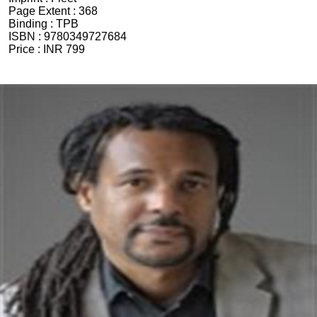
Page Extent :
368
Binding :
TPB
ISBN :
9780349727684
Price :
INR 799