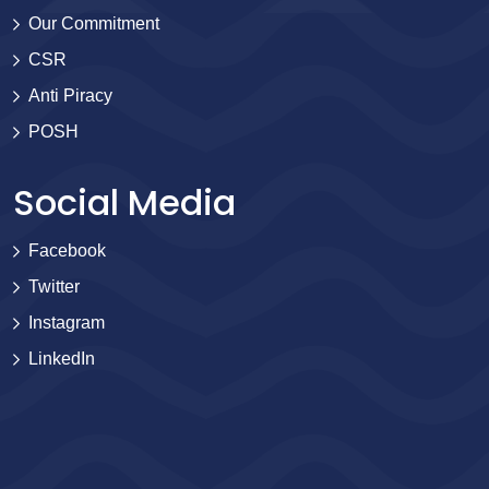
Our Commitment
CSR
Anti Piracy
POSH
Social Media
Facebook
Twitter
Instagram
LinkedIn