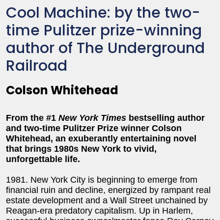
Cool Machine: by the two-
time Pulitzer prize-winning
author of The Underground
Railroad
Colson Whitehead
From the #1
New York Times
bestselling author
and two-time Pulitzer Prize winner Colson
Whitehead, an exuberantly entertaining novel
that brings 1980s New York to vivid,
unforgettable life.
1981. New York City is beginning to emerge from
financial ruin and decline, energized by rampant real
estate development and a Wall Street unchained by
Reagan-era predatory capitalism. Up in Harlem,