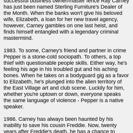
successful business owner/master fence Ray Carney
has just been named Sterling Furniture's Dealer of
the Month. When the banks won't give his beloved
wife, Elizabeth, a loan for her new travel agency,
however, Carney gambles on one last heist, and
finds himself entangled with a legendary criminal
mastermind.
1983. To some, Carney's friend and partner in crime
Pepper is a stone-cold sociopath. To others, a top
thief with questionable people skills. Either way, he's
feeling his age in his troubled gut and his aching
bones. When he takes on a bodyguard gig as a favor
to Elizabeth, he's plunged into the alien territory of
the East Village art and club scene. Luckily for him,
whether you're uptown or down, everyone speaks
the same language of violence - Pepper is a native
speaker.
1986. Carney has always been haunted by his
inability to save his cousin Freddie. Now, twenty
years after Freddie's death, he has a chance to