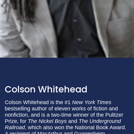
Colson Whitehead
Colson Whitehead is the #1
New York Times
bestselling author of eleven works of fiction and
nonfiction, and is a two-time winner of the Pulitzer
Prize, for
The Nickel Boys
and
The Underground
Railroad
, which also won the National Book Award.
A recipient of MacArthur and Guggenheim