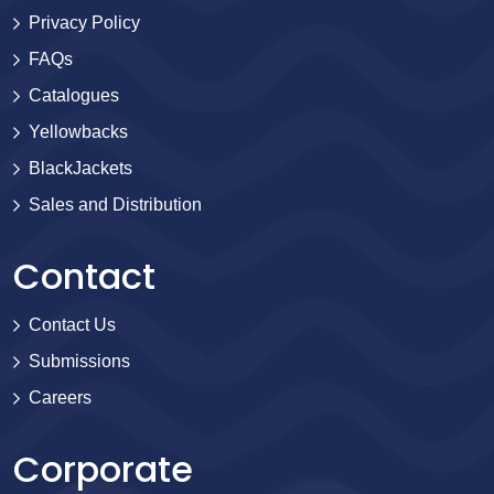
Privacy Policy
FAQs
Catalogues
Yellowbacks
BlackJackets
Sales and Distribution
Contact
Contact Us
Submissions
Careers
Corporate