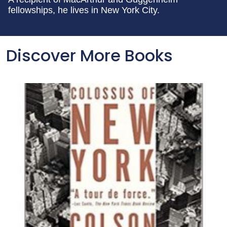
fellowships, he lives in New York City.
Discover More Books