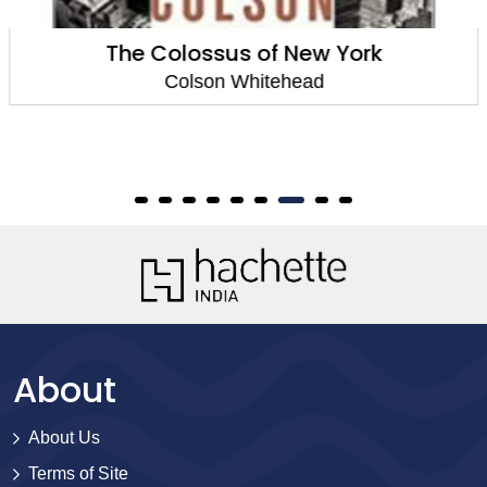
The Colossus of New York
Colson Whitehead
About
About Us
Terms of Site