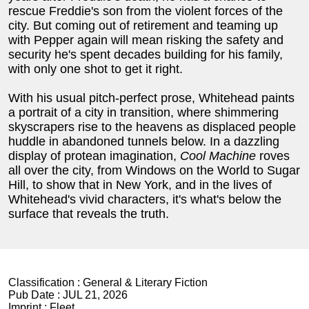
rescue Freddie's son from the violent forces of the
city. But coming out of retirement and teaming up
with Pepper again will mean risking the safety and
security he's spent decades building for his family,
with only one shot to get it right.
With his usual pitch-perfect prose, Whitehead paints
a portrait of a city in transition, where shimmering
skyscrapers rise to the heavens as displaced people
huddle in abandoned tunnels below. In a dazzling
display of protean imagination,
Cool Machine
roves
all over the city, from Windows on the World to Sugar
Hill, to show that in New York, and in the lives of
Whitehead's vivid characters, it's what's below the
surface that reveals the truth.
Classification :
General & Literary Fiction
Pub Date :
JUL 21, 2026
Imprint :
Fleet