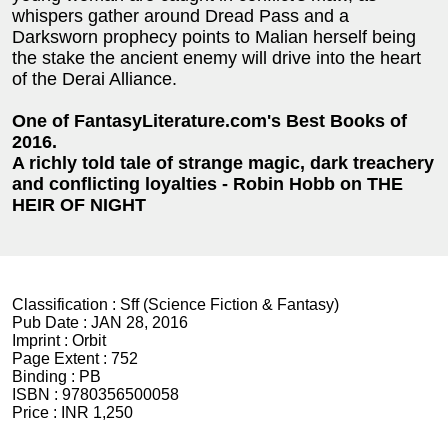
whispers gather around Dread Pass and a
Darksworn prophecy points to Malian herself being
the stake the ancient enemy will drive into the heart
of the Derai Alliance.
One of FantasyLiterature.com's Best Books of
2016.
A richly told tale of strange magic, dark treachery
and conflicting loyalties - Robin Hobb on THE
HEIR OF NIGHT
Classification :
Sff (Science Fiction & Fantasy)
Pub Date :
JAN 28, 2016
Imprint :
Orbit
Page Extent :
752
Binding :
PB
ISBN :
9780356500058
Price :
INR 1,250