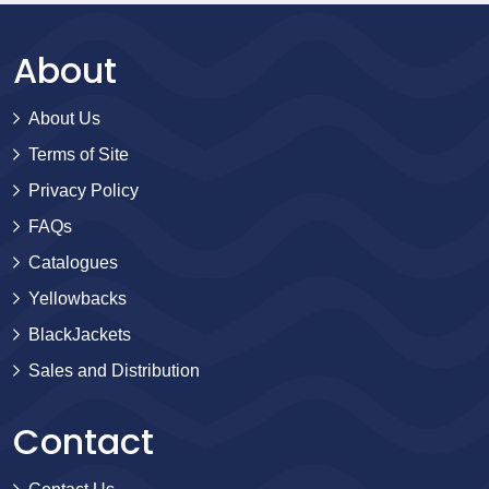
About
About Us
Terms of Site
Privacy Policy
FAQs
Catalogues
Yellowbacks
BlackJackets
Sales and Distribution
Contact