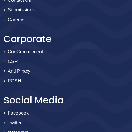
Contact Us
Submissions
Careers
Corporate
Our Commitment
CSR
Anti Piracy
POSH
Social Media
Facebook
Twitter