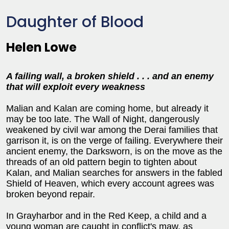
Daughter of Blood
Helen Lowe
A failing wall, a broken shield . . . and an enemy
that will exploit every weakness
Malian and Kalan are coming home, but already it
may be too late. The Wall of Night, dangerously
weakened by civil war among the Derai families that
garrison it, is on the verge of failing. Everywhere their
ancient enemy, the Darksworn, is on the move as the
threads of an old pattern begin to tighten about
Kalan, and Malian searches for answers in the fabled
Shield of Heaven, which every account agrees was
broken beyond repair.
In Grayharbor and in the Red Keep, a child and a
young woman are caught in conflict's maw, as