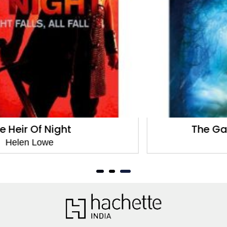
The Gathering Of The Lost
Helen Lowe