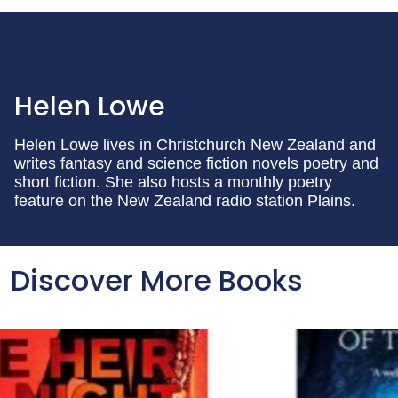
Helen Lowe
Helen Lowe lives in Christchurch New Zealand and
writes fantasy and science fiction novels poetry and
short fiction. She also hosts a monthly poetry
feature on the New Zealand radio station Plains.
Discover More Books