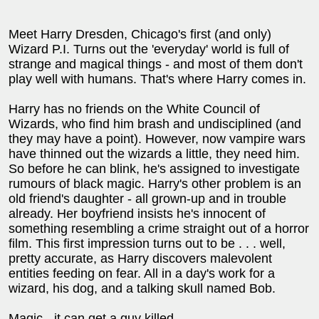
Meet Harry Dresden, Chicago's first (and only)
Wizard P.I. Turns out the 'everyday' world is full of
strange and magical things - and most of them don't
play well with humans. That's where Harry comes in.
Harry has no friends on the White Council of
Wizards, who find him brash and undisciplined (and
they may have a point). However, now vampire wars
have thinned out the wizards a little, they need him.
So before he can blink, he's assigned to investigate
rumours of black magic. Harry's other problem is an
old friend's daughter - all grown-up and in trouble
already. Her boyfriend insists he's innocent of
something resembling a crime straight out of a horror
film. This first impression turns out to be . . . well,
pretty accurate, as Harry discovers malevolent
entities feeding on fear. All in a day's work for a
wizard, his dog, and a talking skull named Bob.
Magic - it can get a guy killed.