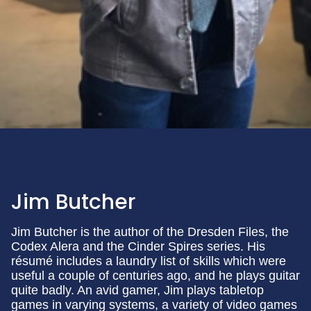
Jim Butcher
Jim Butcher is the author of the Dresden Files, the
Codex Alera and the Cinder Spires series. His
résumé includes a laundry list of skills which were
useful a couple of centuries ago, and he plays guitar
quite badly. An avid gamer, Jim plays tabletop
games in varying systems, a variety of video games