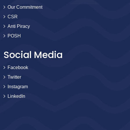
Our Commitment
CSR
Anti Piracy
POSH
Social Media
Facebook
Twitter
Instagram
LinkedIn