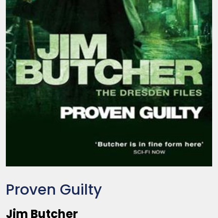
Proven Guilty
Jim Butcher