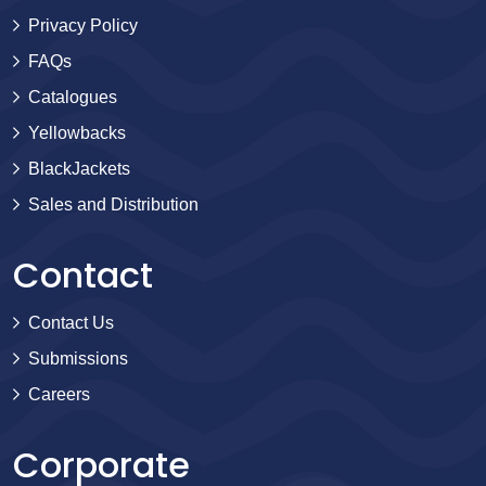
Privacy Policy
FAQs
Catalogues
Yellowbacks
BlackJackets
Sales and Distribution
Contact
Contact Us
Submissions
Careers
Corporate