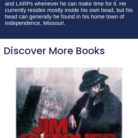
and LARPs whenever he can make time for it. He
currently resides mostly inside his own head, but his
head can generally be found in his home town of
Independence, Missouri.
Discover More Books