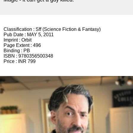
Classification :
Sff (Science Fiction & Fantasy)
Pub Date :
MAY 5, 2011
Imprint :
Orbit
Page Extent :
496
Binding :
PB
ISBN :
9780356500348
Price :
INR 799