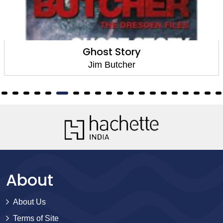
Ghost Story
Jim Butcher
About
About Us
Terms of Site