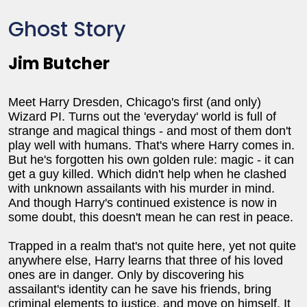
Ghost Story
Jim Butcher
Meet Harry Dresden, Chicago's first (and only)
Wizard PI. Turns out the 'everyday' world is full of
strange and magical things - and most of them don't
play well with humans. That's where Harry comes in.
But he's forgotten his own golden rule: magic - it can
get a guy killed. Which didn't help when he clashed
with unknown assailants with his murder in mind.
And though Harry's continued existence is now in
some doubt, this doesn't mean he can rest in peace.
Trapped in a realm that's not quite here, yet not quite
anywhere else, Harry learns that three of his loved
ones are in danger. Only by discovering his
assailant's identity can he save his friends, bring
criminal elements to justice, and move on himself. It