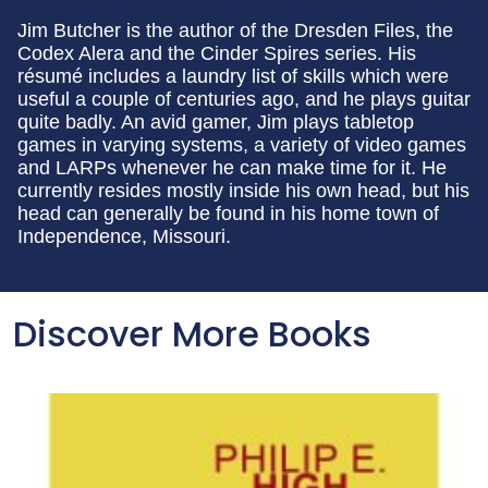
Jim Butcher is the author of the Dresden Files, the
Codex Alera and the Cinder Spires series. His
résumé includes a laundry list of skills which were
useful a couple of centuries ago, and he plays guitar
quite badly. An avid gamer, Jim plays tabletop
games in varying systems, a variety of video games
and LARPs whenever he can make time for it. He
currently resides mostly inside his own head, but his
head can generally be found in his home town of
Independence, Missouri.
Discover More Books