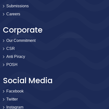
Submissions
Careers
Corporate
Our Commitment
CSR
Anti Piracy
POSH
Social Media
Facebook
Twitter
Instagram