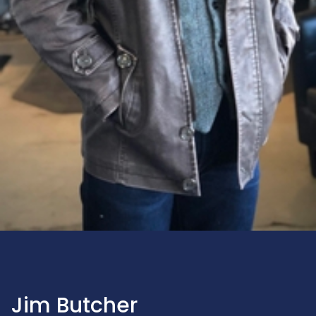
Jim Butcher