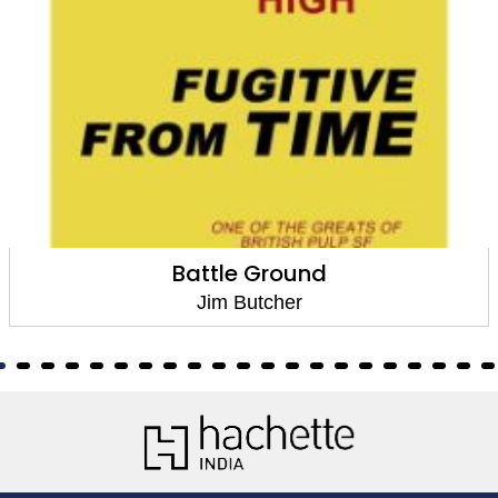
Battle Ground
Jim Butcher