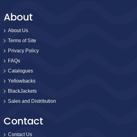
About
About Us
Terms of Site
Privacy Policy
FAQs
Catalogues
Yellowbacks
BlackJackets
Sales and Distribution
Contact
Contact Us