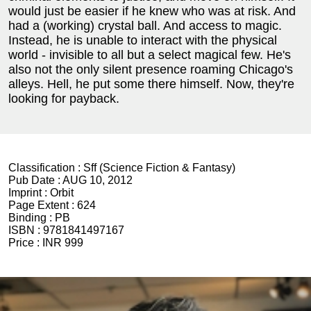
would just be easier if he knew who was at risk. And
had a (working) crystal ball. And access to magic.
Instead, he is unable to interact with the physical
world - invisible to all but a select magical few. He's
also not the only silent presence roaming Chicago's
alleys. Hell, he put some there himself. Now, they're
looking for payback.
Classification :
Sff (Science Fiction & Fantasy)
Pub Date :
AUG 10, 2012
Imprint :
Orbit
Page Extent :
624
Binding :
PB
ISBN :
9781841497167
Price :
INR 999