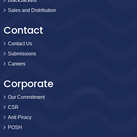
BlackJackets
Sales and Distribution
Contact
Contact Us
Submissions
Careers
Corporate
Our Commitment
CSR
Anti Piracy
POSH