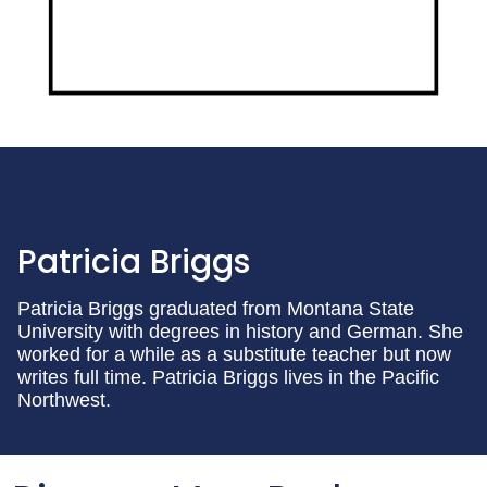
Patricia Briggs
Patricia Briggs graduated from Montana State
University with degrees in history and German. She
worked for a while as a substitute teacher but now
writes full time. Patricia Briggs lives in the Pacific
Northwest.