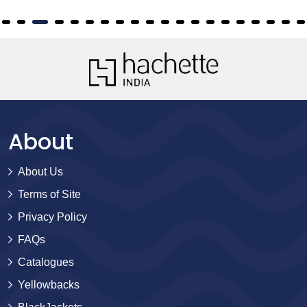
About
About Us
Terms of Site
Privacy Policy
FAQs
Catalogues
Yellowbacks