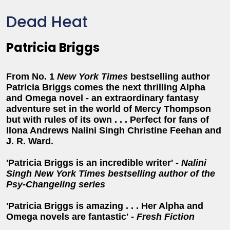
Dead Heat
Patricia Briggs
From No. 1
New York Times
bestselling author
Patricia Briggs comes the next thrilling Alpha
and Omega novel - an extraordinary fantasy
adventure set in the world of Mercy Thompson
but with rules of its own . . . Perfect for fans of
Ilona Andrews Nalini Singh Christine Feehan and
J. R. Ward.
'Patricia Briggs is an incredible writer' -
Nalini
Singh New York Times bestselling author of the
Psy-Changeling series
'Patricia Briggs is amazing . . . Her Alpha and
Omega novels are fantastic' -
Fresh Fiction