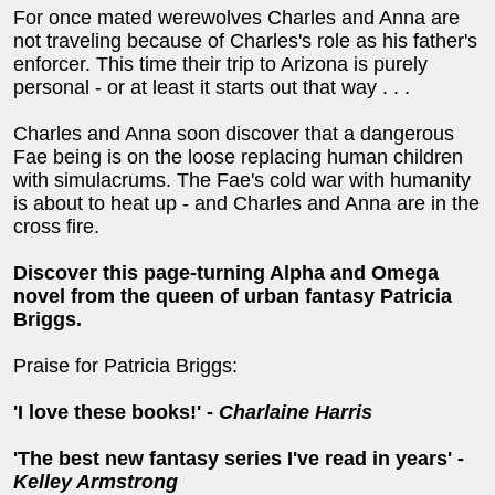
For once mated werewolves Charles and Anna are
not traveling because of Charles's role as his father's
enforcer. This time their trip to Arizona is purely
personal - or at least it starts out that way . . .
Charles and Anna soon discover that a dangerous
Fae being is on the loose replacing human children
with simulacrums. The Fae's cold war with humanity
is about to heat up - and Charles and Anna are in the
cross fire.
Discover this page-turning Alpha and Omega
novel from the queen of urban fantasy Patricia
Briggs.
Praise for Patricia Briggs:
'I love these books!' -
Charlaine Harris
'The best new fantasy series I've read in years' -
Kelley Armstrong