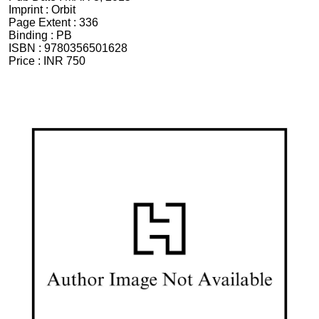
Imprint :
Orbit
Page Extent :
336
Binding :
PB
ISBN :
9780356501628
Price :
INR 750