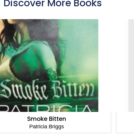
Discover More Books
Storm Cursed
Patricia Briggs