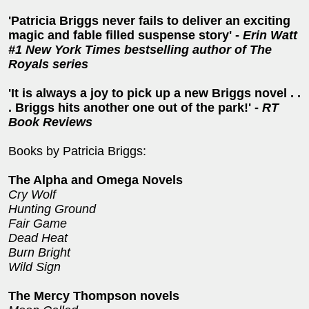
'Patricia Briggs never fails to deliver an exciting
magic and fable filled suspense story' -
Erin Watt
#1 New York Times bestselling author of The
Royals series
'It is always a joy to pick up a new Briggs novel . .
. Briggs hits another one out of the park!' -
RT
Book Reviews
Books by Patricia Briggs:
The Alpha and Omega Novels
Cry Wolf
Hunting Ground
Fair Game
Dead Heat
Burn Bright
Wild Sign
The Mercy Thompson novels