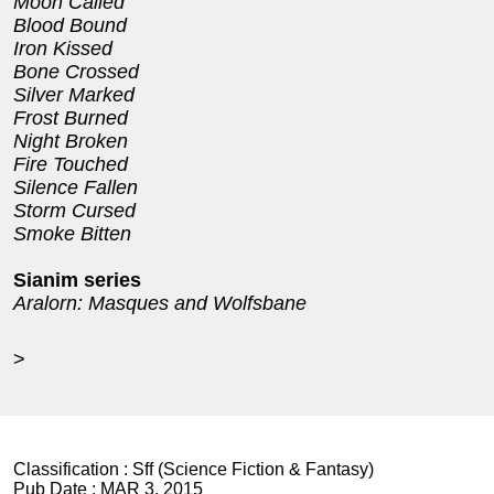
Moon Called
Blood Bound
Iron Kissed
Bone Crossed
Silver Marked
Frost Burned
Night Broken
Fire Touched
Silence Fallen
Storm Cursed
Smoke Bitten
Sianim series
Aralorn: Masques and Wolfsbane
>
Classification :
Sff (Science Fiction & Fantasy)
Pub Date :
MAR 3, 2015