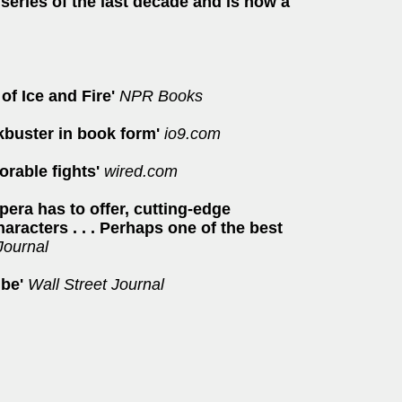
series of the last decade and is now a
of Ice and Fire'
NPR Books
ckbuster in book form'
io9.com
orable fights'
wired.com
pera has to offer, cutting-edge
aracters . . . Perhaps one of the best
Journal
 be'
Wall Street Journal