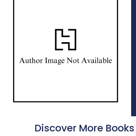
Discover More Books