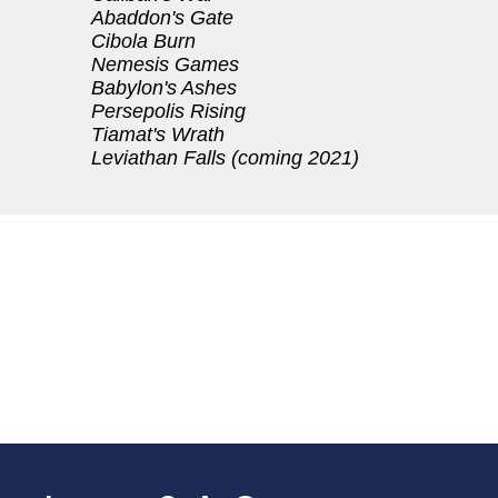
Abaddon's Gate
Cibola Burn
Nemesis Games
Babylon's Ashes
Persepolis Rising
Tiamat's Wrath
Leviathan Falls (coming 2021)