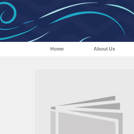
Home
About Us