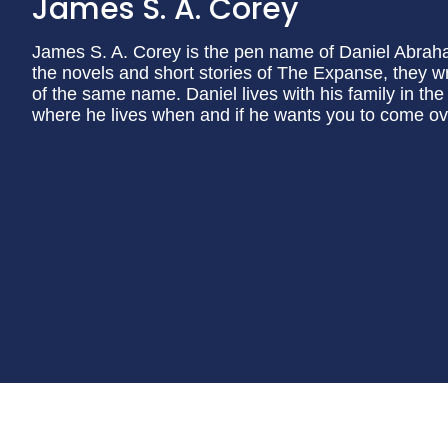
James S. A. Corey
James S. A. Corey is the pen name of Daniel Abraham
the novels and short stories of The Expanse, they w
of the same name. Daniel lives with his family in the
where he lives when and if he wants you to come ov