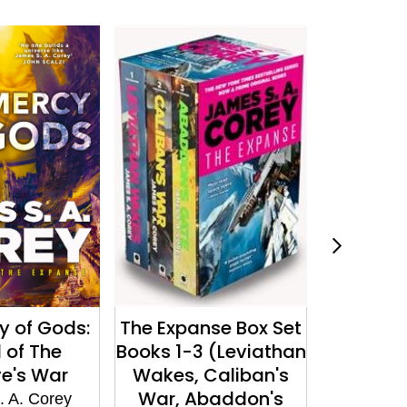
y of Gods:
The Expanse Box Set
Persepo
 of The
Books 1-3 (Leviathan
James S
e's War
Wakes, Caliban's
War, Abaddon's
 A. Corey