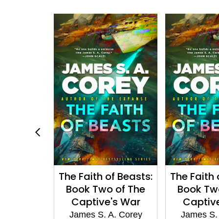
n Wakes
The Faith of Beasts:
The Faith 
Book Two of The
Book Tw
A. Corey
Captive's War
Captiv
James S. A. Corey
James S.