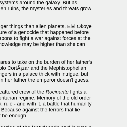
systems around the galaxy. But as
alien ruins, the mysteries and threats grow
ger things than alien planets, Elvi Okoye
ture of a genocide that happened before
pons to fight a war against forces at the
 knowledge may be higher than she can
ares to take on the burden of her father's
aolo CortÃ¡zar and the Mephistophelian
ers in a palace thick with intrigue, but
n her father the emperor doesn't guess.
cattered crew of the
Rocinante
fights a
oritarian regime. Memory of the old order
 rule - and with it, a battle that humanity
Because against the terrors that lie
 be enough . . .