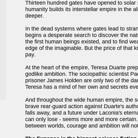
Thirteen hundred gates have opened to solar 
humanity builds its interstellar empire in the 
deeper.
In the dead systems where gates lead to stran
begins a desperate search to discover the na
the first human beings existed, and to find wea
edge of the imaginable. But the price of that
pay.
At the heart of the empire, Teresa Duarte prep
godlike ambition. The sociopathic scientist P
prisoner James Holden are only two of the dang
Teresa has a mind of her own and secrets eve
And throughout the wide human empire, the s
brave rear-guard action against Duarte's auth
falls away, and a future under Laconia's eternal
can only lose - seems more and more certain. 
between worlds, courage and ambition will not