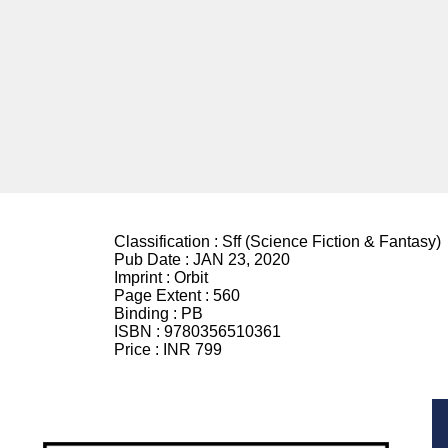
Classification :
Sff (Science Fiction & Fantasy)
Pub Date :
JAN 23, 2020
Imprint :
Orbit
Page Extent :
560
Binding :
PB
ISBN :
9780356510361
Price :
INR 799