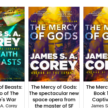
of Beasts:
The Mercy of Gods:
The Merc
o of The
The spectacular new
Book 1
e's War
space opera from
Captiv
the master of SF
 A. Corey
James S.