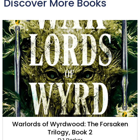
Discover More Books
Warlords of Wyrdwood: The Forsaken
Trilogy, Book 2