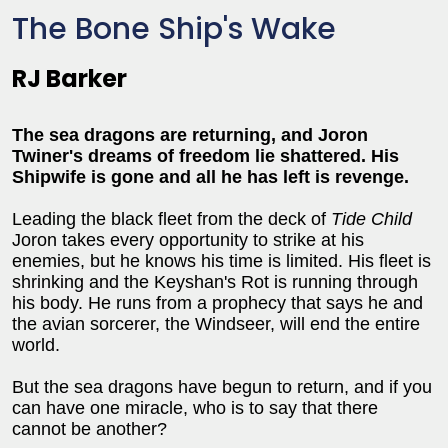
The Bone Ship's Wake
RJ Barker
The sea dragons are returning, and Joron
Twiner's dreams of freedom lie shattered. His
Shipwife is gone and all he has left is revenge.
Leading the black fleet from the deck of
Tide Child
Joron takes every opportunity to strike at his
enemies, but he knows his time is limited. His fleet is
shrinking and the Keyshan's Rot is running through
his body. He runs from a prophecy that says he and
the avian sorcerer, the Windseer, will end the entire
world.
But the sea dragons have begun to return, and if you
can have one miracle, who is to say that there
cannot be another?