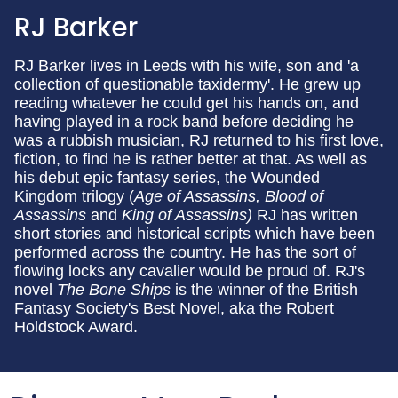
RJ Barker
RJ Barker lives in Leeds with his wife, son and 'a
collection of questionable taxidermy'. He grew up
reading whatever he could get his hands on, and
having played in a rock band before deciding he
was a rubbish musician, RJ returned to his first love,
fiction, to find he is rather better at that. As well as
his debut epic fantasy series, the Wounded
Kingdom trilogy (
Age of Assassins, Blood of
Assassins
and
King of Assassins)
RJ has
written
short stories and historical scripts which have been
performed across the country. He has the sort of
flowing locks any cavalier would be proud of. RJ's
novel
The Bone Ships
is the winner of the British
Fantasy Society's Best Novel, aka the Robert
Holdstock Award.