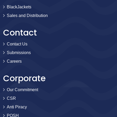
BlackJackets
Sales and Distribution
Contact
Contact Us
Submissions
Careers
Corporate
Our Commitment
CSR
Anti Piracy
POSH