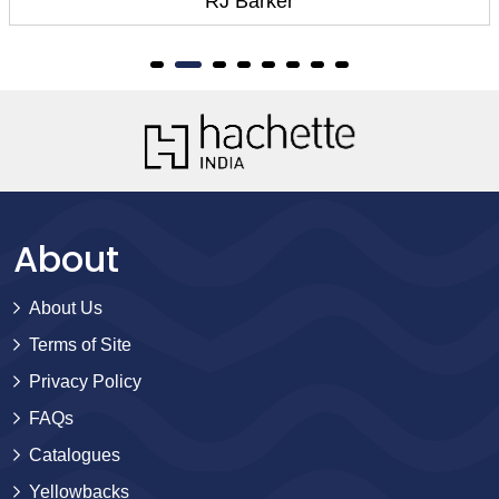
RJ Barker
About
About Us
Terms of Site
Privacy Policy
FAQs
Catalogues
Yellowbacks