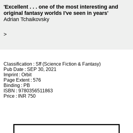
'Excellent . . . one of the most interesting and
original fantasy worlds I've seen in years'
Adrian Tchaikovsky
>
Classification :
Sff (Science Fiction & Fantasy)
Pub Date :
SEP 30, 2021
Imprint :
Orbit
Page Extent :
576
Binding :
PB
ISBN :
9780356511863
Price :
INR 750