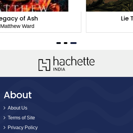
Lie That Binds Them
Matthew Ward
About
About Us
Terms of Site
Privacy Policy