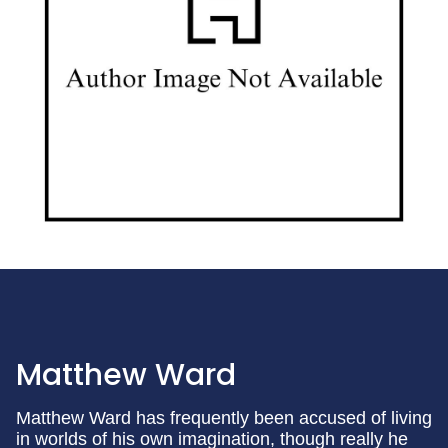
Matthew Ward
Matthew Ward has frequently been accused of living
in worlds of his own imagination, though really he