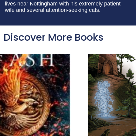
lives near Nottingham with his extremely patient
wife and several attention-seeking cats.
Discover More Books