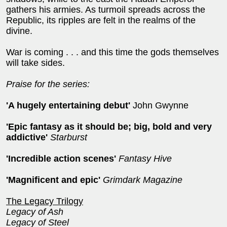
gathers his armies. As turmoil spreads across the
Republic, its ripples are felt in the realms of the
divine.
War is coming . . . and this time the gods themselves
will take sides.
Praise for the series:
'A hugely entertaining debut'
John Gwynne
'
Epic fantasy as it should be; big, bold and very
addictive'
Starburst
'Incredible action scenes'
Fantasy Hive
'Magnificent and epic'
Grimdark Magazine
The Legacy Trilogy
Legacy of Ash
Legacy of Steel