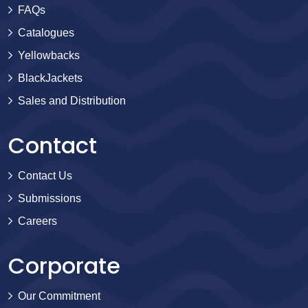
FAQs
Catalogues
Yellowbacks
BlackJackets
Sales and Distribution
Contact
Contact Us
Submissions
Careers
Corporate
Our Commitment