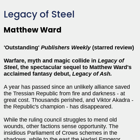
Legacy of Steel
Matthew Ward
'Outstanding'
Publishers Weekly
(starred review)
Warfare, myth and magic collide in
Legacy of
Steel
, the spectacular sequel to Matthew Ward's
acclaimed fantasy debut,
Legacy of Ash.
A year has passed since an unlikely alliance saved
the Tressian Republic from fire and darkness - at
great cost. Thousands perished, and Viktor Akadra -
the Republic's champion - has disappeared.
While the ruling council struggles to mend old
wounds, other factions sense opportunity. The
insidious Parliament of Crows schemes in the
shadows, while to the east the Hadari Emperor