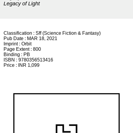
Legacy of Light
Classification :
Sff (Science Fiction & Fantasy)
Pub Date :
MAR 18, 2021
Imprint :
Orbit
Page Extent :
800
Binding :
PB
ISBN :
9780356513416
Price :
INR 1,099