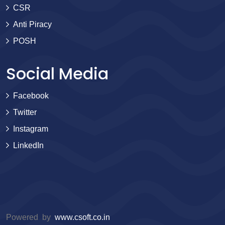
CSR
Anti Piracy
POSH
Social Media
Facebook
Twitter
Instagram
LinkedIn
Powered by
www.csoft.co.in