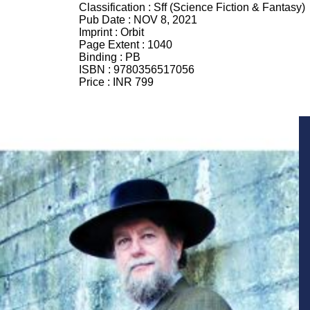
Classification :
Sff (Science Fiction & Fantasy)
Pub Date :
NOV 8, 2021
Imprint :
Orbit
Page Extent :
1040
Binding :
PB
ISBN :
9780356517056
Price :
INR 799