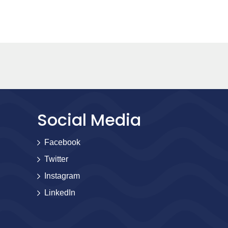
Social Media
Facebook
Twitter
Instagram
LinkedIn