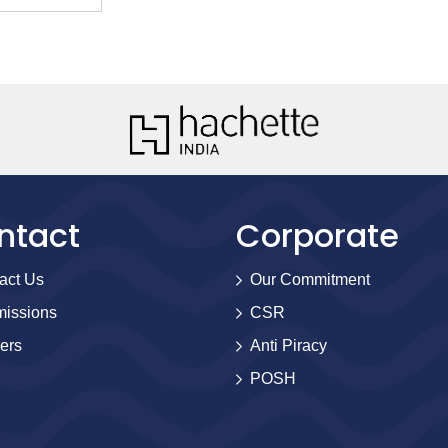
ntact
Corporate
act Us
Our Commitment
issions
CSR
ers
Anti Piracy
POSH