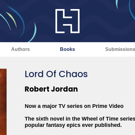
Authors
Books
Submission
Lord Of Chaos
Robert Jordan
Now a major TV series on Prime Video
The sixth novel in the Wheel of Time series
popular fantasy epics ever published.