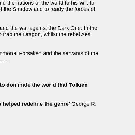
d the nations of the world to his will, to
 of the Shadow and to ready the forces of
and the war against the Dark One. In the
 trap the Dragon, whilst the rebel Aes
immortal Forsaken and the servants of the
 . .
to dominate the world that Tolkien
 helped redefine the genre'
George R.