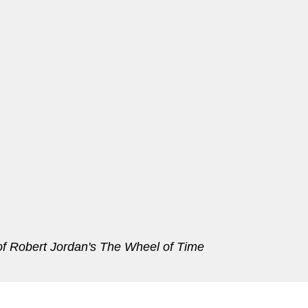
f Robert Jordan's The Wheel of Time