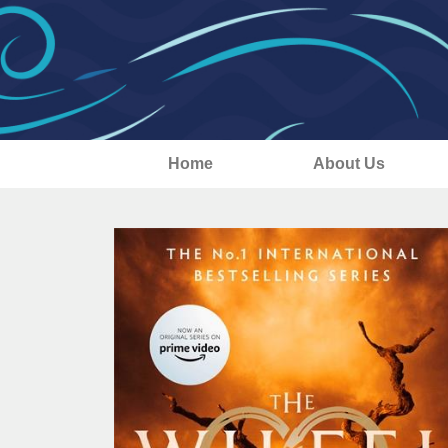
Home
About Us