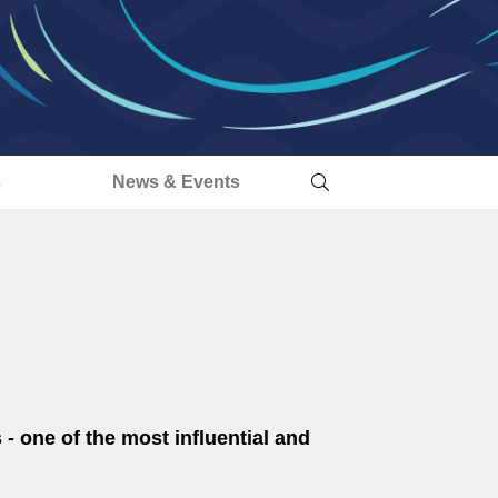
s
News & Events
 - one of the most influential and