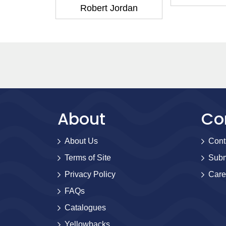
 series)
Robert Jordan
Jordan
About
Co
About Us
Cont
Terms of Site
Subm
Privacy Policy
Care
FAQs
Catalogues
Yellowbacks