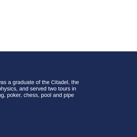
s a graduate of the Citadel, the
physics, and served two tours in
ng, poker, chess, pool and pipe