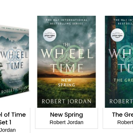
l of Time
New Spring
The Gr
Set 1
Robert Jordan
Robert
 Jordan