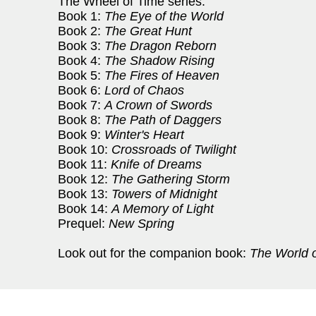
The Wheel of Time series:
Book 1:
The Eye of the World
Book 2:
The Great Hunt
Book 3:
The Dragon Reborn
Book 4:
The Shadow Rising
Book 5:
The Fires of Heaven
Book 6:
Lord of Chaos
Book 7:
A Crown of Swords
Book 8:
The Path of Daggers
Book 9:
Winter's Heart
Book 10:
Crossroads of Twilight
Book 11:
Knife of Dreams
Book 12:
The Gathering Storm
Book 13:
Towers of Midnight
Book 14:
A Memory of Light
Prequel:
New Spring
Look out for the companion book:
The World o