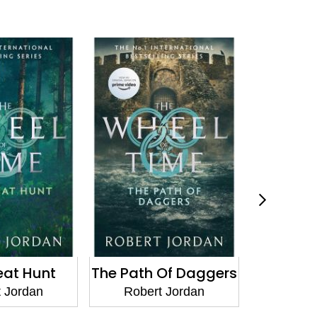
eat Hunt
The Path Of Daggers
A Crown
 Jordan
Robert Jordan
Rober