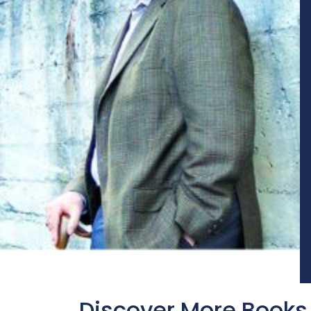
Discover More Books