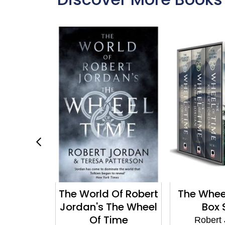
agon
The World Of Robert
The Whee
 3 of the
Jordan's The Wheel
Box 
ime (Now
Of Time
Robert