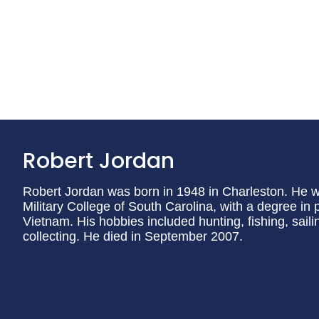
Robert Jordan
Robert Jordan was born in 1948 in Charleston. He wa
Military College of South Carolina, with a degree in 
Vietnam. His hobbies included hunting, fishing, saili
collecting. He died in September 2007.