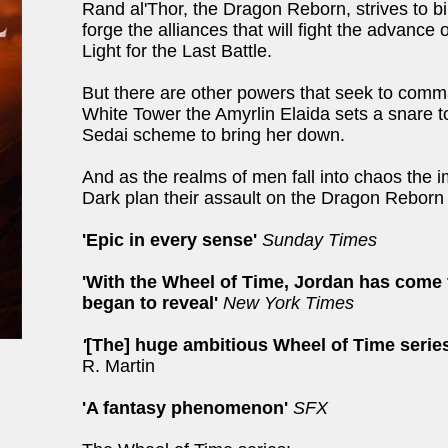
Rand al'Thor, the Dragon Reborn, strives to bin
forge the alliances that will fight the advance
Light for the Last Battle.
But there are other powers that seek to comm
White Tower the Amyrlin Elaida sets a snare to
Sedai scheme to bring her down.
And as the realms of men fall into chaos the 
Dark plan their assault on the Dragon Reborn .
'Epic in every sense'
Sunday Times
'With the Wheel of Time, Jordan has come 
began to reveal'
New York Times
'
[The] huge ambitious Wheel of Time series
R. Martin
'A fantasy phenomenon'
SFX