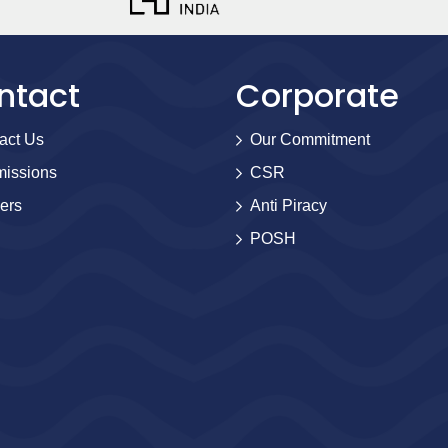
ntact
Corporate
act Us
Our Commitment
issions
CSR
ers
Anti Piracy
POSH