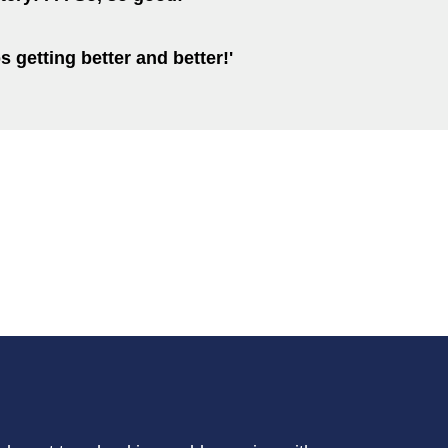
ps getting better and better!'