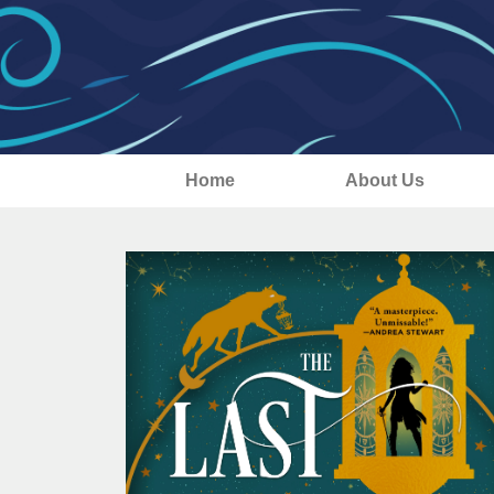
Home
About Us