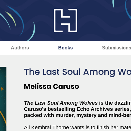
Authors
Books
Submission
The Last Soul Among Wo
Melissa Caruso
The Last Soul Among Wolves
is the dazzli
Caruso's bestselling Echo Archives series
packed with murder, mystery and mind-be
All Kembral Thorne wants is to finish her mat