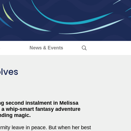
s
News & Events
lves
ng second instalment in Melissa
, a whip-smart fantasy adventure
nding magic.
ernity leave in peace. But when her best