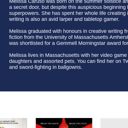
Melissa Caruso was born on the summer solstice and
a secret door, but despite this auspicious beginnin
superpowers. She has spent her whole life creating i
writing is also an avid larper and tabletop gamer.
Melissa graduated with honours in creative writing 
fiction from the University of Massachusetts Amherst.
was shortlisted for a Gemmell Morningstar award for
Melissa lives in Massachusetts with her video game
daughters and assorted pets. You can find her on Twi
and sword-fighting in ballgowns.