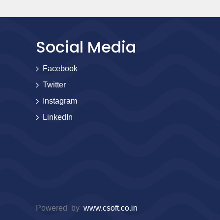
Social Media
Facebook
Twitter
Instagram
LinkedIn
Powered by
www.csoft.co.in