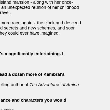
t island mansion - along with her once-
ds an unexpected reunion of her childhood
ravel.
 more race against the clock and descend
of old secrets and new schemes, and soon
hey could ever have imagined.
 It's magnificently entertaining. I
read a dozen more of Kembral's
elling author of
The Adventures of Amina
omance and characters you would