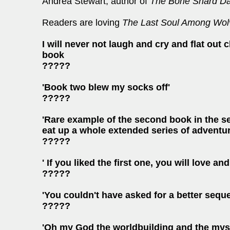
Andrea Stewart, author of
The Bone Shard Da
Readers are loving
The Last Soul Among Wol
I will never not laugh and cry and flat out
book
?????
'Book two blew my socks off'
?????
'Rare example of the second book in the seri
eat up a whole extended series of adventure
?????
' If you liked the first one, you will love a
?????
'You couldn't have asked for a better seque
?????
'Oh my God the worldbuilding and the myster