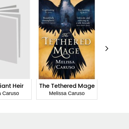
ered Mage
The Last Soul Among
The Last
Wolves
Wo
a Caruso
Melissa Caruso
Melis