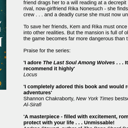
friend drags her to a will reading at a decrepi
rival, now-girlfriend Rika Nonesuch - she fin
crew . . . and a deadly curse she must now un
To save her friends, Kem and Rika must once
into other realities. But the mansion is full 
the game becomes far more dangerous than t
Praise for the series:
'I adore
The Last Soul Among Wolves
. . .
recommend it highly'
Locus
'I completely adored this book and would 
adventures'
Shannon Chakraborty,
New York Times
bests
Al-Sirafi
'A masterpiece - filled with excitement, r
protect with your life . . . Unmissable!