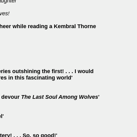
ughter
ves!
 cheer while reading a Kembral Thorne
es outshining the first! . . . I would
s in this fascinating world'
nd devour
The Last Soul Among Wolves
'
l'
y! . . . So, so good!'