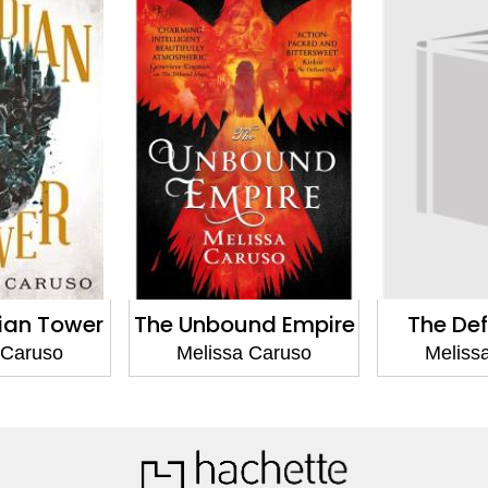
nd Empire
The Defiant Heir
The Teth
 Caruso
Melissa Caruso
Meliss