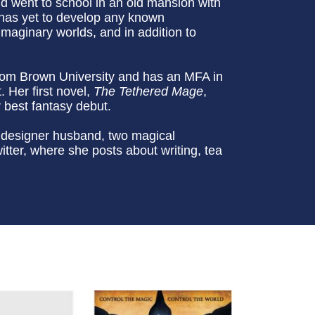
 went to school in an old mansion with
g has yet to develop any known
maginary worlds, and in addition to
from Brown University and has an MFA in
 Her first novel,
The Tethered Mage
,
 best fantasy debut.
 designer husband, two magical
tter, where she posts about writing, tea