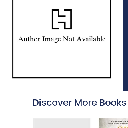
Discover More Books