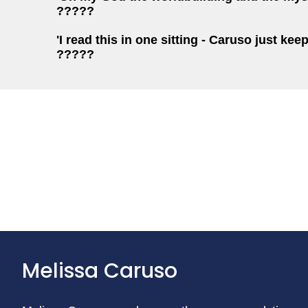
?????
'I read this in one sitting - Caruso just kee
?????
Melissa Caruso