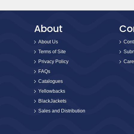
About
Co
About Us
Cont
Terms of Site
Subm
Privacy Policy
Care
FAQs
Catalogues
Yellowbacks
BlackJackets
Sales and Distribution