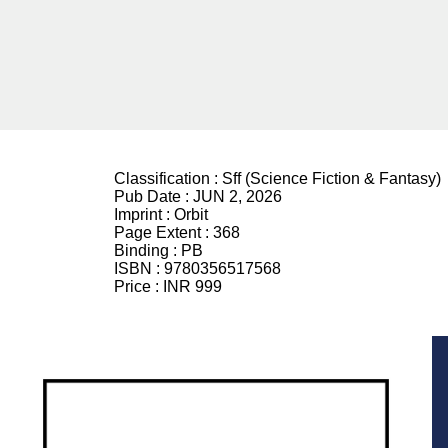
Classification :
Sff (Science Fiction & Fantasy)
Pub Date :
JUN 2, 2026
Imprint :
Orbit
Page Extent :
368
Binding :
PB
ISBN :
9780356517568
Price :
INR 999