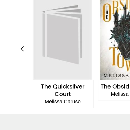
ksilver
The Obsidian Tower
The Unbou
rt
Melissa Caruso
Melissa
Caruso