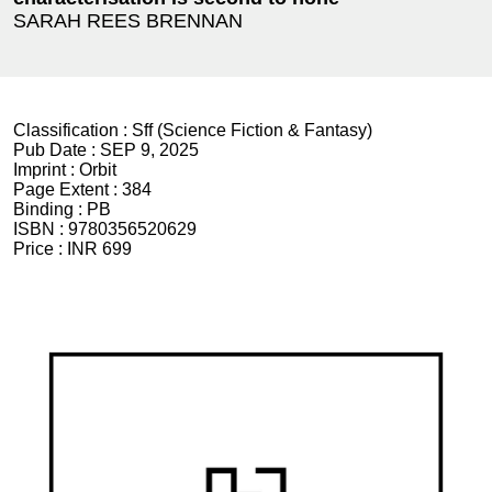
SARAH REES BRENNAN
Classification :
Sff (Science Fiction & Fantasy)
Pub Date :
SEP 9, 2025
Imprint :
Orbit
Page Extent :
384
Binding :
PB
ISBN :
9780356520629
Price :
INR 699