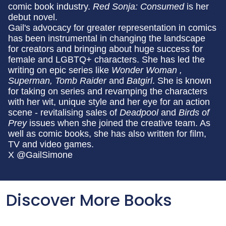
comic book industry.
Red Sonja: Consumed
is her
debut novel.
Gail's advocacy for greater representation in comics
has been instrumental in changing the landscape
for creators and bringing about huge success for
female and LGBTQ+ characters. She has led the
writing on epic series like
Wonder Woman ,
Superman, Tomb Raider
and
Batgirl
. She is known
for taking on series and revamping the characters
with her wit, unique style and her eye for an action
scene - revitalising sales of
Deadpool
and
Birds of
Prey
issues when she joined the creative team. As
well as comic books, she has also written for film,
TV and video games.
X @GailSimone
Discover More Books