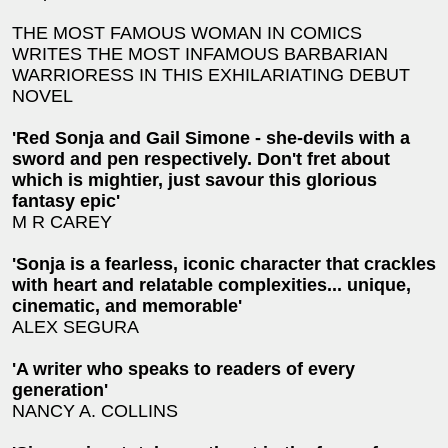
THE MOST FAMOUS WOMAN IN COMICS
WRITES THE MOST INFAMOUS BARBARIAN
WARRIORESS IN THIS EXHILARIATING DEBUT
NOVEL
'Red Sonja and Gail Simone - she-devils with a
sword and pen respectively. Don't fret about
which is mightier, just savour this glorious
fantasy epic'
M R CAREY
'Sonja is a fearless, iconic character that crackles
with heart and relatable complexities... unique,
cinematic, and memorable'
ALEX SEGURA
'A writer who speaks to readers of every
generation'
NANCY A. COLLINS