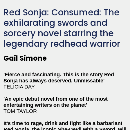
Red Sonja: Consumed: The
exhilarating swords and
sorcery novel starring the
legendary redhead warrior
Gail Simone
'Fierce and fascinating. This is the story Red
Sonja has always deserved. Unmissable'
FELICIA DAY
'An epic debut novel from one of the most
entertaining writers on the planet'
TOM TAYLOR
It's time to rage, drink and fight like a barbarian!
Red Sonja, the iconic She-Devil with a Sword, will