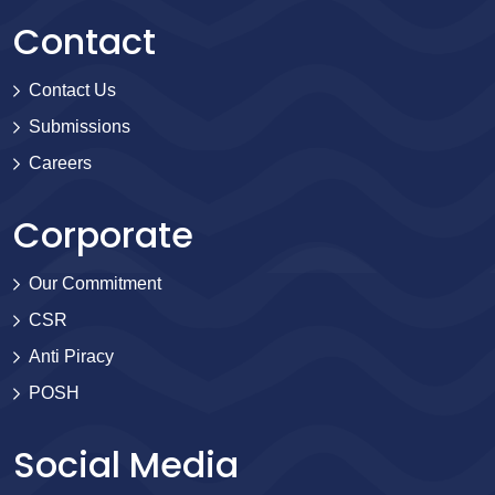
Contact
Contact Us
Submissions
Careers
Corporate
Our Commitment
CSR
Anti Piracy
POSH
Social Media