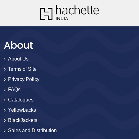
About
About Us
Terms of Site
Privacy Policy
FAQs
Catalogues
Yellowbacks
BlackJackets
Sales and Distribution