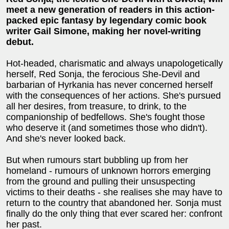
meet a new generation of readers in this action-
packed epic fantasy by legendary comic book
writer Gail Simone, making her novel-writing
debut.
Hot-headed, charismatic and always unapologetically
herself, Red Sonja, the ferocious She-Devil and
barbarian of Hyrkania has never concerned herself
with the consequences of her actions. She's pursued
all her desires, from treasure, to drink, to the
companionship of bedfellows. She's fought those
who deserve it (and sometimes those who didn't).
And she's never looked back.
But when rumours start bubbling up from her
homeland - rumours of unknown horrors emerging
from the ground and pulling their unsuspecting
victims to their deaths - she realises she may have to
return to the country that abandoned her. Sonja must
finally do the only thing that ever scared her: confront
her past.