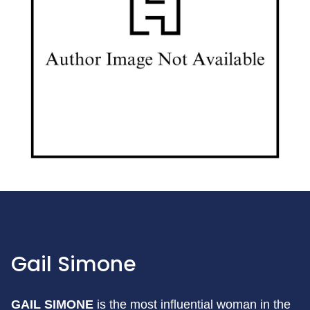
Gail Simone
GAIL SIMONE
is the most influential woman in the