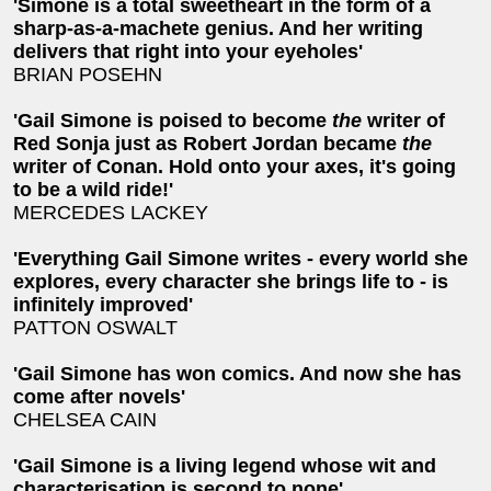
'Simone is a total sweetheart in the form of a
sharp-as-a-machete genius. And her writing
delivers that right into your eyeholes'
BRIAN POSEHN
'Gail Simone is poised to become
the
writer of
Red Sonja just as Robert Jordan became
the
writer of Conan. Hold onto your axes, it's going
to be a wild ride!'
MERCEDES LACKEY
'Everything Gail Simone writes - every world she
explores, every character she brings life to - is
infinitely improved'
PATTON OSWALT
'Gail Simone has won comics. And now she has
come after novels'
CHELSEA CAIN
'Gail Simone is a living legend whose wit and
characterisation is second to none'