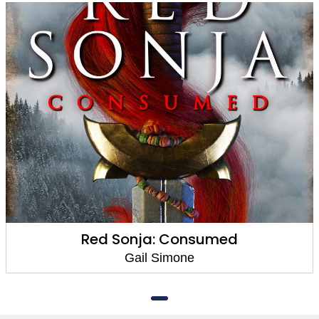
Red Sonja: Consumed
Gail Simone