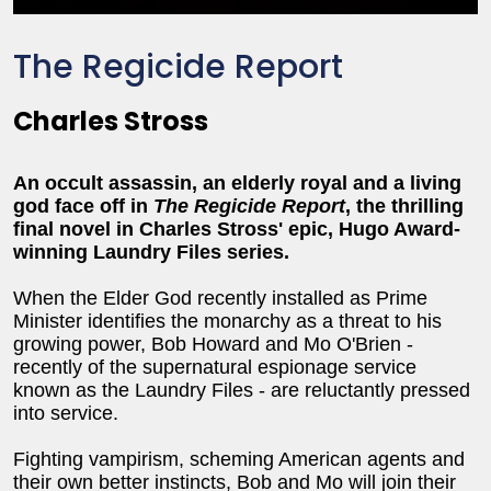
The Regicide Report
Charles Stross
An occult assassin, an elderly royal and a living
god face off in
The Regicide Report
, the thrilling
final novel in Charles Stross' epic, Hugo Award-
winning Laundry Files series.
When the Elder God recently installed as Prime
Minister identifies the monarchy as a threat to his
growing power, Bob Howard and Mo O'Brien -
recently of the supernatural espionage service
known as the Laundry Files - are reluctantly pressed
into service.
Fighting vampirism, scheming American agents and
their own better instincts, Bob and Mo will join their