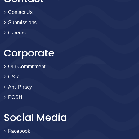
Contact Us
Submissions
Careers
Corporate
Our Commitment
CSR
Anti Piracy
POSH
Social Media
Facebook