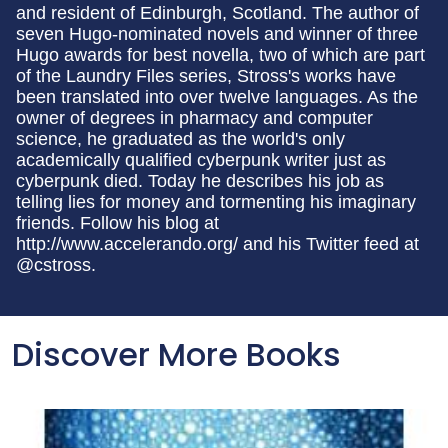
and resident of Edinburgh, Scotland. The author of
seven Hugo-nominated novels and winner of three
Hugo awards for best novella, two of which are part
of the Laundry Files series, Stross's works have
been translated into over twelve languages. As the
owner of degrees in pharmacy and computer
science, he graduated as the world's only
academically qualified cyberpunk writer just as
cyberpunk died. Today he describes his job as
telling lies for money and tormenting his imaginary
friends. Follow his blog at
http://www.accelerando.org/ and his Twitter feed at
@cstross.
Discover More Books