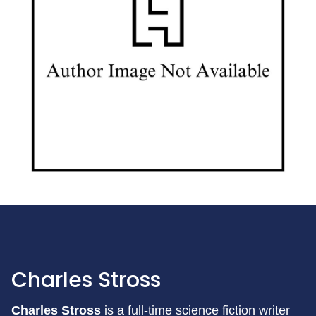
Charles Stross
Charles Stross
is a full-time science fiction writer