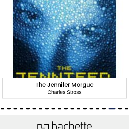
The Jennifer Morgue
Charles Stross