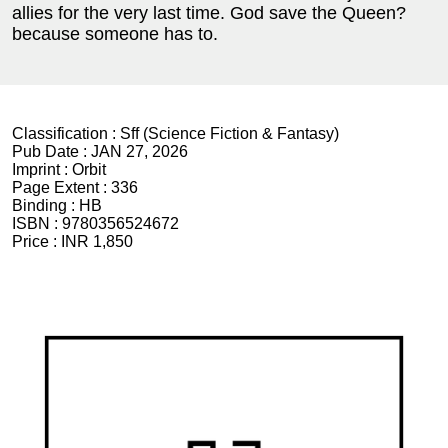
allies for the very last time. God save the Queen?
because someone has to.
Classification :
Sff (Science Fiction & Fantasy)
Pub Date :
JAN 27, 2026
Imprint :
Orbit
Page Extent :
336
Binding :
HB
ISBN :
9780356524672
Price :
INR 1,850