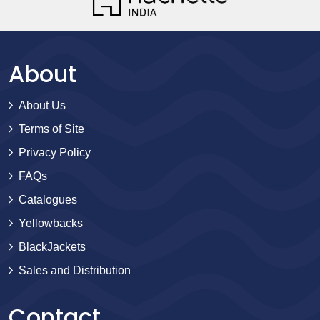
About
About Us
Terms of Site
Privacy Policy
FAQs
Catalogues
Yellowbacks
BlackJackets
Sales and Distribution
Contact