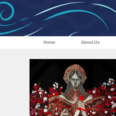
Home
About Us