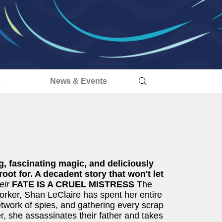
s
News & Events
ng, fascinating magic, and deliciously
oot for. A decadent story that won't let
eir
FATE IS A CRUEL MISTRESS
The
orker, Shan LeClaire has spent her entire
network of spies, and gathering every scrap
r, she assassinates their father and takes