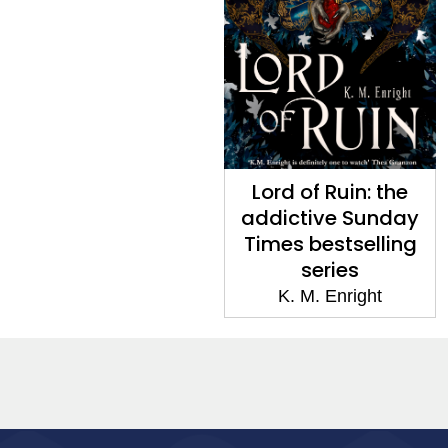
Lord of Ruin: the
addictive Sunday
Times bestselling
series
K. M. Enright