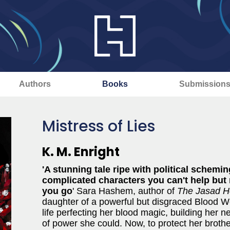
Authors
Books
Submission
Mistress of Lies
K. M. Enright
'A stunning tale ripe with political schemi
complicated characters you can't help but r
you go
' Sara Hashem, author of
The Jasad H
daughter of a powerful but disgraced Blood W
life perfecting her blood magic, building her 
of power she could. Now, to protect her brothe