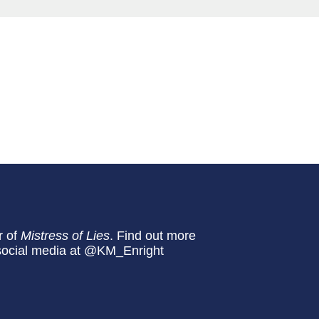
r of
Mistress of Lies
. Find out more
n social media at @KM_Enright