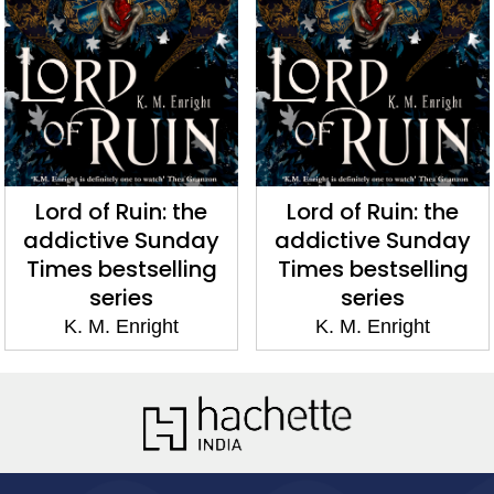
Lord of Ruin: the
Lord of Ruin: the
addictive Sunday
addictive Sunday
Times bestselling
Times bestselling
series
series
K. M. Enright
K. M. Enright