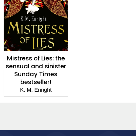
Mistress of Lies: the
sensual and sinister
Sunday Times
bestseller!
K. M. Enright