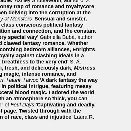
able.'
Ashley Shuttleworth, author of
A
honey trap of romance and royaltycore
n delving into the corruption at the
ty of Monsters
'Sensual and sinister,
 class conscious political fantasy
ition and connection, and the constant
very special way'
Gabriella Buba, author
d clawed fantasy romance. Whether
scorching bedroom alliances, Enright's
oyalty against clashing ideals in a
u breathless to the very end'
S. A.
h, fresh, and deliciously dark,
Mistress
ng magic, intense romance, and
rt, Haunt, Havoc
'A dark fantasy the way
 in political intrigue, featuring messy
sceral blood magic. I adored the world
th an atmosphere so thick, you can
r of
Foul Days
'Captivating and deadly,
rst page. Twisted through with the
n of race, class and injustice'
Laura R.