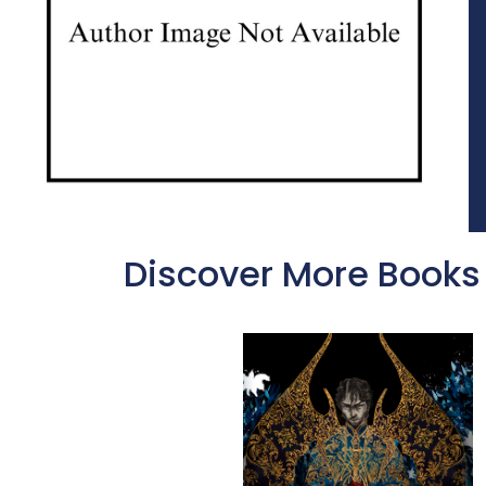
Discover More Books