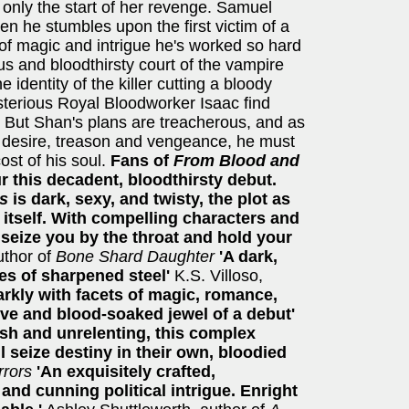
s only the start of her revenge. Samuel
hen he stumbles upon the first victim of a
d of magic and intrigue he's worked so hard
us and bloodthirsty court of the vampire
 identity of the killer cutting a bloody
terious Royal Bloodworker Isaac find
. But Shan's plans are treacherous, and as
 desire, treason and vengeance, he must
cost of his soul.
Fans of
From Blood and
r this decadent, bloodthirsty debut.
es
is dark, sexy, and twisty, the plot as
 itself. With compelling characters and
 seize you by the throat and hold your
thor of
Bone Shard Daughter
'A dark,
ges of sharpened steel'
K.S. Villoso,
darkly with facets of magic, romance,
ive and blood-soaked jewel of a debut'
sh and unrelenting, this complex
ll seize destiny in their own, bloodied
rrors
'An exquisitely crafted,
nd cunning political intrigue. Enright