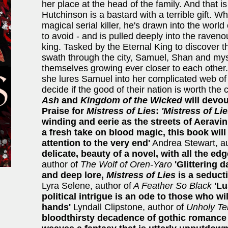
her place at the head of the family. And that i
Hutchinson is a bastard with a terrible gift. W
magical serial killer, he's drawn into the worl
to avoid - and is pulled deeply into the raveno
king. Tasked by the Eternal King to discover the
swath through the city, Samuel, Shan and mys
themselves growing ever closer to each other
she lures Samuel into her complicated web of
decide if the good of their nation is worth the 
Ash
and
Kingdom of the Wicked
will devou
Praise for
Mistress of Lies
:
'Mistress of Li
winding and eerie as the streets of Aeravin
a fresh take on blood magic, this book will
attention to the very end'
Andrea Stewart, au
delicate, beauty of a novel, with all the ed
author of
The Wolf of Oren-Yaro
'Glittering 
and deep lore,
Mistress of Lies
is a seduct
Lyra Selene, author of
A Feather So Black
'Lu
political intrigue is an ode to those who wi
hands'
Lyndall Clipstone, author of
Unholy Te
bloodthirsty decadence of gothic romance a