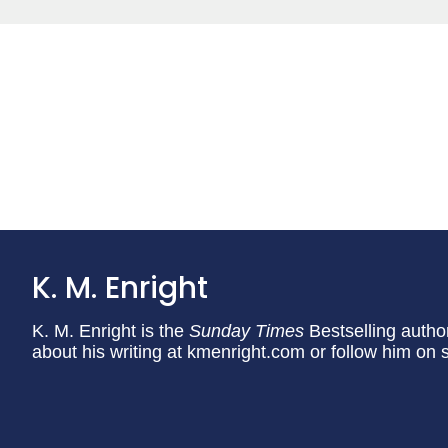
K. M. Enright
K. M. Enright is the
Sunday Times
Bestselling autho
about his writing at kmenright.com or follow him o