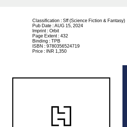
Classification :
Sff (Science Fiction & Fantasy)
Pub Date :
AUG 15, 2024
Imprint :
Orbit
Page Extent :
432
Binding :
TPB
ISBN :
9780356524719
Price :
INR 1,350