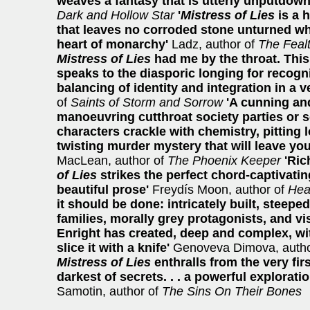
weaves a fantasy that is utterly unputdown
Dark and Hollow Star
'
Mistress of Lies
is a 
that leaves no corroded stone unturned whe
heart of monarchy'
Ladz, author of
The Feal
Mistress of Lies
had me by the throat. This
speaks to the diasporic longing for recogn
balancing of identity and integration in a 
of
Saints of Storm and Sorrow
'A cunning an
manoeuvring cutthroat society parties or 
characters crackle with chemistry, pitting l
twisting murder mystery that will leave yo
MacLean, author of
The Phoenix Keeper
'Ric
of Lies
strikes the perfect chord-captivati
beautiful prose'
Freydís Moon, author of
Hea
it should be done: intricately built, steeped
families, morally grey protagonists, and vi
Enright has created, deep and complex, wi
slice it with a knife'
Genoveva Dimova, autho
Mistress of Lies
enthralls from the very fi
darkest of secrets. . . a powerful exploratio
Samotin, author of
The Sins On Their Bones