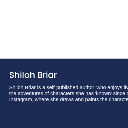
Shiloh Briar
Shiloh Briar is a self-published author 'who enjoys li
the adventures of characters she has 'known' since c
Instagram, where she draws and paints the charact