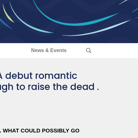
s
News & Events
A debut romantic
gh to raise the dead .
D. WHAT COULD POSSIBLY GO