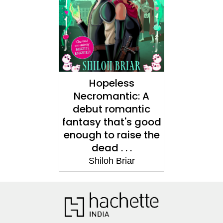
Hopeless
Necromantic: A
debut romantic
fantasy that's good
enough to raise the
dead . . .
Shiloh Briar