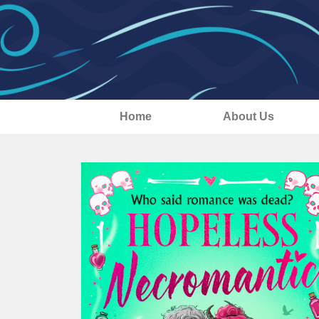
Home
About Us