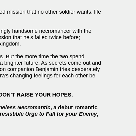
 mission that no other soldier wants, life
ratingly handsome necromancer with the
ion that he's failed twice before;
 kingdom.
as. But the more time the two spend
a brighter future. As secrets come out and
leton companion Benjamin tries desperately
pira's changing feelings for each other be
 DON'T RAISE YOUR HOPES.
peless Necromantic
, a debut romantic
rresistible Urge to Fall for your Enemy
,