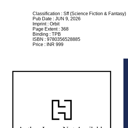
Classification :
Sff (Science Fiction & Fantasy)
Pub Date :
JUN 9, 2026
Imprint :
Orbit
Page Extent :
368
Binding :
TPB
ISBN :
9780356528885
Price :
INR 999