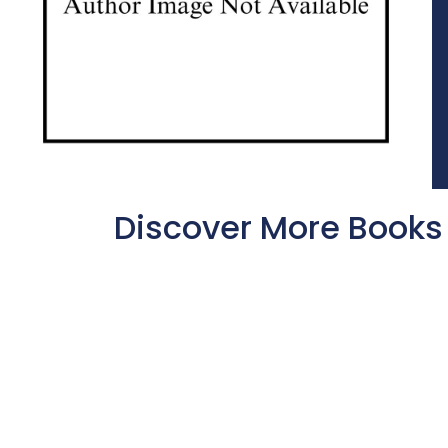
Discover More Books