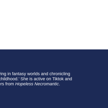
ving in fantasy worlds and chronicling
hildhood.' She is active on Tiktok and
ers from
Hopeless Necromantic
.