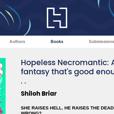
Authors
Books
Submission
Hopeless Necromantic: 
fantasy that's good enou
. .
Shiloh Briar
SHE RAISES HELL. HE RAISES THE DEA
WRONG?