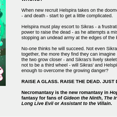
When new recruit Helspira takes on the doomed
- and death - start to get a little complicated.
Helspira must play escort to Sikras - a frust
power to raise the dead - as he attempts a miss
stopping an undead army at the edges of the
No-one thinks he will succeed. Not even Sikr
together, the more they find they can imagine 
the two grow closer - and Sikras's lively ske
not to be a third wheel - will Sikras' and Hels
enough to overcome the growing danger?
RAISE A GLASS. RAISE THE DEAD. JUST
Necromantasy is the new romantasy in
Ho
fantasy for fans of
Gideon the Ninth
,
The I
Long Live Evil
or
Assistant to the Villain
.