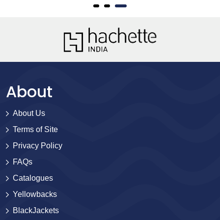
About
About Us
Terms of Site
Privacy Policy
FAQs
Catalogues
Yellowbacks
BlackJackets