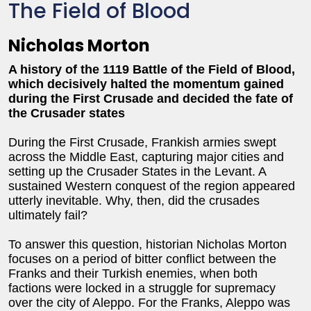
The Field of Blood
Nicholas Morton
A history of the 1119 Battle of the Field of Blood,
which decisively halted the momentum gained
during the First Crusade and decided the fate of
the Crusader states
During the First Crusade, Frankish armies swept
across the Middle East, capturing major cities and
setting up the Crusader States in the Levant. A
sustained Western conquest of the region appeared
utterly inevitable. Why, then, did the crusades
ultimately fail?
To answer this question, historian Nicholas Morton
focuses on a period of bitter conflict between the
Franks and their Turkish enemies, when both
factions were locked in a struggle for supremacy
over the city of Aleppo. For the Franks, Aleppo was