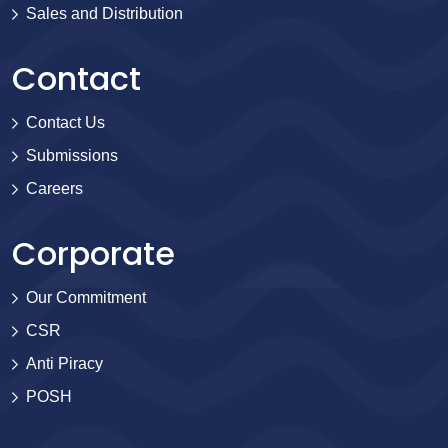
Sales and Distribution
Contact
Contact Us
Submissions
Careers
Corporate
Our Commitment
CSR
Anti Piracy
POSH