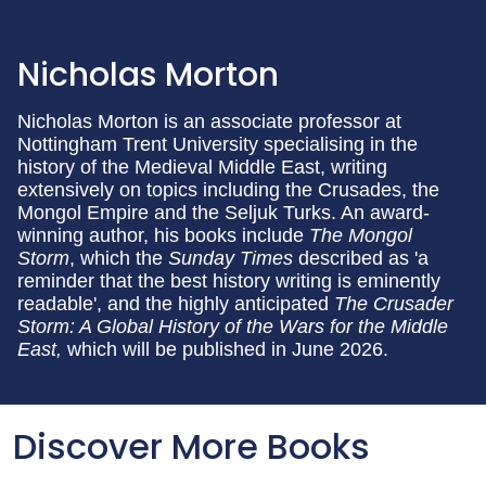
Nicholas Morton
Nicholas Morton is an associate professor at
Nottingham Trent University specialising in the
history of the Medieval Middle East, writing
extensively on topics including the Crusades, the
Mongol Empire and the Seljuk Turks. An award-
winning author, his books include
The Mongol
Storm
, which the
Sunday Times
described as 'a
reminder that the best history writing is eminently
readable', and the highly anticipated
The Crusader
Storm: A Global History of the Wars for the Middle
East,
which will be published in June 2026.
Discover More Books