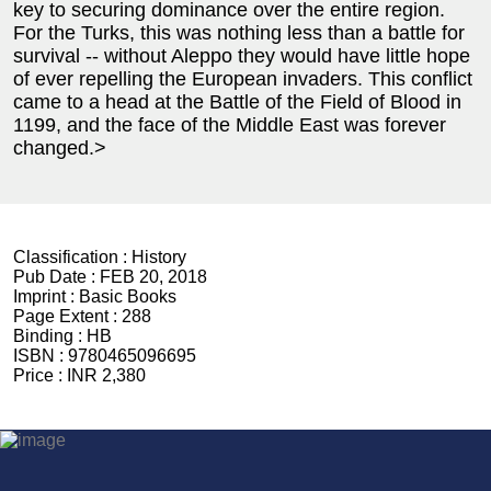
key to securing dominance over the entire region.
For the Turks, this was nothing less than a battle for
survival -- without Aleppo they would have little hope
of ever repelling the European invaders. This conflict
came to a head at the Battle of the Field of Blood in
1199, and the face of the Middle East was forever
changed.>
Classification :
History
Pub Date :
FEB 20, 2018
Imprint :
Basic Books
Page Extent :
288
Binding :
HB
ISBN :
9780465096695
Price :
INR 2,380