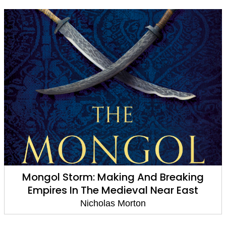
Mongol Storm: Making And Breaking
Empires In The Medieval Near East
Nicholas Morton