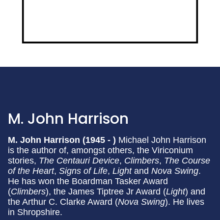
M. John Harrison
M. John Harrison (1945 - )
Michael John Harrison
is the author of, amongst others, the Viriconium
stories,
The Centauri Device
,
Climbers
,
The Course
of the Heart
,
Signs of Life
,
Light
and
Nova Swing
.
He has won the Boardman Tasker Award
(
Climbers
), the James Tiptree Jr Award (
Light
) and
the Arthur C. Clarke Award (
Nova Swing
). He lives
in Shropshire.