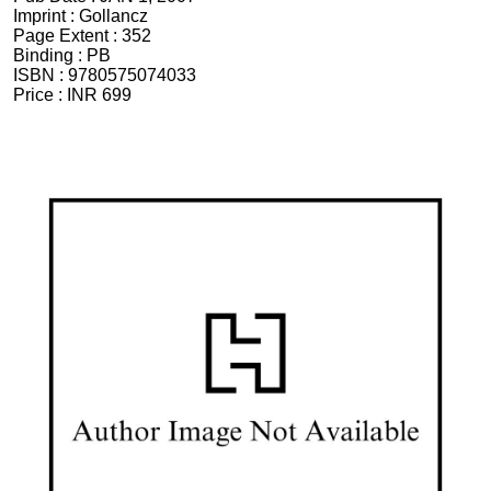
Imprint :
Gollancz
Page Extent :
352
Binding :
PB
ISBN :
9780575074033
Price :
INR 699