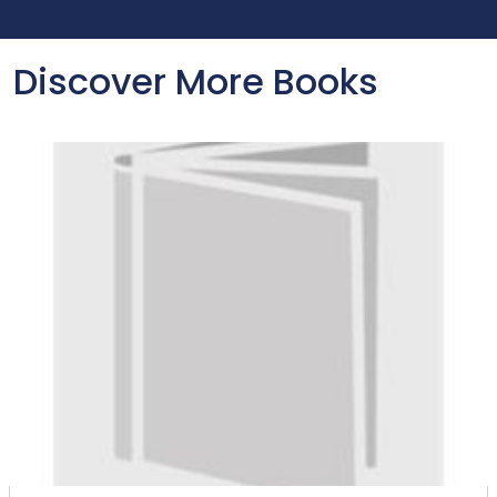
Discover More Books