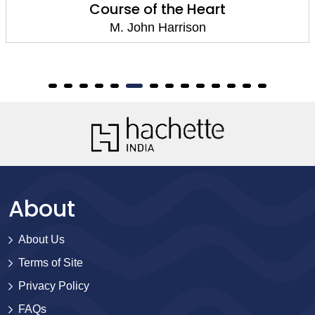
Course of the Heart
M. John Harrison
About
About Us
Terms of Site
Privacy Policy
FAQs