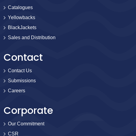
Catalogues
Yellowbacks
BlackJackets
Sales and Distribution
Contact
Contact Us
Submissions
Careers
Corporate
Our Commitment
CSR