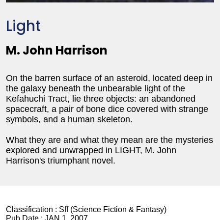
Light
M. John Harrison
On the barren surface of an asteroid, located deep in
the galaxy beneath the unbearable light of the
Kefahuchi Tract, lie three objects: an abandoned
spacecraft, a pair of bone dice covered with strange
symbols, and a human skeleton.
What they are and what they mean are the mysteries
explored and unwrapped in LIGHT, M. John
Harrison's triumphant novel.
Classification :
Sff (Science Fiction & Fantasy)
Pub Date :
JAN 1, 2007