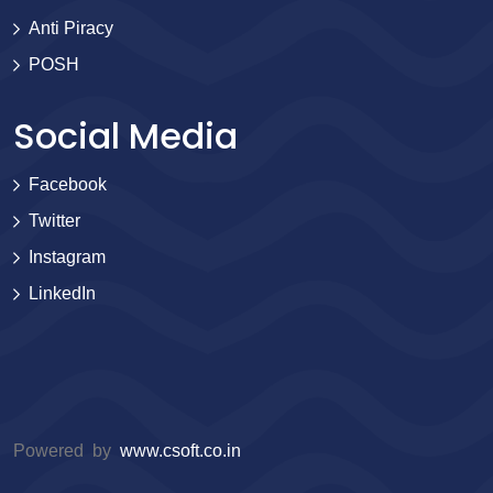
Anti Piracy
POSH
Social Media
Facebook
Twitter
Instagram
LinkedIn
Powered by
www.csoft.co.in