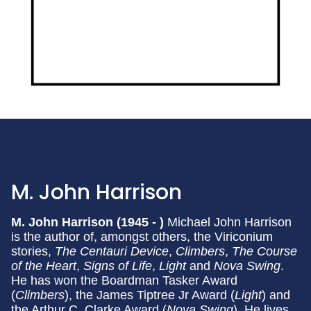
M. John Harrison
M. John Harrison (1945 - )
Michael John Harrison
is the author of, amongst others, the Viriconium
stories,
The Centauri Device
,
Climbers
,
The Course
of the Heart
,
Signs of Life
,
Light
and
Nova Swing
.
He has won the Boardman Tasker Award
(
Climbers
), the James Tiptree Jr Award (
Light
) and
the Arthur C. Clarke Award (
Nova Swing
). He lives