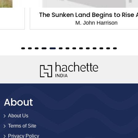
The Sunken Land Begins to Rise Again
M. John Harrison
About
About Us
Terms of Site
Privacy Policy