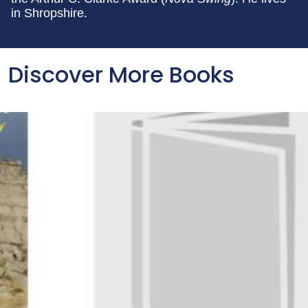
in Shropshire.
Discover More Books