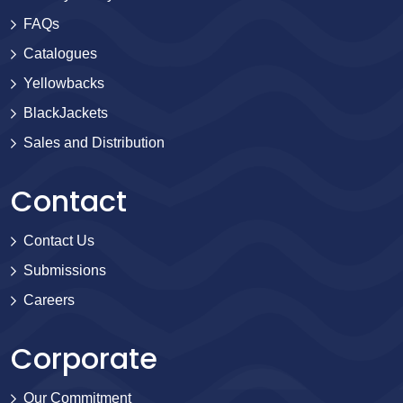
FAQs
Catalogues
Yellowbacks
BlackJackets
Sales and Distribution
Contact
Contact Us
Submissions
Careers
Corporate
Our Commitment