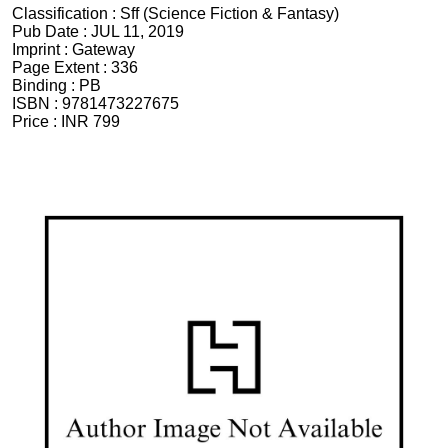
Classification :
Sff (Science Fiction & Fantasy)
Pub Date :
JUL 11, 2019
Imprint :
Gateway
Page Extent :
336
Binding :
PB
ISBN :
9781473227675
Price :
INR 799