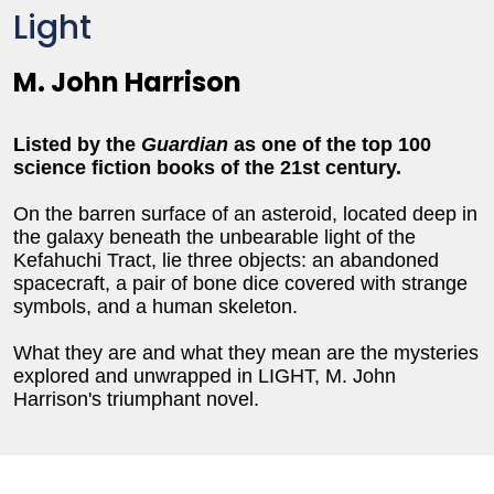
Light
M. John Harrison
Listed by the
Guardian
as one of the top 100
science fiction books of the 21st century.
On the barren surface of an asteroid, located deep in
the galaxy beneath the unbearable light of the
Kefahuchi Tract, lie three objects: an abandoned
spacecraft, a pair of bone dice covered with strange
symbols, and a human skeleton.
What they are and what they mean are the mysteries
explored and unwrapped in LIGHT, M. John
Harrison's triumphant novel.