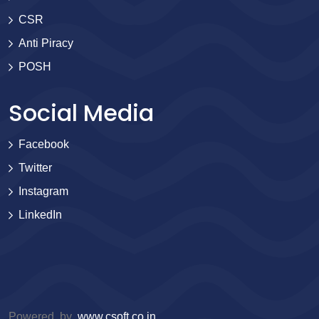
CSR
Anti Piracy
POSH
Social Media
Facebook
Twitter
Instagram
LinkedIn
Powered by
www.csoft.co.in