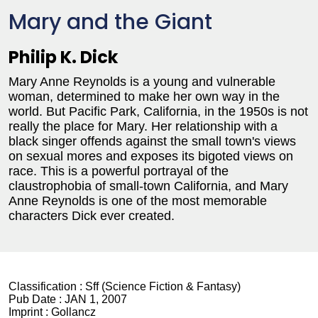
Mary and the Giant
Philip K. Dick
Mary Anne Reynolds is a young and vulnerable
woman, determined to make her own way in the
world. But Pacific Park, California, in the 1950s is not
really the place for Mary. Her relationship with a
black singer offends against the small town's views
on sexual mores and exposes its bigoted views on
race. This is a powerful portrayal of the
claustrophobia of small-town California, and Mary
Anne Reynolds is one of the most memorable
characters Dick ever created.
Classification :
Sff (Science Fiction & Fantasy)
Pub Date :
JAN 1, 2007
Imprint :
Gollancz