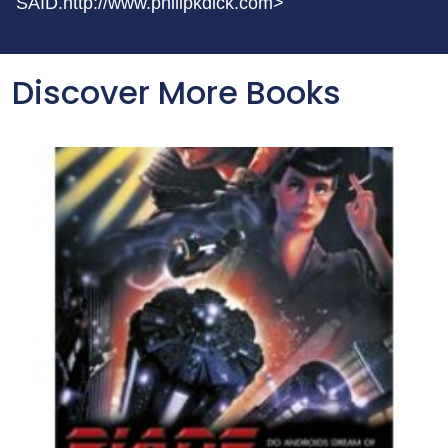
SAID.http://www.philipkdick.com>
Discover More Books