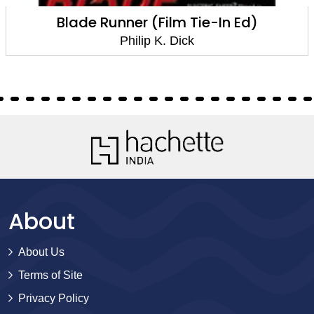
Blade Runner (Film Tie-In Ed)
Philip K. Dick
About
About Us
Terms of Site
Privacy Policy