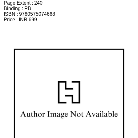
Page Extent :
240
Binding :
PB
ISBN :
9780575074668
Price :
INR 699