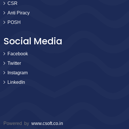
CSR
Anti Piracy
POSH
Social Media
Facebook
Twitter
Instagram
LinkedIn
Powered by
www.csoft.co.in