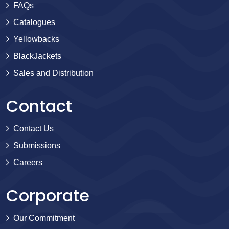
FAQs
Catalogues
Yellowbacks
BlackJackets
Sales and Distribution
Contact
Contact Us
Submissions
Careers
Corporate
Our Commitment