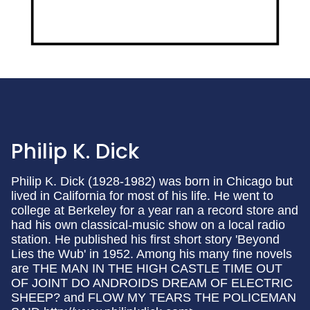
Philip K. Dick
Philip K. Dick (1928-1982) was born in Chicago but
lived in California for most of his life. He went to
college at Berkeley for a year ran a record store and
had his own classical-music show on a local radio
station. He published his first short story 'Beyond
Lies the Wub' in 1952. Among his many fine novels
are THE MAN IN THE HIGH CASTLE TIME OUT
OF JOINT DO ANDROIDS DREAM OF ELECTRIC
SHEEP? and FLOW MY TEARS THE POLICEMAN