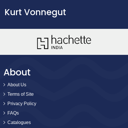
Kurt Vonnegut
About
About Us
Terms of Site
Privacy Policy
FAQs
Catalogues