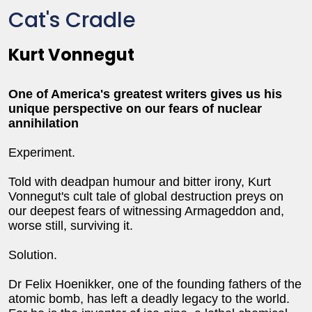
Cat's Cradle
Kurt Vonnegut
One of America's greatest writers gives us his
unique perspective on our fears of nuclear
annihilation
Experiment.
Told with deadpan humour and bitter irony, Kurt
Vonnegut's cult tale of global destruction preys on
our deepest fears of witnessing Armageddon and,
worse still, surviving it.
Solution.
Dr Felix Hoenikker, one of the founding fathers of the
atomic bomb, has left a deadly legacy to the world.