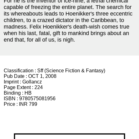
For he is the inventor of ice-nine, a lethal chemical
capable of freezing the entire planet. The search for
its whereabouts leads to Hoenikker's three eccentric
children, to a crazed dictator in the Caribbean, to
madness. Felix Hoenikker's death-wish comes true
when his last, fatal, gift to mankind brings about an
end that, for all of us, is nigh.
Classification :
Sff (Science Fiction & Fantasy)
Pub Date :
OCT 1, 2008
Imprint :
Gollancz
Page Extent :
224
Binding :
HB
ISBN :
9780575081956
Price :
INR 799