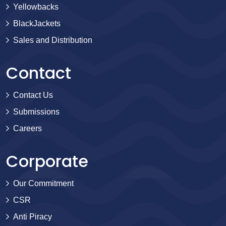
Yellowbacks
BlackJackets
Sales and Distribution
Contact
Contact Us
Submissions
Careers
Corporate
Our Commitment
CSR
Anti Piracy