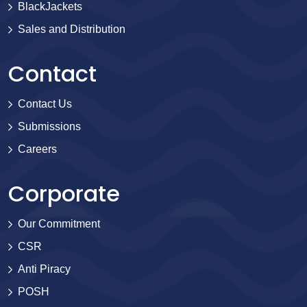
BlackJackets
Sales and Distribution
Contact
Contact Us
Submissions
Careers
Corporate
Our Commitment
CSR
Anti Piracy
POSH