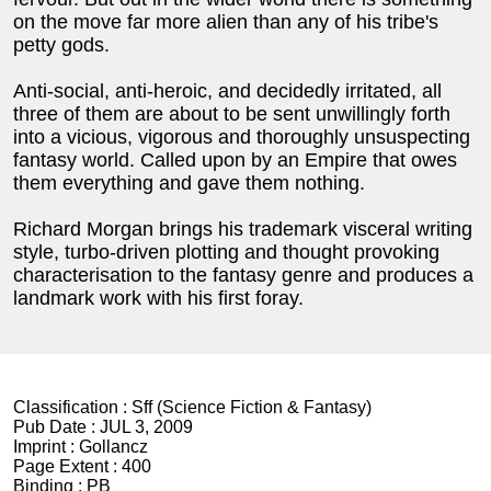
on the move far more alien than any of his tribe's
petty gods.
Anti-social, anti-heroic, and decidedly irritated, all
three of them are about to be sent unwillingly forth
into a vicious, vigorous and thoroughly unsuspecting
fantasy world. Called upon by an Empire that owes
them everything and gave them nothing.
Richard Morgan brings his trademark visceral writing
style, turbo-driven plotting and thought provoking
characterisation to the fantasy genre and produces a
landmark work with his first foray.
Classification :
Sff (Science Fiction & Fantasy)
Pub Date :
JUL 3, 2009
Imprint :
Gollancz
Page Extent :
400
Binding :
PB