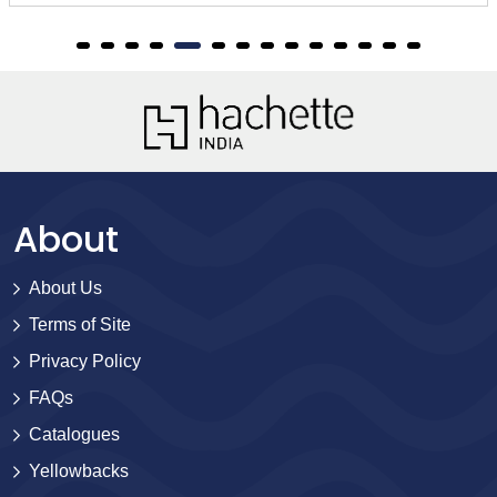
About
About Us
Terms of Site
Privacy Policy
FAQs
Catalogues
Yellowbacks