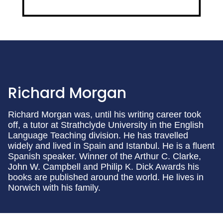
Richard Morgan
Richard Morgan was, until his writing career took
off, a tutor at Strathclyde University in the English
Language Teaching division. He has travelled
widely and lived in Spain and Istanbul. He is a fluent
Spanish speaker. Winner of the Arthur C. Clarke,
John W. Campbell and Philip K. Dick Awards his
books are published around the world. He lives in
Norwich with his family.