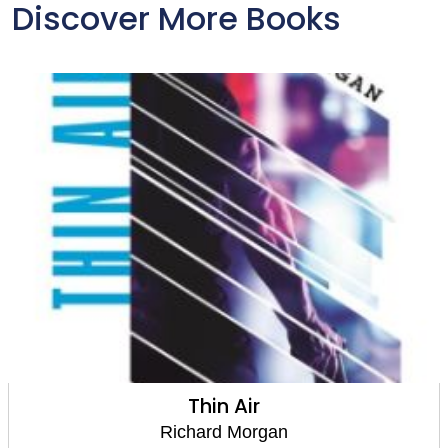
Discover More Books
Thin Air
Richard Morgan