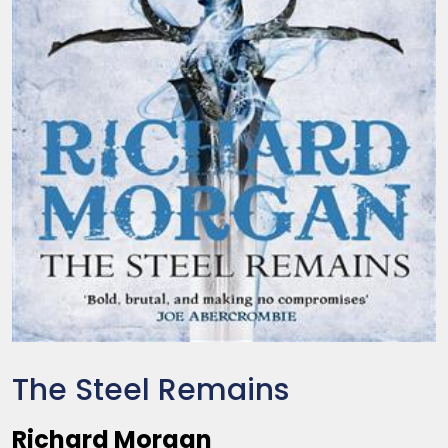
The Steel Remains
Richard Morgan