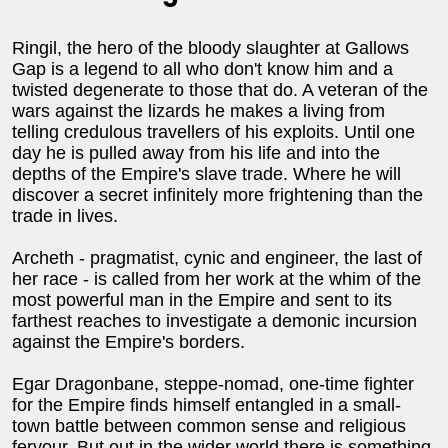
Ringil, the hero of the bloody slaughter at Gallows
Gap is a legend to all who don't know him and a
twisted degenerate to those that do. A veteran of the
wars against the lizards he makes a living from
telling credulous travellers of his exploits. Until one
day he is pulled away from his life and into the
depths of the Empire's slave trade. Where he will
discover a secret infinitely more frightening than the
trade in lives.
Archeth - pragmatist, cynic and engineer, the last of
her race - is called from her work at the whim of the
most powerful man in the Empire and sent to its
farthest reaches to investigate a demonic incursion
against the Empire's borders.
Egar Dragonbane, steppe-nomad, one-time fighter
for the Empire finds himself entangled in a small-
town battle between common sense and religious
fervour. But out in the wider world there is something