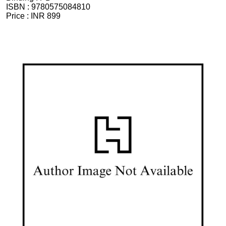
ISBN :
9780575084810
Price :
INR 899