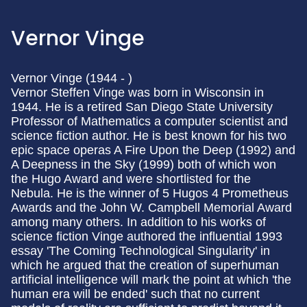
Vernor Vinge
Vernor Vinge (1944 - )
Vernor Steffen Vinge was born in Wisconsin in
1944. He is a retired San Diego State University
Professor of Mathematics a computer scientist and
science fiction author. He is best known for his two
epic space operas A Fire Upon the Deep (1992) and
A Deepness in the Sky (1999) both of which won
the Hugo Award and were shortlisted for the
Nebula. He is the winner of 5 Hugos 4 Prometheus
Awards and the John W. Campbell Memorial Award
among many others. In addition to his works of
science fiction Vinge authored the influential 1993
essay 'The Coming Technological Singularity' in
which he argued that the creation of superhuman
artificial intelligence will mark the point at which 'the
human era will be ended' such that no current