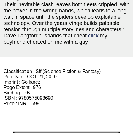
Their inevitable clash leaves both fleets crippled, with
the power in the wrong hands, which leads to a long
wait in space until the spiders develop exploitable
technology. Over the years Vinge builds palpable
tension through multiple storylines and characters.'
Dave Langfordhusbands that cheat
click
my
boyfriend cheated on me with a guy
Classification :
Sff (Science Fiction & Fantasy)
Pub Date :
OCT 21, 2010
Imprint :
Gollancz
Page Extent :
976
Binding :
PB
ISBN :
9780575093690
Price :
INR 1,599