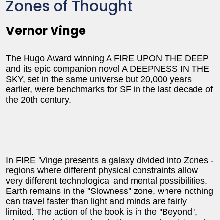
Zones of Thought
Vernor Vinge
The Hugo Award winning A FIRE UPON THE DEEP
and its epic companion novel A DEEPNESS IN THE
SKY, set in the same universe but 20,000 years
earlier, were benchmarks for SF in the last decade of
the 20th century.
In FIRE 'Vinge presents a galaxy divided into Zones -
regions where different physical constraints allow
very different technological and mental possibilities.
Earth remains in the ''Slowness'' zone, where nothing
can travel faster than light and minds are fairly
limited. The action of the book is in the ''Beyond'',