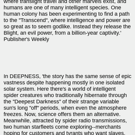
where translight travel and other marvels exist, and
humans are one of many intelligent species. One
human colony has been experimenting to find a path
to the ''Transcend'', where intelligence and power are
so great as to seem godlike. Instead they release the
Blight, an evil power, from a billion-year captivity.'
Publisher's Weekly
In DEEPNESS, 'the story has the same sense of epic
vastness despite happening mostly in one isolated
solar system. Here there's a world of intelligent
spider creatures who traditionally hibernate through
the ''Deepest Darkness'' of their strange variable
sun's long ''off'' periods, when even the atmosphere
freezes. Now, science offers them an alternative.
Meanwhile, attracted by spider radio transmissions,
two human starfleets come exploring--merchants
hoping for customers and tyrants who want slaves.