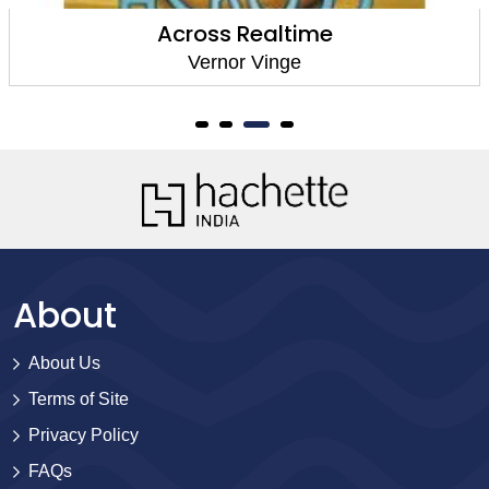
Across Realtime
Vernor Vinge
About
About Us
Terms of Site
Privacy Policy
FAQs