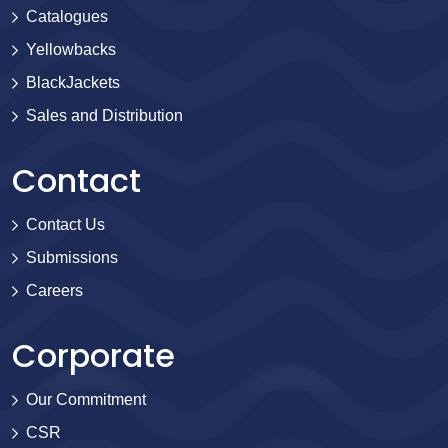
Catalogues
Yellowbacks
BlackJackets
Sales and Distribution
Contact
Contact Us
Submissions
Careers
Corporate
Our Commitment
CSR