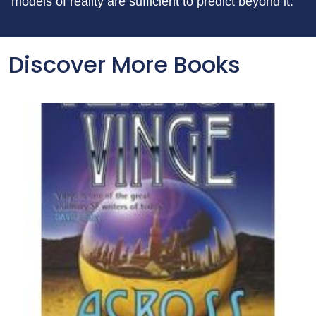
models of reality are sufficient to predict beyond it.
Discover More Books