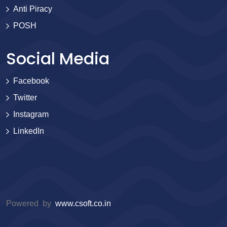
Anti Piracy
POSH
Social Media
Facebook
Twitter
Instagram
LinkedIn
Powered by
www.csoft.co.in