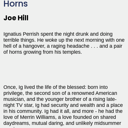
Horns
Joe Hill
Ignatius Perrish spent the night drunk and doing
terrible things. He woke up the next morning with one
hell of a hangover, a raging headache . . . and a pair
of horns growing from his temples.
Once, Ig lived the life of the blessed: born into
privilege, the second son of a renowned American
musician, and the younger brother of a rising late-
night TV star, Ig had security and wealth and a place
in his community. Ig had it all, and more - he had the
love of Merrin Williams, a love founded on shared
daydreams, mutual daring, and unlikely midsummer