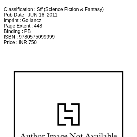
Classification :
Sff (Science Fiction & Fantasy)
Pub Date :
JUN 16, 2011
Imprint :
Gollancz
Page Extent :
448
Binding :
PB
ISBN :
9780575099999
Price :
INR 750