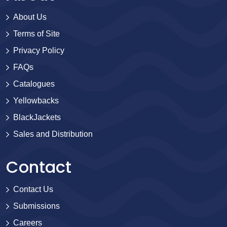
About Us
Terms of Site
Privacy Policy
FAQs
Catalogues
Yellowbacks
BlackJackets
Sales and Distribution
Contact
Contact Us
Submissions
Careers