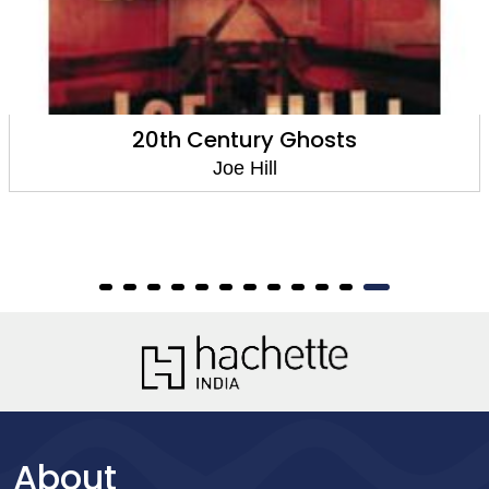
20th Century Ghosts
Horns
have
Joe Hill
About