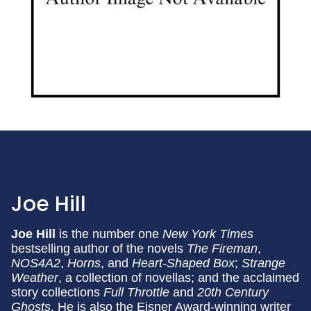
Joe Hill
Joe Hill
is the number one
New York Times
bestselling author of the novels
The Fireman
,
NOS4A2
,
Horns
, and
Heart-Shaped Box
;
Strange
Weather
, a collection of novellas; and the acclaimed
story collections
Full Throttle
and
20th Century
Ghosts
. He is also the Eisner Award-winning writer