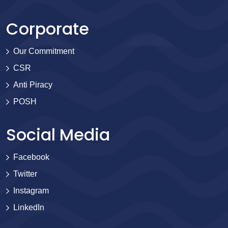
Corporate
Our Commitment
CSR
Anti Piracy
POSH
Social Media
Facebook
Twitter
Instagram
LinkedIn