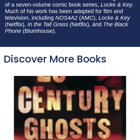
of a seven-volume comic book series,
Locke & Key
.
Much of his work has been adapted for film and
television, including
NOS4A2
(AMC),
Locke & Key
(Netflix),
In the Tall Grass (
Netflix), and
The Black
Phone
(Blumhouse).
Discover More Books