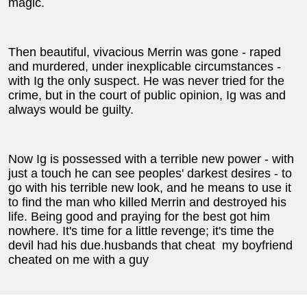
magic.
Then beautiful, vivacious Merrin was gone - raped
and murdered, under inexplicable circumstances -
with Ig the only suspect. He was never tried for the
crime, but in the court of public opinion, Ig was and
always would be guilty.
Now Ig is possessed with a terrible new power - with
just a touch he can see peoples' darkest desires - to
go with his terrible new look, and he means to use it
to find the man who killed Merrin and destroyed his
life. Being good and praying for the best got him
nowhere. It's time for a little revenge; it's time the
devil had his due.husbands that cheat
my boyfriend
cheated on me with a guy