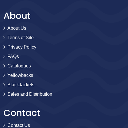
About
About Us
Terms of Site
Privacy Policy
FAQs
Catalogues
Yellowbacks
BlackJackets
Sales and Distribution
Contact
Contact Us