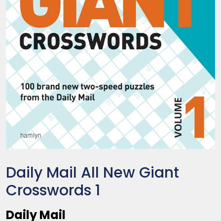
Daily Mail All New Giant
Crosswords 1
Daily Mail