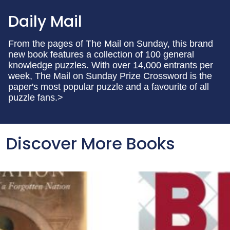
Daily Mail
From the pages of The Mail on Sunday, this brand
new book features a collection of 100 general
knowledge puzzles. With over 14,000 entrants per
week, The Mail on Sunday Prize Crossword is the
paper's most popular puzzle and a favourite of all
puzzle fans.>
Discover More Books