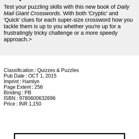
Test your puzzling skills with this new book of
Daily
Mail Giant Crosswords
. With both 'Cryptic' and
'Quick' clues for each super-size crossword how you
tackle them is up to you whether you're up for a
frustratingly tricky challenge or a more speedy
approach.>
Classification :
Quizzes & Puzzles
Pub Date :
OCT 1, 2015
Imprint :
Hamlyn
Page Extent :
256
Binding :
PB
ISBN :
9780600632696
Price :
INR 1,150