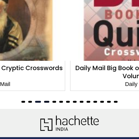
Daily Mail Big Book of Quick Crosswords
Volume 8
Daily Mail