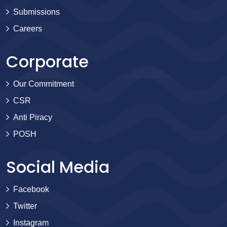
Submissions
Careers
Corporate
Our Commitment
CSR
Anti Piracy
POSH
Social Media
Facebook
Twitter
Instagram