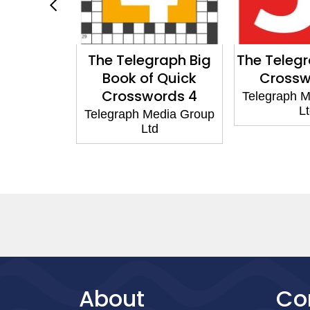
egraph
The Telegraph Big
The Teleg
nowledge
Book of Quick
Crossw
rds 5
Crosswords 4
Telegraph 
L
edia Group
Telegraph Media Group
d
Ltd
About
Co