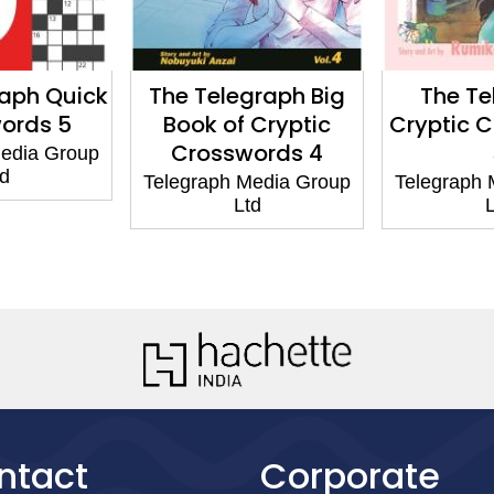
raph Quick
The Telegraph Big
The Te
ords 5
Book of Cryptic
Cryptic 
Crosswords 4
Media Group
td
Telegraph Media Group
Telegraph 
Ltd
L
ntact
Corporate