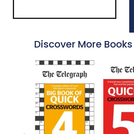
Discover More Books