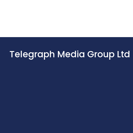
Telegraph Media Group Ltd