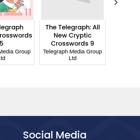
legraph
The Telegraph: All
The Tel
Crosswords
New Cryptic
New Bi
5
Crosswords 9
Cryptic
Media Group
Telegraph Media Group
td
Ltd
Telegraph
Social Media