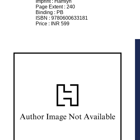
Imprint :
Hamlyn
Page Extent :
240
Binding :
PB
ISBN :
9780600633181
Price :
INR 599