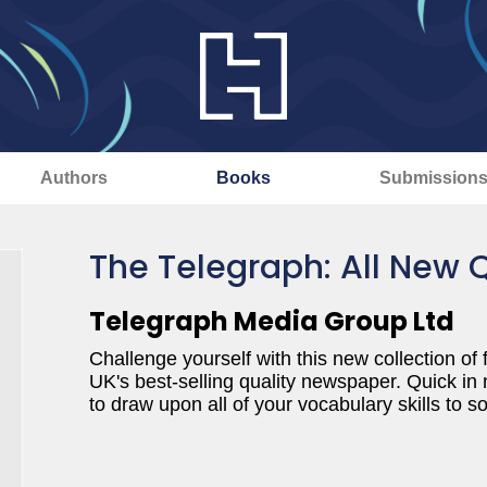
Authors
Books
Submission
The Telegraph: All New 
Telegraph Media Group Ltd
Challenge yourself with this new collection of
UK's best-selling quality newspaper. Quick in
to draw upon all of your vocabulary skills to s