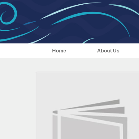
Home
About Us