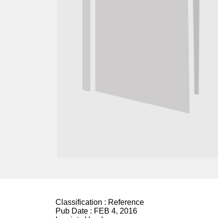
Classification :
Reference
Pub Date :
FEB 4, 2016