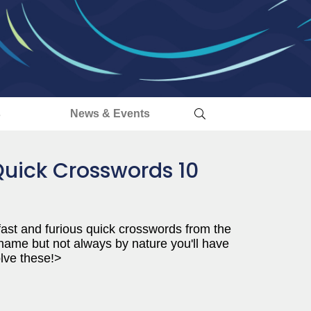
s
News & Events
Quick Crosswords 10
 fast and furious quick crosswords from the
 name but not always by nature you'll have
olve these!>