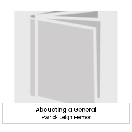
Abducting a General
Patrick Leigh Fermor