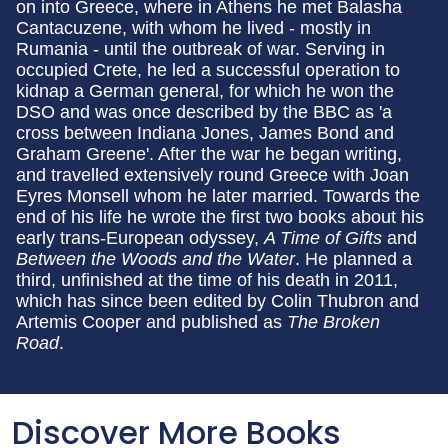
on into Greece, where in Athens he met Balasha
Cantacuzene, with whom he lived - mostly in
Rumania - until the outbreak of war. Serving in
occupied Crete, he led a successful operation to
kidnap a German general, for which he won the
DSO and was once described by the BBC as 'a
cross between Indiana Jones, James Bond and
Graham Greene'. After the war he began writing,
and travelled extensively round Greece with Joan
Eyres Monsell whom he later married. Towards the
end of his life he wrote the first two books about his
early trans-European odyssey,
A Time of Gifts
and
Between the Woods and the Water
. He planned a
third, unfinished at the time of his death in 2011,
which has since been edited by Colin Thubron and
Artemis Cooper and published as
The Broken
Road
.
Discover More Books