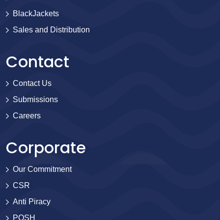
BlackJackets
Sales and Distribution
Contact
Contact Us
Submissions
Careers
Corporate
Our Commitment
CSR
Anti Piracy
POSH