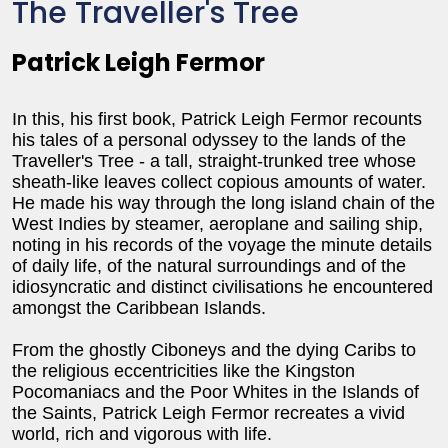
The Traveller's Tree
Patrick Leigh Fermor
In this, his first book, Patrick Leigh Fermor recounts
his tales of a personal odyssey to the lands of the
Traveller's Tree - a tall, straight-trunked tree whose
sheath-like leaves collect copious amounts of water.
He made his way through the long island chain of the
West Indies by steamer, aeroplane and sailing ship,
noting in his records of the voyage the minute details
of daily life, of the natural surroundings and of the
idiosyncratic and distinct civilisations he encountered
amongst the Caribbean Islands.
From the ghostly Ciboneys and the dying Caribs to
the religious eccentricities like the Kingston
Pocomaniacs and the Poor Whites in the Islands of
the Saints, Patrick Leigh Fermor recreates a vivid
world, rich and vigorous with life.