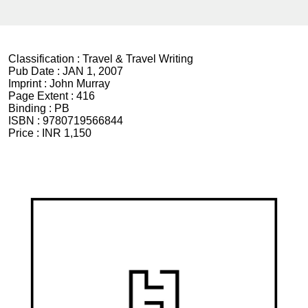
Classification :
Travel & Travel Writing
Pub Date :
JAN 1, 2007
Imprint :
John Murray
Page Extent :
416
Binding :
PB
ISBN :
9780719566844
Price :
INR 1,150