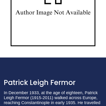
Patrick Leigh Fermor
In December 1933, at the age of eighteen, Patrick
Leigh Fermor (1915-2011) walked across Europe,
reaching Constantinople in early 1935. He travelled