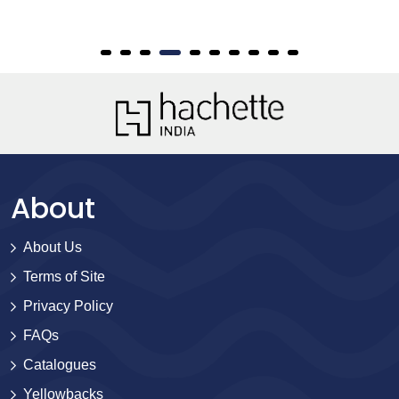
About
About Us
Terms of Site
Privacy Policy
FAQs
Catalogues
Yellowbacks