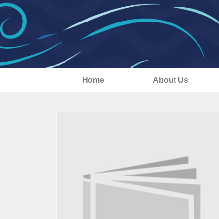
Home
About Us