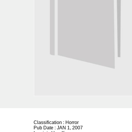
Classification :
Horror
Pub Date :
JAN 1, 2007