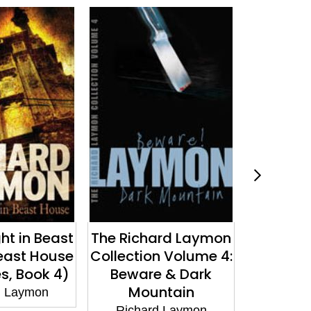
ard Laymon
The Glory Bus
Come O
n Volume 4:
Richard Laymon
Richa
 & Dark
ntain
d Laymon