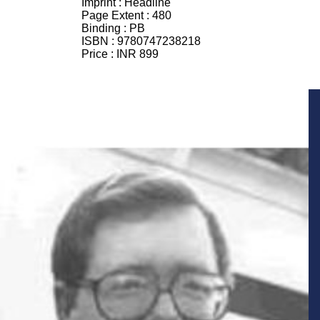
Imprint :
Headline
Page Extent :
480
Binding :
PB
ISBN :
9780747238218
Price :
INR 899