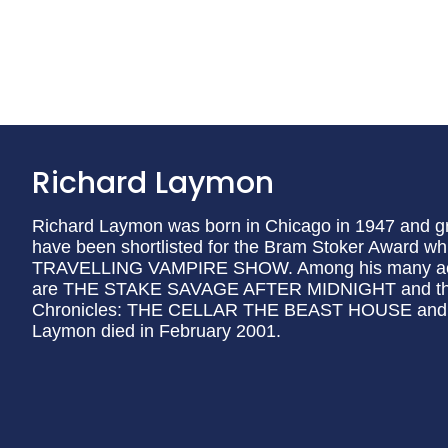
Richard Laymon
Richard Laymon was born in Chicago in 1947 and gre
have been shortlisted for the Bram Stoker Award w
TRAVELLING VAMPIRE SHOW. Among his many accl
are THE STAKE SAVAGE AFTER MIDNIGHT and the t
Chronicles: THE CELLAR THE BEAST HOUSE and
Laymon died in February 2001.