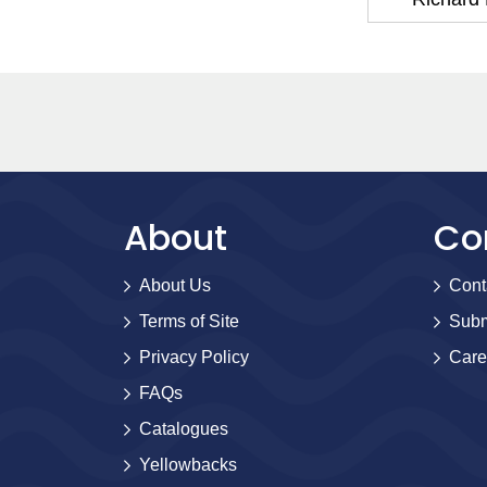
About
Co
About Us
Cont
Terms of Site
Subm
Privacy Policy
Care
FAQs
Catalogues
Yellowbacks