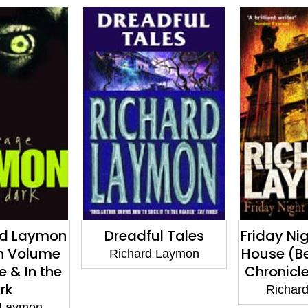
l Tales
Friday Night in Beast
The Rich
House (Beast House
Collectio
 Laymon
Chronicles, Book 4)
Beware
Mou
Richard Laymon
Richar