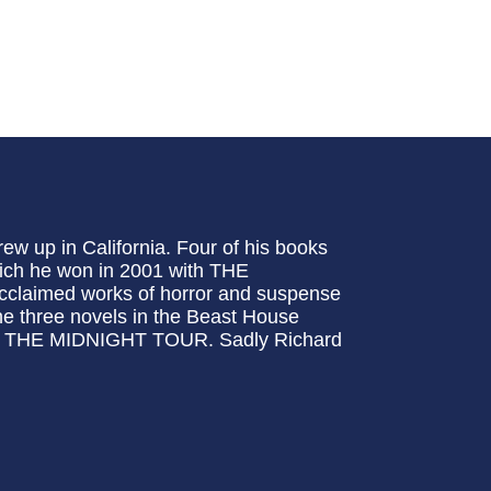
w up in California. Four of his books
hich he won in 2001 with THE
aimed works of horror and suspense
hree novels in the Beast House
 THE MIDNIGHT TOUR. Sadly Richard