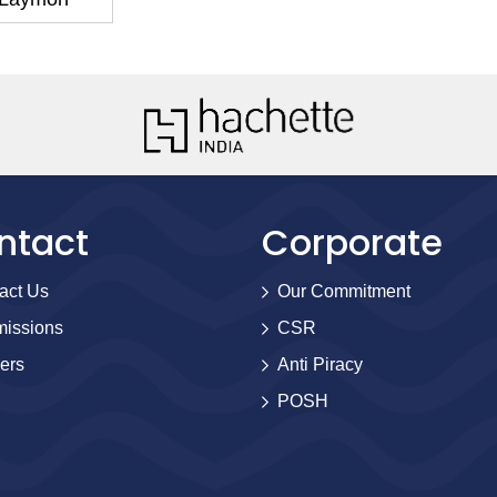
ntact
Corporate
act Us
Our Commitment
issions
CSR
ers
Anti Piracy
POSH