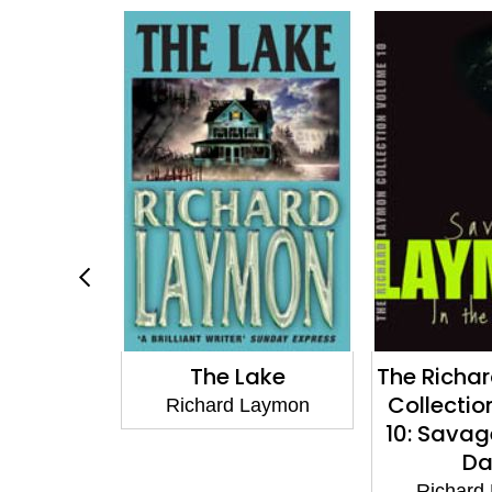
ake
The Richard Laymon
Dreadfu
Collection Volume
Laymon
Richard
10: Savage & In the
Dark
Richard Laymon