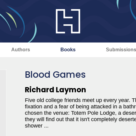
Authors
Books
Submission
Blood Games
Richard Laymon
Five old college friends meet up every year. Th
fixation and a fear of being attacked in a bath
chosen the venue: Totem Pole Lodge, a deserte
they will find out that it isn't completely deser
shower ...