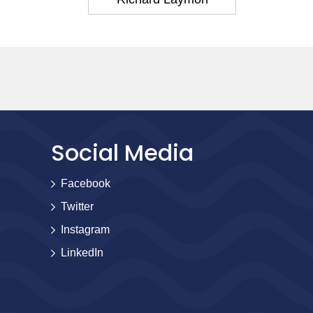
Social Media
Facebook
Twitter
Instagram
LinkedIn