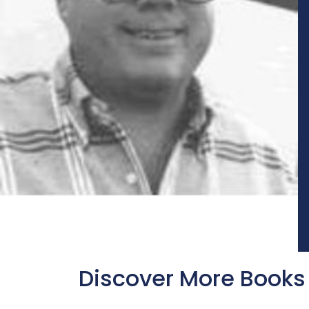
Discover More Books