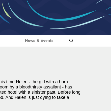
s
News & Events
is time Helen - the girl with a horror
room by a bloodthirsty assailant - has
d hotel with a sinister past. Before long
ted. And Helen is just dying to take a