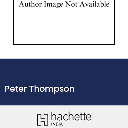
Peter Thompson