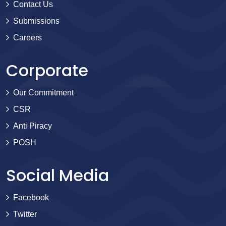
Contact Us
Submissions
Careers
Corporate
Our Commitment
CSR
Anti Piracy
POSH
Social Media
Facebook
Twitter