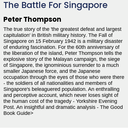
The Battle For Singapore
Peter Thompson
The true story of the 'the greatest defeat and largest
capitulation' in British military history. The Fall of
Singapore on 15 February 1942 is a military disaster
of enduring fascination. For the 60th anniversary of
the liberation of the island, Peter Thompson tells the
explosive story of the Malayan campaign, the siege
of Singapore, the ignominious surrender to a much
smaller Japanese force, and the Japanese
occupation through the eyes of those who were there
- the soldiers of all nationalities and members of
Singapore's beleaguered population. An enthralling
and perceptive account, which never loses sight of
the human cost of the tragedy - Yorkshire Evening
Post. An insightful and dramatic analysis - The Good
Book Guide>