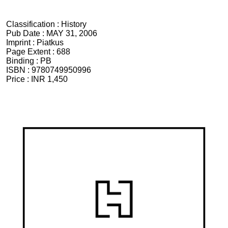
Classification :
History
Pub Date :
MAY 31, 2006
Imprint :
Piatkus
Page Extent :
688
Binding :
PB
ISBN :
9780749950996
Price :
INR 1,450