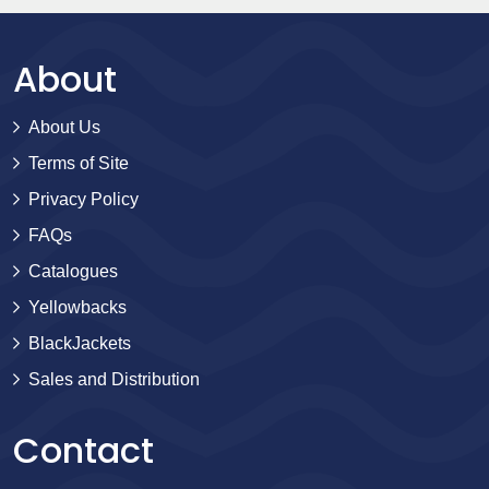
About
About Us
Terms of Site
Privacy Policy
FAQs
Catalogues
Yellowbacks
BlackJackets
Sales and Distribution
Contact