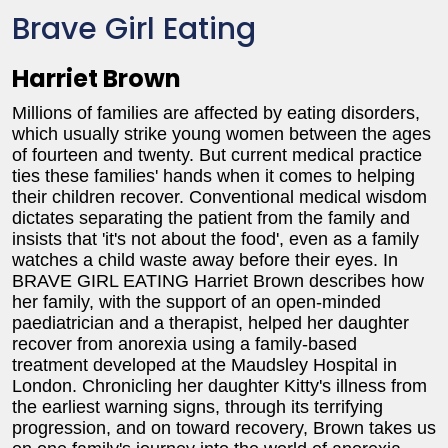
Brave Girl Eating
Harriet Brown
Millions of families are affected by eating disorders,
which usually strike young women between the ages
of fourteen and twenty. But current medical practice
ties these families' hands when it comes to helping
their children recover. Conventional medical wisdom
dictates separating the patient from the family and
insists that 'it's not about the food', even as a family
watches a child waste away before their eyes. In
BRAVE GIRL EATING Harriet Brown describes how
her family, with the support of an open-minded
paediatrician and a therapist, helped her daughter
recover from anorexia using a family-based
treatment developed at the Maudsley Hospital in
London. Chronicling her daughter Kitty's illness from
the earliest warning signs, through its terrifying
progression, and on toward recovery, Brown takes us