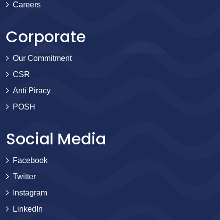
Careers
Corporate
Our Commitment
CSR
Anti Piracy
POSH
Social Media
Facebook
Twitter
Instagram
LinkedIn