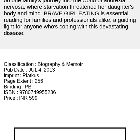
on one family's journey into the world of anorexia
nervosa, where starvation threatened her daughter's
body and mind. BRAVE GIRL EATING is essential
reading for families and professionals alike, a guiding
light for anyone who's coping with this devastating
disease.
Classification :
Biography & Memoir
Pub Date :
JUL 4, 2013
Imprint :
Piatkus
Page Extent :
256
Binding :
PB
ISBN :
9780749955236
Price :
INR 599