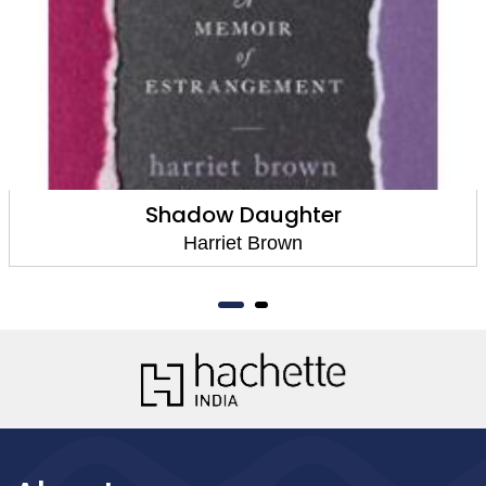
Shadow Daughter
Harriet Brown