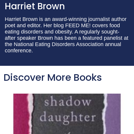
Harriet Brown
Harriet Brown is an award-winning journalist author
poet and editor. Her blog FEED ME! covers food
eating disorders and obesity. A regularly sought-
after speaker Brown has been a featured panelist at
the National Eating Disorders Association annual
conference.
Discover More Books