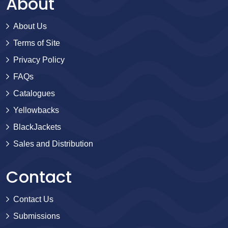
About
About Us
Terms of Site
Privacy Policy
FAQs
Catalogues
Yellowbacks
BlackJackets
Sales and Distribution
Contact
Contact Us
Submissions