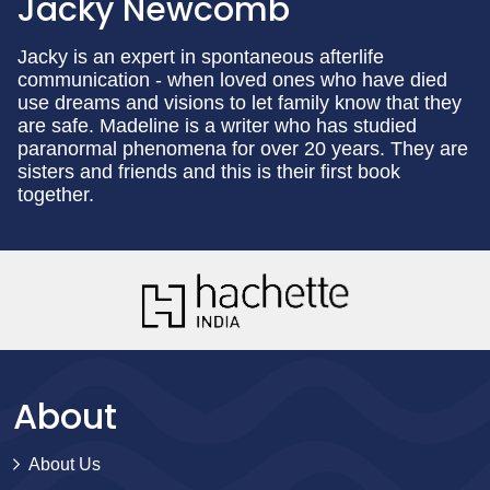
Jacky Newcomb
Jacky is an expert in spontaneous afterlife
communication - when loved ones who have died
use dreams and visions to let family know that they
are safe. Madeline is a writer who has studied
paranormal phenomena for over 20 years. They are
sisters and friends and this is their first book
together.
About
About Us