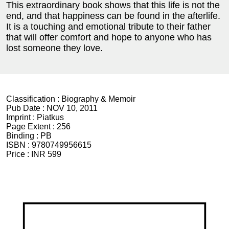
This extraordinary book shows that this life is not the
end, and that happiness can be found in the afterlife.
It is a touching and emotional tribute to their father
that will offer comfort and hope to anyone who has
lost someone they love.
Classification :
Biography & Memoir
Pub Date :
NOV 10, 2011
Imprint :
Piatkus
Page Extent :
256
Binding :
PB
ISBN :
9780749956615
Price :
INR 599