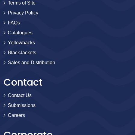
Terms of Site
Privacy Policy
FAQs
Catalogues
Yellowbacks
BlackJackets
Sales and Distribution
Contact
Contact Us
Submissions
Careers
Corporate