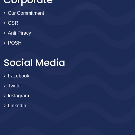
Our Commitment
CSR
Anti Piracy
POSH
Social Media
Facebook
Twitter
Instagram
LinkedIn