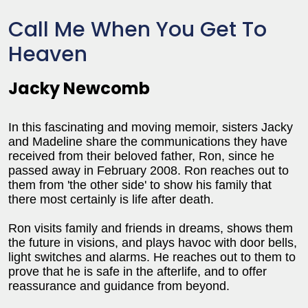
Call Me When You Get To
Heaven
Jacky Newcomb
In this fascinating and moving memoir, sisters Jacky
and Madeline share the communications they have
received from their beloved father, Ron, since he
passed away in February 2008. Ron reaches out to
them from 'the other side' to show his family that
there most certainly is life after death.
Ron visits family and friends in dreams, shows them
the future in visions, and plays havoc with door bells,
light switches and alarms. He reaches out to them to
prove that he is safe in the afterlife, and to offer
reassurance and guidance from beyond.