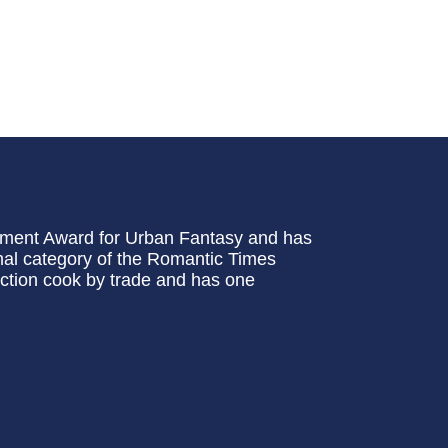
ement Award for Urban Fantasy and has
al category of the Romantic Times
ction cook by trade and has one