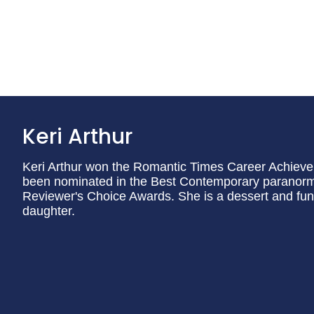
Keri Arthur
Keri Arthur won the Romantic Times Career Achiev
been nominated in the Best Contemporary paranorm
Reviewer's Choice Awards. She is a dessert and fun
daughter.