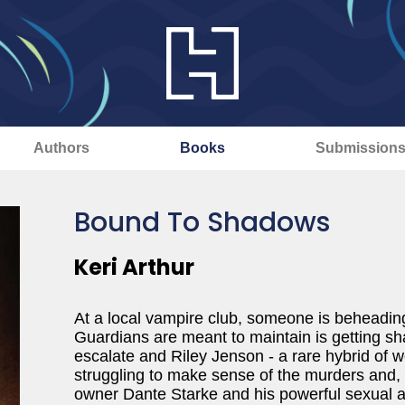
Authors
Books
Submission
Bound To Shadows
Keri Arthur
At a local vampire club, someone is beheading
Guardians are meant to maintain is getting sh
escalate and Riley Jenson - a rare hybrid of w
struggling to make sense of the murders and, i
owner Dante Starke and his powerful sexual a