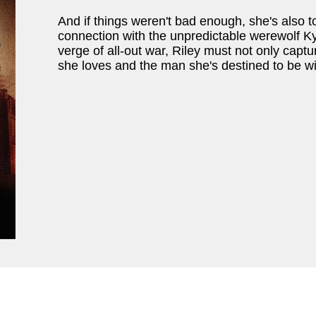
And if things weren't bad enough, she's also 
connection with the unpredictable werewolf Ky
verge of all-out war, Riley must not only capt
she loves and the man she's destined to be wi