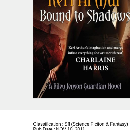
Classification :
Sff (Science Fiction & Fantasy)
Pub Date :
NOV 10, 2011