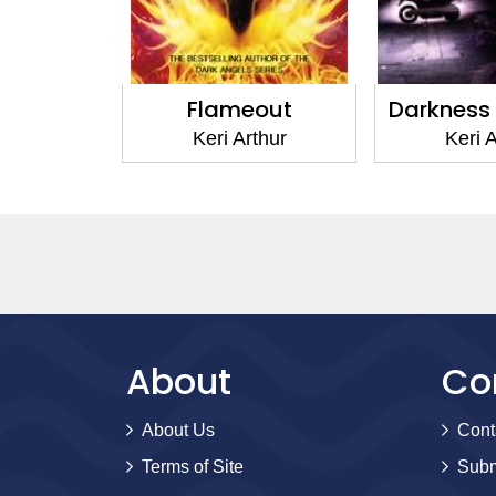
eborn
Flameout
Darkness
thur
Keri Arthur
Keri A
About
Co
About Us
Cont
Terms of Site
Subm