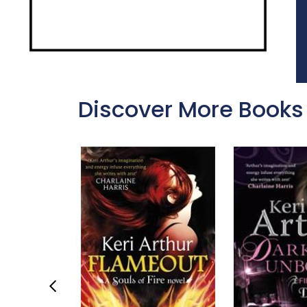
Discover More Books