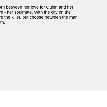
torn between her love for Quinn and her
e - her soulmate. With the city on the
ure the killer, but choose between the man
th.