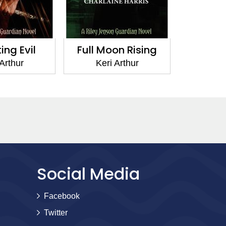
ng Evil
Full Moon Rising
Pen
 Arthur
Keri Arthur
Ker
Social Media
Facebook
Twitter