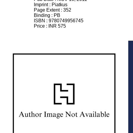
Imprint :
Piatkus
Page Extent :
352
Binding :
PB
ISBN :
9780749956745
Price :
INR 575