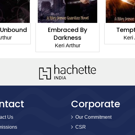
 Unbound
Embraced By
Tempti
Darkness
rthur
Keri
Keri Arthur
ntact
Corporate
act Us
Our Commitment
issions
CSR