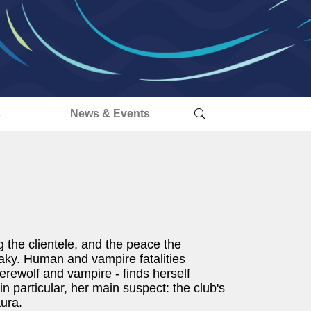
s
News & Events
 the clientele, and the peace the
aky. Human and vampire fatalities
erewolf and vampire - finds herself
n particular, her main suspect: the club's
ura.