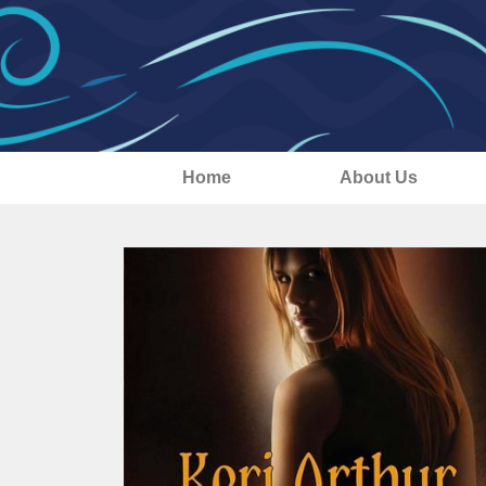
Home
About Us