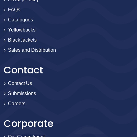
FAQs
Catalogues
Yellowbacks
BlackJackets
Sales and Distribution
Contact
Contact Us
Submissions
Careers
Corporate
Our Commitment