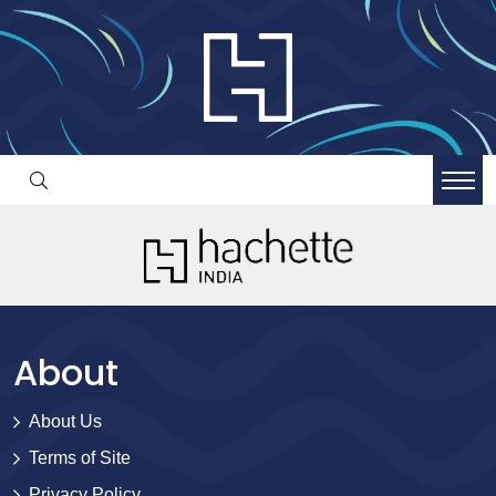
About
About Us
Terms of Site
Privacy Policy