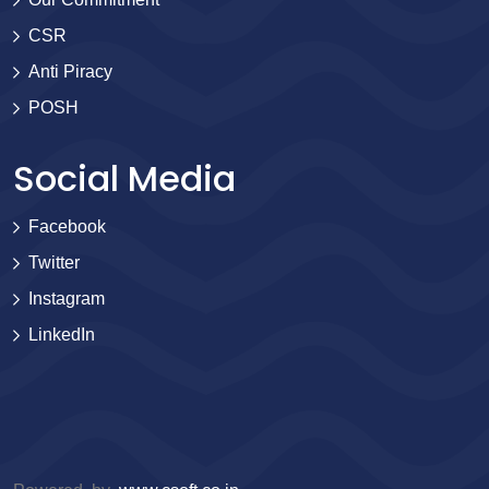
CSR
Anti Piracy
POSH
Social Media
Facebook
Twitter
Instagram
LinkedIn