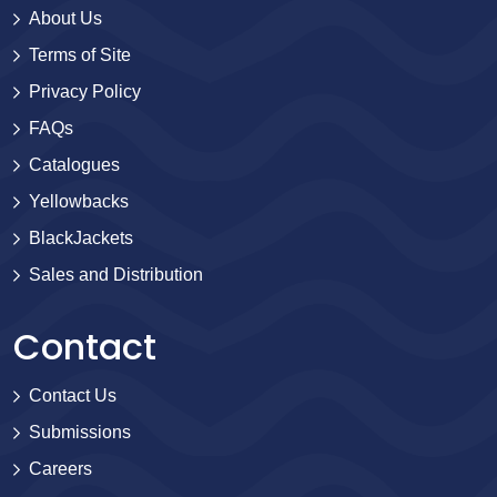
About Us
Terms of Site
Privacy Policy
FAQs
Catalogues
Yellowbacks
BlackJackets
Sales and Distribution
Contact
Contact Us
Submissions
Careers