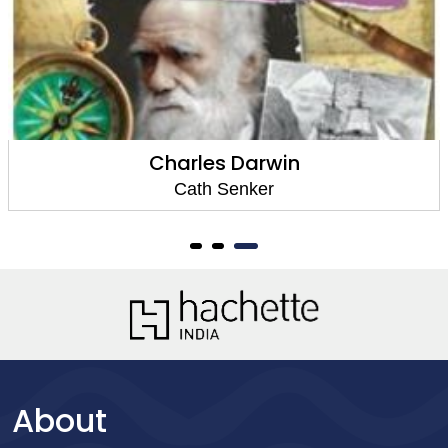
Charles Darwin
Cath Senker
About