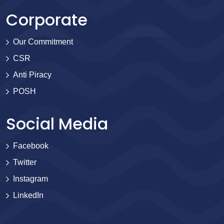
Corporate
Our Commitment
CSR
Anti Piracy
POSH
Social Media
Facebook
Twitter
Instagram
LinkedIn