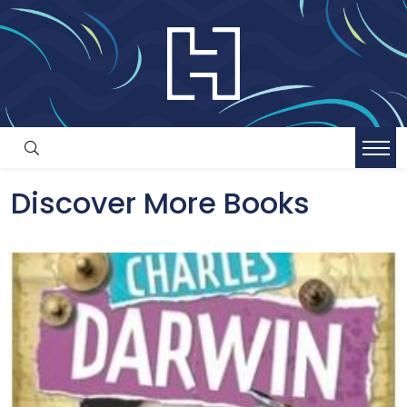
Discover More Books