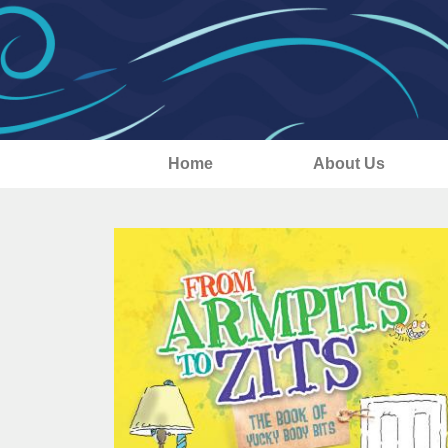
Home
About Us