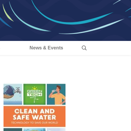
s
News & Events