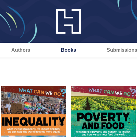
Authors
Books
Submission