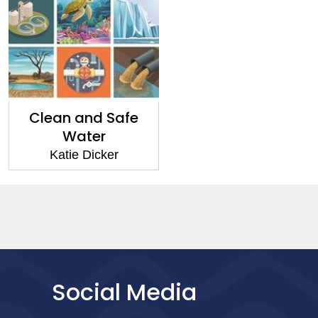
Clean and Safe
Water
Katie Dicker
Social Media