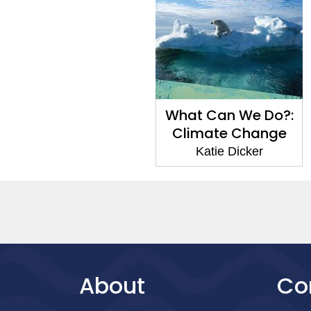
What Can We Do?:
Climate Change
Katie Dicker
About
Co