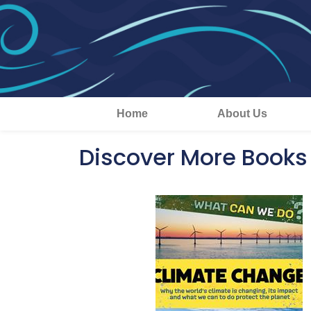
Home
About Us
Discover More Books