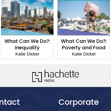
What Can We Do?:
What Can We Do?:
Inequality
Poverty and Food
Katie Dicker
Katie Dicker
ntact
Corporate